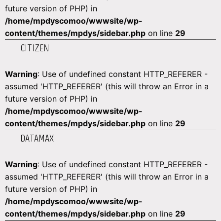
future version of PHP) in
/home/mpdyscomoo/wwwsite/wp-
content/themes/mpdys/sidebar.php
on line
29
CITIZEN
Warning
: Use of undefined constant HTTP_REFERER -
assumed 'HTTP_REFERER' (this will throw an Error in a
future version of PHP) in
/home/mpdyscomoo/wwwsite/wp-
content/themes/mpdys/sidebar.php
on line
29
DATAMAX
Warning
: Use of undefined constant HTTP_REFERER -
assumed 'HTTP_REFERER' (this will throw an Error in a
future version of PHP) in
/home/mpdyscomoo/wwwsite/wp-
content/themes/mpdys/sidebar.php
on line
29