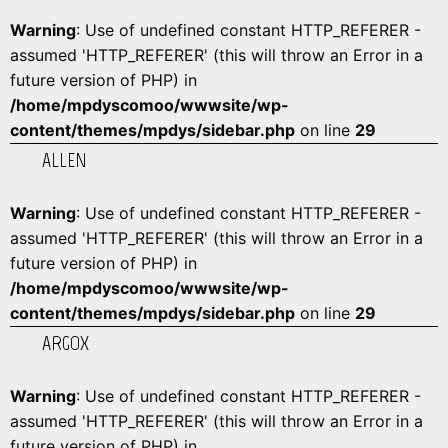
Warning
: Use of undefined constant HTTP_REFERER -
assumed 'HTTP_REFERER' (this will throw an Error in a
future version of PHP) in
/home/mpdyscomoo/wwwsite/wp-
content/themes/mpdys/sidebar.php
on line
29
ALLEN
Warning
: Use of undefined constant HTTP_REFERER -
assumed 'HTTP_REFERER' (this will throw an Error in a
future version of PHP) in
/home/mpdyscomoo/wwwsite/wp-
content/themes/mpdys/sidebar.php
on line
29
ARGOX
Warning
: Use of undefined constant HTTP_REFERER -
assumed 'HTTP_REFERER' (this will throw an Error in a
future version of PHP) in