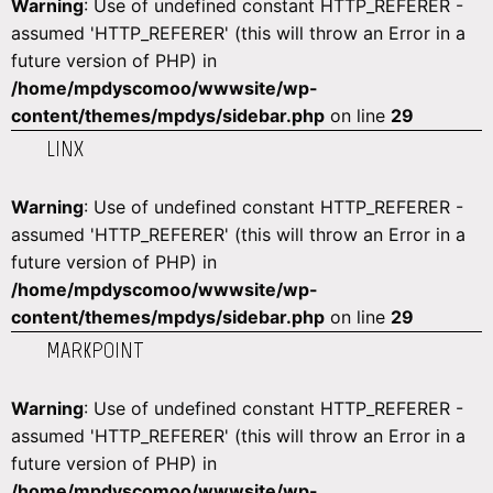
Warning
: Use of undefined constant HTTP_REFERER -
assumed 'HTTP_REFERER' (this will throw an Error in a
future version of PHP) in
/home/mpdyscomoo/wwwsite/wp-
content/themes/mpdys/sidebar.php
on line
29
LINX
Warning
: Use of undefined constant HTTP_REFERER -
assumed 'HTTP_REFERER' (this will throw an Error in a
future version of PHP) in
/home/mpdyscomoo/wwwsite/wp-
content/themes/mpdys/sidebar.php
on line
29
MARKPOINT
Warning
: Use of undefined constant HTTP_REFERER -
assumed 'HTTP_REFERER' (this will throw an Error in a
future version of PHP) in
/home/mpdyscomoo/wwwsite/wp-