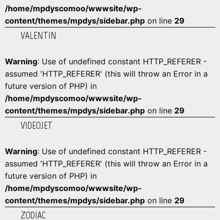
/home/mpdyscomoo/wwwsite/wp-
content/themes/mpdys/sidebar.php
on line
29
VALENTIN
Warning
: Use of undefined constant HTTP_REFERER -
assumed 'HTTP_REFERER' (this will throw an Error in a
future version of PHP) in
/home/mpdyscomoo/wwwsite/wp-
content/themes/mpdys/sidebar.php
on line
29
VIDEOJET
Warning
: Use of undefined constant HTTP_REFERER -
assumed 'HTTP_REFERER' (this will throw an Error in a
future version of PHP) in
/home/mpdyscomoo/wwwsite/wp-
content/themes/mpdys/sidebar.php
on line
29
ZODIAC