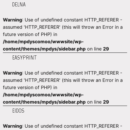
DELNA
Warning
: Use of undefined constant HTTP_REFERER -
assumed 'HTTP_REFERER' (this will throw an Error in a
future version of PHP) in
/home/mpdyscomoo/wwwsite/wp-
content/themes/mpdys/sidebar.php
on line
29
EASYPRINT
Warning
: Use of undefined constant HTTP_REFERER -
assumed 'HTTP_REFERER' (this will throw an Error in a
future version of PHP) in
/home/mpdyscomoo/wwwsite/wp-
content/themes/mpdys/sidebar.php
on line
29
EIDOS
Warning
: Use of undefined constant HTTP_REFERER -