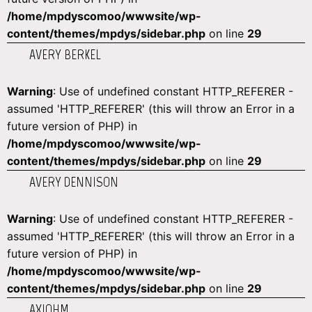
/home/mpdyscomoo/wwwsite/wp-
content/themes/mpdys/sidebar.php
on line
29
AVERY BERKEL
Warning
: Use of undefined constant HTTP_REFERER -
assumed 'HTTP_REFERER' (this will throw an Error in a
future version of PHP) in
/home/mpdyscomoo/wwwsite/wp-
content/themes/mpdys/sidebar.php
on line
29
AVERY DENNISON
Warning
: Use of undefined constant HTTP_REFERER -
assumed 'HTTP_REFERER' (this will throw an Error in a
future version of PHP) in
/home/mpdyscomoo/wwwsite/wp-
content/themes/mpdys/sidebar.php
on line
29
AXIOHM