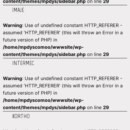
content/themes/mpdys/sidebar.php
on line
29
IMAJE
Warning
: Use of undefined constant HTTP_REFERER -
assumed 'HTTP_REFERER' (this will throw an Error in a
future version of PHP) in
/home/mpdyscomoo/wwwsite/wp-
content/themes/mpdys/sidebar.php
on line
29
INTERMEC
Warning
: Use of undefined constant HTTP_REFERER -
assumed 'HTTP_REFERER' (this will throw an Error in a
future version of PHP) in
/home/mpdyscomoo/wwwsite/wp-
content/themes/mpdys/sidebar.php
on line
29
KORTHO