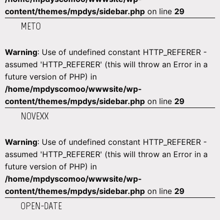
content/themes/mpdys/sidebar.php
on line
29
METO
Warning
: Use of undefined constant HTTP_REFERER -
assumed 'HTTP_REFERER' (this will throw an Error in a
future version of PHP) in
/home/mpdyscomoo/wwwsite/wp-
content/themes/mpdys/sidebar.php
on line
29
NOVEXX
Warning
: Use of undefined constant HTTP_REFERER -
assumed 'HTTP_REFERER' (this will throw an Error in a
future version of PHP) in
/home/mpdyscomoo/wwwsite/wp-
content/themes/mpdys/sidebar.php
on line
29
OPEN-DATE