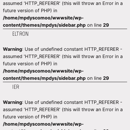
assumed 'HTTP_REFERER' (this will throw an Error in a
future version of PHP) in
/home/mpdyscomoo/wwwsite/wp-
content/themes/mpdys/sidebar.php
on line
29
ELTRON
Warning
: Use of undefined constant HTTP_REFERER -
assumed 'HTTP_REFERER' (this will throw an Error in a
future version of PHP) in
/home/mpdyscomoo/wwwsite/wp-
content/themes/mpdys/sidebar.php
on line
29
IER
Warning
: Use of undefined constant HTTP_REFERER -
assumed 'HTTP_REFERER' (this will throw an Error in a
future version of PHP) in
/home/mpdyscomoo/wwwsite/wp-