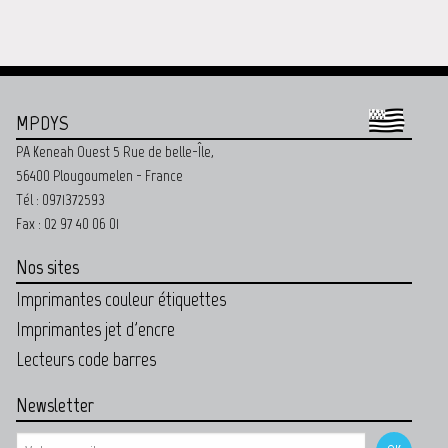
MPDYS
PA Keneah Ouest 5 Rue de belle-Île,
56400 Plougoumelen - France
Tél : 0971372593
Fax : 02 97 40 06 01
Nos sites
Imprimantes couleur étiquettes
Imprimantes jet d'encre
Lecteurs code barres
Newsletter