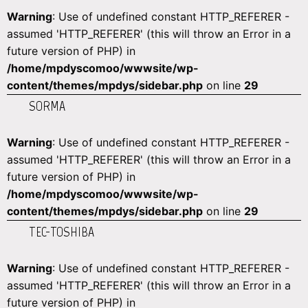
Warning
: Use of undefined constant HTTP_REFERER -
assumed 'HTTP_REFERER' (this will throw an Error in a
future version of PHP) in
/home/mpdyscomoo/wwwsite/wp-
content/themes/mpdys/sidebar.php
on line
29
SORMA
Warning
: Use of undefined constant HTTP_REFERER -
assumed 'HTTP_REFERER' (this will throw an Error in a
future version of PHP) in
/home/mpdyscomoo/wwwsite/wp-
content/themes/mpdys/sidebar.php
on line
29
TEC-TOSHIBA
Warning
: Use of undefined constant HTTP_REFERER -
assumed 'HTTP_REFERER' (this will throw an Error in a
future version of PHP) in