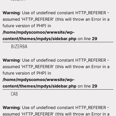
Warning
: Use of undefined constant HTTP_REFERER -
assumed 'HTTP_REFERER' (this will throw an Error in a
future version of PHP) in
/home/mpdyscomoo/wwwsite/wp-
content/themes/mpdys/sidebar.php
on line
29
BIZERBA
Warning
: Use of undefined constant HTTP_REFERER -
assumed 'HTTP_REFERER' (this will throw an Error in a
future version of PHP) in
/home/mpdyscomoo/wwwsite/wp-
content/themes/mpdys/sidebar.php
on line
29
CAB
Warning
: Use of undefined constant HTTP_REFERER -
assumed 'HTTP_REFERER' (this will throw an Error in a