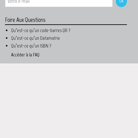
Foire Aux Questions
Qu’est-ce qu’un code-barres QR ?
Qu’est-ce qu’un Datamatrix
Qu’est-ce qu’un ISBN ?
Accéder à la FAQ