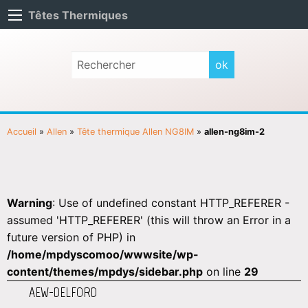
Têtes Thermiques
Accueil
»
Allen
»
Tête thermique Allen NG8IM
»
allen-ng8im-2
Warning
: Use of undefined constant HTTP_REFERER -
assumed 'HTTP_REFERER' (this will throw an Error in a
future version of PHP) in
/home/mpdyscomoo/wwwsite/wp-
content/themes/mpdys/sidebar.php
on line
29
AEW-DELFORD