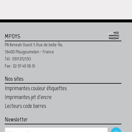
MPDYS
PA Keneah Ouest 5 Rue de belle-Île,
56400 Plougoumelen - France
Tél : 0971372593
Fax : 02 97 40 06 01
Nos sites
Imprimantes couleur étiquettes
Imprimantes jet d'encre
Lecteurs code barres
Newsletter