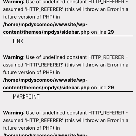
Warning
: Use of undefined constant HTTP_REFERER -
assumed 'HTTP_REFERER' (this will throw an Error in a
future version of PHP) in
/home/mpdyscomoo/wwwsite/wp-
content/themes/mpdys/sidebar.php
on line
29
LINX
Warning
: Use of undefined constant HTTP_REFERER -
assumed 'HTTP_REFERER' (this will throw an Error in a
future version of PHP) in
/home/mpdyscomoo/wwwsite/wp-
content/themes/mpdys/sidebar.php
on line
29
MARKPOINT
Warning
: Use of undefined constant HTTP_REFERER -
assumed 'HTTP_REFERER' (this will throw an Error in a
future version of PHP) in
/home/mpdyscomoo/wwwsite/wp-