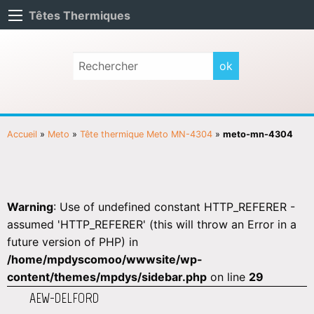
Têtes Thermiques
Accueil
»
Meto
»
Tête thermique Meto MN-4304
»
meto-mn-4304
Warning
: Use of undefined constant HTTP_REFERER -
assumed 'HTTP_REFERER' (this will throw an Error in a
future version of PHP) in
/home/mpdyscomoo/wwwsite/wp-
content/themes/mpdys/sidebar.php
on line
29
AEW-DELFORD