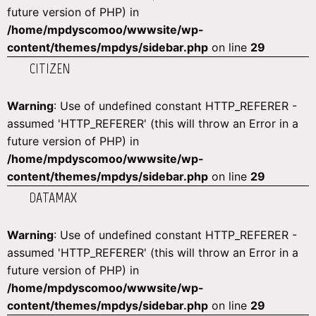
future version of PHP) in
/home/mpdyscomoo/wwwsite/wp-
content/themes/mpdys/sidebar.php
on line
29
CITIZEN
Warning
: Use of undefined constant HTTP_REFERER -
assumed 'HTTP_REFERER' (this will throw an Error in a
future version of PHP) in
/home/mpdyscomoo/wwwsite/wp-
content/themes/mpdys/sidebar.php
on line
29
DATAMAX
Warning
: Use of undefined constant HTTP_REFERER -
assumed 'HTTP_REFERER' (this will throw an Error in a
future version of PHP) in
/home/mpdyscomoo/wwwsite/wp-
content/themes/mpdys/sidebar.php
on line
29