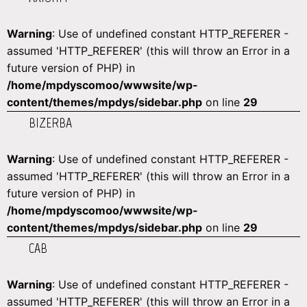
Warning
: Use of undefined constant HTTP_REFERER -
assumed 'HTTP_REFERER' (this will throw an Error in a
future version of PHP) in
/home/mpdyscomoo/wwwsite/wp-
content/themes/mpdys/sidebar.php
on line
29
BIZERBA
Warning
: Use of undefined constant HTTP_REFERER -
assumed 'HTTP_REFERER' (this will throw an Error in a
future version of PHP) in
/home/mpdyscomoo/wwwsite/wp-
content/themes/mpdys/sidebar.php
on line
29
CAB
Warning
: Use of undefined constant HTTP_REFERER -
assumed 'HTTP_REFERER' (this will throw an Error in a