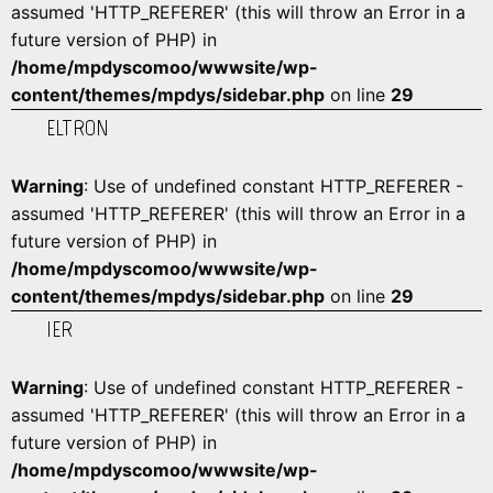
assumed 'HTTP_REFERER' (this will throw an Error in a
future version of PHP) in
/home/mpdyscomoo/wwwsite/wp-
content/themes/mpdys/sidebar.php
on line
29
ELTRON
Warning
: Use of undefined constant HTTP_REFERER -
assumed 'HTTP_REFERER' (this will throw an Error in a
future version of PHP) in
/home/mpdyscomoo/wwwsite/wp-
content/themes/mpdys/sidebar.php
on line
29
IER
Warning
: Use of undefined constant HTTP_REFERER -
assumed 'HTTP_REFERER' (this will throw an Error in a
future version of PHP) in
/home/mpdyscomoo/wwwsite/wp-