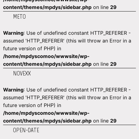
content/themes/mpdys/sidebar.php
on line
29
METO
Warning
: Use of undefined constant HTTP_REFERER -
assumed 'HTTP_REFERER' (this will throw an Error in a
future version of PHP) in
/home/mpdyscomoo/wwwsite/wp-
content/themes/mpdys/sidebar.php
on line
29
NOVEXX
Warning
: Use of undefined constant HTTP_REFERER -
assumed 'HTTP_REFERER' (this will throw an Error in a
future version of PHP) in
/home/mpdyscomoo/wwwsite/wp-
content/themes/mpdys/sidebar.php
on line
29
OPEN-DATE