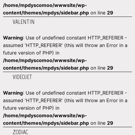
/home/mpdyscomoo/wwwsite/wp-
content/themes/mpdys/sidebar.php
on line
29
VALENTIN
Warning
: Use of undefined constant HTTP_REFERER -
assumed 'HTTP_REFERER' (this will throw an Error in a
future version of PHP) in
/home/mpdyscomoo/wwwsite/wp-
content/themes/mpdys/sidebar.php
on line
29
VIDEOJET
Warning
: Use of undefined constant HTTP_REFERER -
assumed 'HTTP_REFERER' (this will throw an Error in a
future version of PHP) in
/home/mpdyscomoo/wwwsite/wp-
content/themes/mpdys/sidebar.php
on line
29
ZODIAC