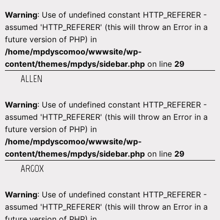
Warning
: Use of undefined constant HTTP_REFERER -
assumed 'HTTP_REFERER' (this will throw an Error in a
future version of PHP) in
/home/mpdyscomoo/wwwsite/wp-
content/themes/mpdys/sidebar.php
on line
29
ALLEN
Warning
: Use of undefined constant HTTP_REFERER -
assumed 'HTTP_REFERER' (this will throw an Error in a
future version of PHP) in
/home/mpdyscomoo/wwwsite/wp-
content/themes/mpdys/sidebar.php
on line
29
ARGOX
Warning
: Use of undefined constant HTTP_REFERER -
assumed 'HTTP_REFERER' (this will throw an Error in a
future version of PHP) in