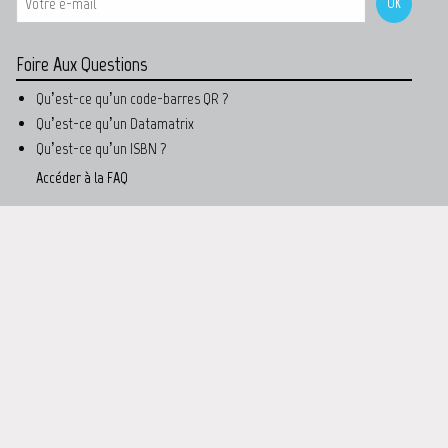
Foire Aux Questions
Qu’est-ce qu’un code-barres QR ?
Qu’est-ce qu’un Datamatrix
Qu’est-ce qu’un ISBN ?
Accéder à la FAQ