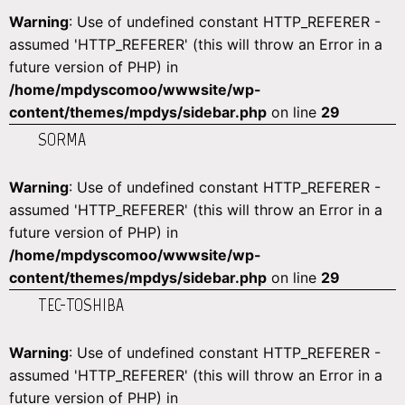
Warning
: Use of undefined constant HTTP_REFERER -
assumed 'HTTP_REFERER' (this will throw an Error in a
future version of PHP) in
/home/mpdyscomoo/wwwsite/wp-
content/themes/mpdys/sidebar.php
on line
29
SORMA
Warning
: Use of undefined constant HTTP_REFERER -
assumed 'HTTP_REFERER' (this will throw an Error in a
future version of PHP) in
/home/mpdyscomoo/wwwsite/wp-
content/themes/mpdys/sidebar.php
on line
29
TEC-TOSHIBA
Warning
: Use of undefined constant HTTP_REFERER -
assumed 'HTTP_REFERER' (this will throw an Error in a
future version of PHP) in