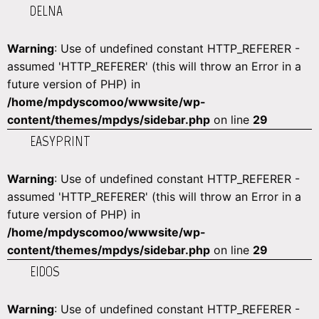
DELNA
Warning
: Use of undefined constant HTTP_REFERER -
assumed 'HTTP_REFERER' (this will throw an Error in a
future version of PHP) in
/home/mpdyscomoo/wwwsite/wp-
content/themes/mpdys/sidebar.php
on line
29
EASYPRINT
Warning
: Use of undefined constant HTTP_REFERER -
assumed 'HTTP_REFERER' (this will throw an Error in a
future version of PHP) in
/home/mpdyscomoo/wwwsite/wp-
content/themes/mpdys/sidebar.php
on line
29
EIDOS
Warning
: Use of undefined constant HTTP_REFERER -