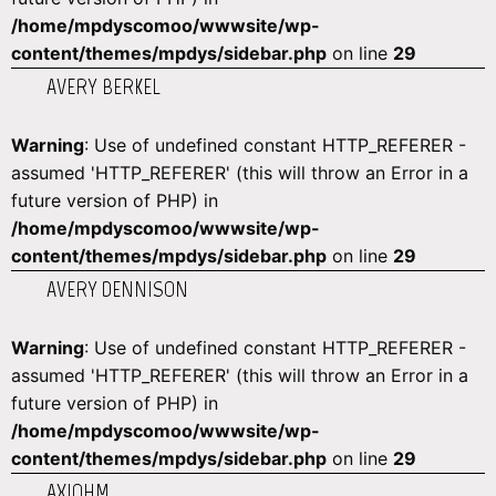
/home/mpdyscomoo/wwwsite/wp-
content/themes/mpdys/sidebar.php
on line
29
AVERY BERKEL
Warning
: Use of undefined constant HTTP_REFERER -
assumed 'HTTP_REFERER' (this will throw an Error in a
future version of PHP) in
/home/mpdyscomoo/wwwsite/wp-
content/themes/mpdys/sidebar.php
on line
29
AVERY DENNISON
Warning
: Use of undefined constant HTTP_REFERER -
assumed 'HTTP_REFERER' (this will throw an Error in a
future version of PHP) in
/home/mpdyscomoo/wwwsite/wp-
content/themes/mpdys/sidebar.php
on line
29
AXIOHM