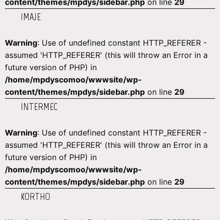
content/themes/mpdys/sidebar.php
on line
29
IMAJE
Warning
: Use of undefined constant HTTP_REFERER -
assumed 'HTTP_REFERER' (this will throw an Error in a
future version of PHP) in
/home/mpdyscomoo/wwwsite/wp-
content/themes/mpdys/sidebar.php
on line
29
INTERMEC
Warning
: Use of undefined constant HTTP_REFERER -
assumed 'HTTP_REFERER' (this will throw an Error in a
future version of PHP) in
/home/mpdyscomoo/wwwsite/wp-
content/themes/mpdys/sidebar.php
on line
29
KORTHO