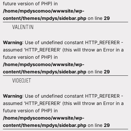
future version of PHP) in
/home/mpdyscomoo/wwwsite/wp-
content/themes/mpdys/sidebar.php
on line
29
VALENTIN
Warning
: Use of undefined constant HTTP_REFERER -
assumed 'HTTP_REFERER' (this will throw an Error in a
future version of PHP) in
/home/mpdyscomoo/wwwsite/wp-
content/themes/mpdys/sidebar.php
on line
29
VIDEOJET
Warning
: Use of undefined constant HTTP_REFERER -
assumed 'HTTP_REFERER' (this will throw an Error in a
future version of PHP) in
/home/mpdyscomoo/wwwsite/wp-
content/themes/mpdys/sidebar.php
on line
29