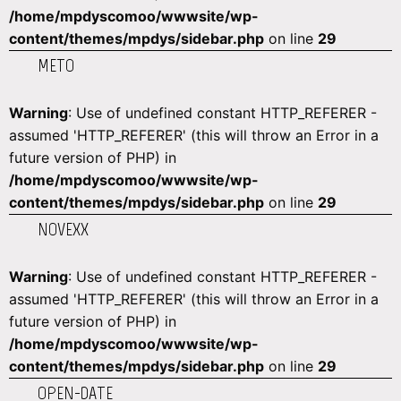
/home/mpdyscomoo/wwwsite/wp-
content/themes/mpdys/sidebar.php
on line
29
METO
Warning
: Use of undefined constant HTTP_REFERER -
assumed 'HTTP_REFERER' (this will throw an Error in a
future version of PHP) in
/home/mpdyscomoo/wwwsite/wp-
content/themes/mpdys/sidebar.php
on line
29
NOVEXX
Warning
: Use of undefined constant HTTP_REFERER -
assumed 'HTTP_REFERER' (this will throw an Error in a
future version of PHP) in
/home/mpdyscomoo/wwwsite/wp-
content/themes/mpdys/sidebar.php
on line
29
OPEN-DATE