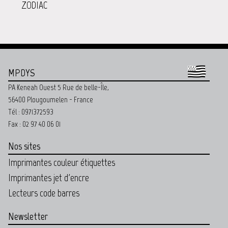
ZODIAC
MPDYS
PA Keneah Ouest 5 Rue de belle-Île,
56400 Plougoumelen - France
Tél : 0971372593
Fax : 02 97 40 06 01
Nos sites
Imprimantes couleur étiquettes
Imprimantes jet d'encre
Lecteurs code barres
Newsletter