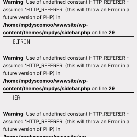
Warning
: Use of undefined constant HTTP_REFERER -
assumed 'HTTP_REFERER' (this will throw an Error in a
future version of PHP) in
/home/mpdyscomoo/wwwsite/wp-
content/themes/mpdys/sidebar.php
on line
29
ELTRON
Warning
: Use of undefined constant HTTP_REFERER -
assumed 'HTTP_REFERER' (this will throw an Error in a
future version of PHP) in
/home/mpdyscomoo/wwwsite/wp-
content/themes/mpdys/sidebar.php
on line
29
IER
Warning
: Use of undefined constant HTTP_REFERER -
assumed 'HTTP_REFERER' (this will throw an Error in a
future version of PHP) in
/home/mpdyscomoo/wwwsite/wp-