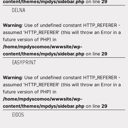
content/themes/mpdys/sidebar.php
on line
29
DELNA
Warning
: Use of undefined constant HTTP_REFERER -
assumed 'HTTP_REFERER' (this will throw an Error in a
future version of PHP) in
/home/mpdyscomoo/wwwsite/wp-
content/themes/mpdys/sidebar.php
on line
29
EASYPRINT
Warning
: Use of undefined constant HTTP_REFERER -
assumed 'HTTP_REFERER' (this will throw an Error in a
future version of PHP) in
/home/mpdyscomoo/wwwsite/wp-
content/themes/mpdys/sidebar.php
on line
29
EIDOS