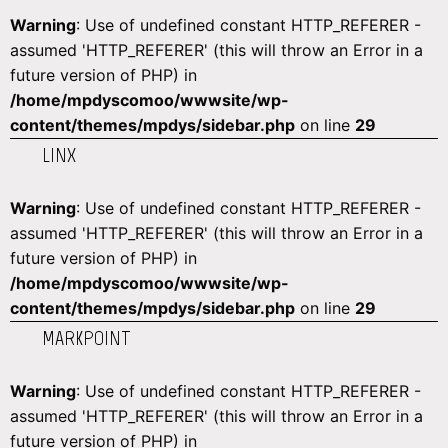
Warning
: Use of undefined constant HTTP_REFERER -
assumed 'HTTP_REFERER' (this will throw an Error in a
future version of PHP) in
/home/mpdyscomoo/wwwsite/wp-
content/themes/mpdys/sidebar.php
on line
29
LINX
Warning
: Use of undefined constant HTTP_REFERER -
assumed 'HTTP_REFERER' (this will throw an Error in a
future version of PHP) in
/home/mpdyscomoo/wwwsite/wp-
content/themes/mpdys/sidebar.php
on line
29
MARKPOINT
Warning
: Use of undefined constant HTTP_REFERER -
assumed 'HTTP_REFERER' (this will throw an Error in a
future version of PHP) in