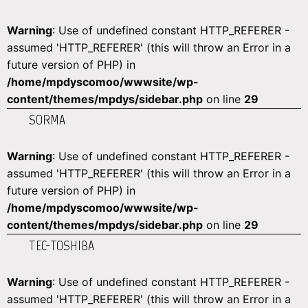
Warning
: Use of undefined constant HTTP_REFERER -
assumed 'HTTP_REFERER' (this will throw an Error in a
future version of PHP) in
/home/mpdyscomoo/wwwsite/wp-
content/themes/mpdys/sidebar.php
on line
29
SORMA
Warning
: Use of undefined constant HTTP_REFERER -
assumed 'HTTP_REFERER' (this will throw an Error in a
future version of PHP) in
/home/mpdyscomoo/wwwsite/wp-
content/themes/mpdys/sidebar.php
on line
29
TEC-TOSHIBA
Warning
: Use of undefined constant HTTP_REFERER -
assumed 'HTTP_REFERER' (this will throw an Error in a