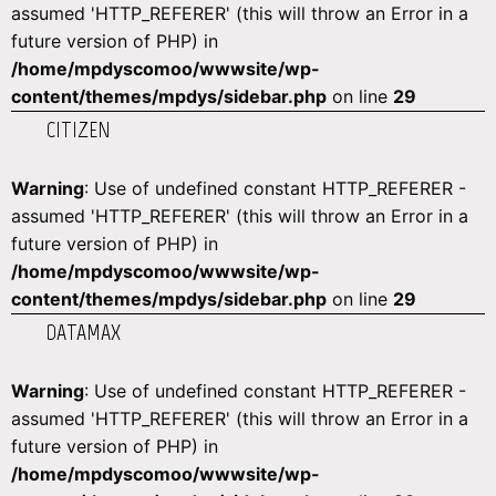
assumed 'HTTP_REFERER' (this will throw an Error in a
future version of PHP) in
/home/mpdyscomoo/wwwsite/wp-
content/themes/mpdys/sidebar.php
on line
29
CITIZEN
Warning
: Use of undefined constant HTTP_REFERER -
assumed 'HTTP_REFERER' (this will throw an Error in a
future version of PHP) in
/home/mpdyscomoo/wwwsite/wp-
content/themes/mpdys/sidebar.php
on line
29
DATAMAX
Warning
: Use of undefined constant HTTP_REFERER -
assumed 'HTTP_REFERER' (this will throw an Error in a
future version of PHP) in
/home/mpdyscomoo/wwwsite/wp-