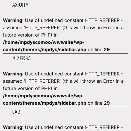
AXIOHM
Warning
: Use of undefined constant HTTP_REFERER -
assumed 'HTTP_REFERER' (this will throw an Error in a
future version of PHP) in
/home/mpdyscomoo/wwwsite/wp-
content/themes/mpdys/sidebar.php
on line
29
BIZERBA
Warning
: Use of undefined constant HTTP_REFERER -
assumed 'HTTP_REFERER' (this will throw an Error in a
future version of PHP) in
/home/mpdyscomoo/wwwsite/wp-
content/themes/mpdys/sidebar.php
on line
29
CAB
Warning
: Use of undefined constant HTTP_REFERER -