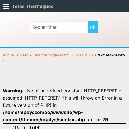
Têtes Thermiques
Accueil
»
Meto
»
Tête thermique Meto B-SX4T V 2.1
»
tt-meto-bsx4t-
1
Warning
: Use of undefined constant HTTP_REFERER -
assumed 'HTTP_REFERER' (this will throw an Error in a
future version of PHP) in
/home/mpdyscomoo/wwwsite/wp-
content/themes/mpdys/sidebar.php
on line
29
AEW-DELFORD