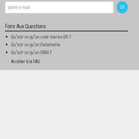
Foire Aux Questions
Qu’est-ce qu’un code-barres QR ?
Qu’est-ce qu’un Datamatrix
Qu’est-ce qu’un ISBN ?
Accéder à la FAQ