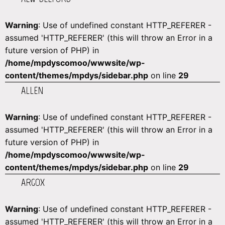
Warning
: Use of undefined constant HTTP_REFERER -
assumed 'HTTP_REFERER' (this will throw an Error in a
future version of PHP) in
/home/mpdyscomoo/wwwsite/wp-
content/themes/mpdys/sidebar.php
on line
29
ALLEN
Warning
: Use of undefined constant HTTP_REFERER -
assumed 'HTTP_REFERER' (this will throw an Error in a
future version of PHP) in
/home/mpdyscomoo/wwwsite/wp-
content/themes/mpdys/sidebar.php
on line
29
ARGOX
Warning
: Use of undefined constant HTTP_REFERER -
assumed 'HTTP_REFERER' (this will throw an Error in a