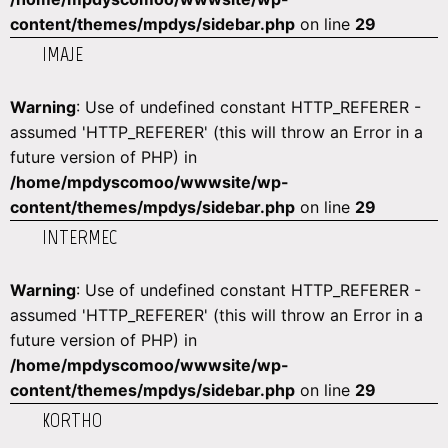
content/themes/mpdys/sidebar.php
on line
29
IMAJE
Warning
: Use of undefined constant HTTP_REFERER -
assumed 'HTTP_REFERER' (this will throw an Error in a
future version of PHP) in
/home/mpdyscomoo/wwwsite/wp-
content/themes/mpdys/sidebar.php
on line
29
INTERMEC
Warning
: Use of undefined constant HTTP_REFERER -
assumed 'HTTP_REFERER' (this will throw an Error in a
future version of PHP) in
/home/mpdyscomoo/wwwsite/wp-
content/themes/mpdys/sidebar.php
on line
29
KORTHO