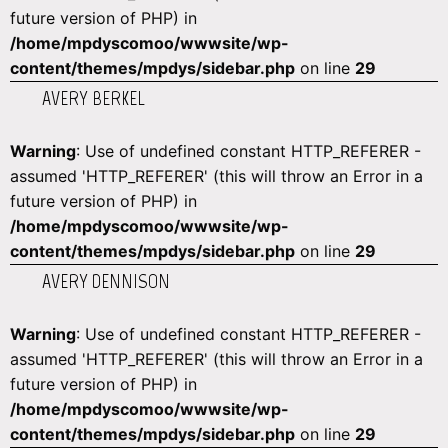
future version of PHP) in
/home/mpdyscomoo/wwwsite/wp-
content/themes/mpdys/sidebar.php
on line
29
AVERY BERKEL
Warning
: Use of undefined constant HTTP_REFERER -
assumed 'HTTP_REFERER' (this will throw an Error in a
future version of PHP) in
/home/mpdyscomoo/wwwsite/wp-
content/themes/mpdys/sidebar.php
on line
29
AVERY DENNISON
Warning
: Use of undefined constant HTTP_REFERER -
assumed 'HTTP_REFERER' (this will throw an Error in a
future version of PHP) in
/home/mpdyscomoo/wwwsite/wp-
content/themes/mpdys/sidebar.php
on line
29