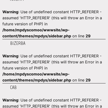
Warning
: Use of undefined constant HTTP_REFERER -
assumed 'HTTP_REFERER' (this will throw an Error in a
future version of PHP) in
/home/mpdyscomoo/wwwsite/wp-
content/themes/mpdys/sidebar.php
on line
29
BIZERBA
Warning
: Use of undefined constant HTTP_REFERER -
assumed 'HTTP_REFERER' (this will throw an Error in a
future version of PHP) in
/home/mpdyscomoo/wwwsite/wp-
content/themes/mpdys/sidebar.php
on line
29
CAB
Warning
: Use of undefined constant HTTP_REFERER -
assumed 'HTTP_REFERER' (this will throw an Error in a