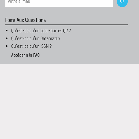
Foire Aux Questions
Qu’est-ce qu’un code-barres QR ?
Qu’est-ce qu’un Datamatrix
Qu’est-ce qu’un ISBN ?
Accéder à la FAQ