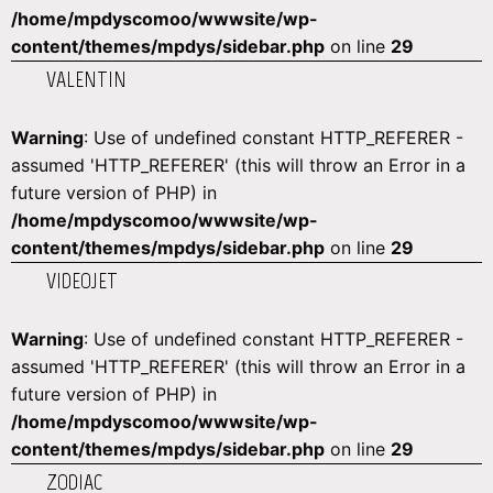
/home/mpdyscomoo/wwwsite/wp-
content/themes/mpdys/sidebar.php
on line
29
VALENTIN
Warning
: Use of undefined constant HTTP_REFERER -
assumed 'HTTP_REFERER' (this will throw an Error in a
future version of PHP) in
/home/mpdyscomoo/wwwsite/wp-
content/themes/mpdys/sidebar.php
on line
29
VIDEOJET
Warning
: Use of undefined constant HTTP_REFERER -
assumed 'HTTP_REFERER' (this will throw an Error in a
future version of PHP) in
/home/mpdyscomoo/wwwsite/wp-
content/themes/mpdys/sidebar.php
on line
29
ZODIAC