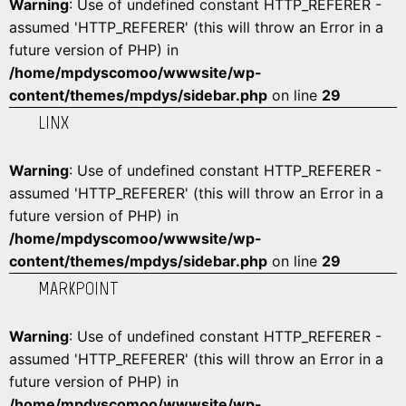
Warning
: Use of undefined constant HTTP_REFERER -
assumed 'HTTP_REFERER' (this will throw an Error in a
future version of PHP) in
/home/mpdyscomoo/wwwsite/wp-
content/themes/mpdys/sidebar.php
on line
29
LINX
Warning
: Use of undefined constant HTTP_REFERER -
assumed 'HTTP_REFERER' (this will throw an Error in a
future version of PHP) in
/home/mpdyscomoo/wwwsite/wp-
content/themes/mpdys/sidebar.php
on line
29
MARKPOINT
Warning
: Use of undefined constant HTTP_REFERER -
assumed 'HTTP_REFERER' (this will throw an Error in a
future version of PHP) in
/home/mpdyscomoo/wwwsite/wp-