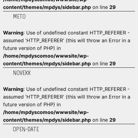
content/themes/mpdys/sidebar.php
on line
29
METO
Warning
: Use of undefined constant HTTP_REFERER -
assumed 'HTTP_REFERER' (this will throw an Error in a
future version of PHP) in
/home/mpdyscomoo/wwwsite/wp-
content/themes/mpdys/sidebar.php
on line
29
NOVEXX
Warning
: Use of undefined constant HTTP_REFERER -
assumed 'HTTP_REFERER' (this will throw an Error in a
future version of PHP) in
/home/mpdyscomoo/wwwsite/wp-
content/themes/mpdys/sidebar.php
on line
29
OPEN-DATE