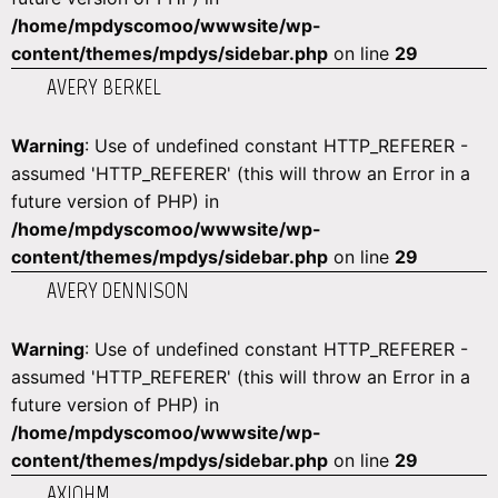
/home/mpdyscomoo/wwwsite/wp-
content/themes/mpdys/sidebar.php
on line
29
AVERY BERKEL
Warning
: Use of undefined constant HTTP_REFERER -
assumed 'HTTP_REFERER' (this will throw an Error in a
future version of PHP) in
/home/mpdyscomoo/wwwsite/wp-
content/themes/mpdys/sidebar.php
on line
29
AVERY DENNISON
Warning
: Use of undefined constant HTTP_REFERER -
assumed 'HTTP_REFERER' (this will throw an Error in a
future version of PHP) in
/home/mpdyscomoo/wwwsite/wp-
content/themes/mpdys/sidebar.php
on line
29
AXIOHM