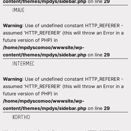
content/themes/mpdys/sidebar.php
on line
29
IMAJE
Warning
: Use of undefined constant HTTP_REFERER -
assumed 'HTTP_REFERER' (this will throw an Error in a
future version of PHP) in
/home/mpdyscomoo/wwwsite/wp-
content/themes/mpdys/sidebar.php
on line
29
INTERMEC
Warning
: Use of undefined constant HTTP_REFERER -
assumed 'HTTP_REFERER' (this will throw an Error in a
future version of PHP) in
/home/mpdyscomoo/wwwsite/wp-
content/themes/mpdys/sidebar.php
on line
29
KORTHO