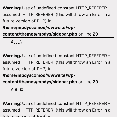
Warning
: Use of undefined constant HTTP_REFERER -
assumed 'HTTP_REFERER' (this will throw an Error in a
future version of PHP) in
/home/mpdyscomoo/wwwsite/wp-
content/themes/mpdys/sidebar.php
on line
29
ALLEN
Warning
: Use of undefined constant HTTP_REFERER -
assumed 'HTTP_REFERER' (this will throw an Error in a
future version of PHP) in
/home/mpdyscomoo/wwwsite/wp-
content/themes/mpdys/sidebar.php
on line
29
ARGOX
Warning
: Use of undefined constant HTTP_REFERER -
assumed 'HTTP_REFERER' (this will throw an Error in a
future version of PHP) in