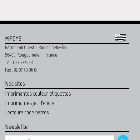
MPDYS
PA Keneah Ouest 5 Rue de belle-Île,
56400 Plougoumelen - France
Tél : 0971372593
Fax : 02 97 40 06 01
Nos sites
Imprimantes couleur étiquettes
Imprimantes jet d'encre
Lecteurs code barres
Newsletter