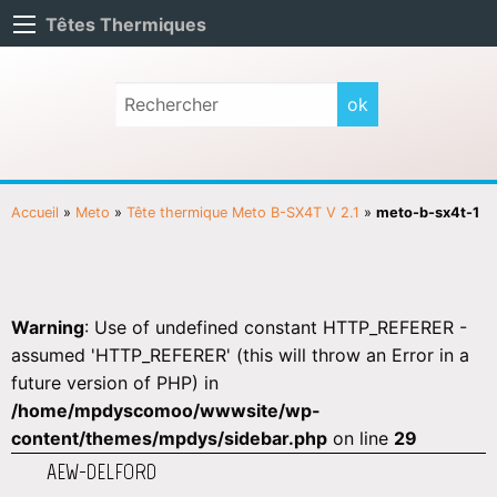
Têtes Thermiques
Accueil
»
Meto
»
Tête thermique Meto B-SX4T V 2.1
»
meto-b-sx4t-1
Warning
: Use of undefined constant HTTP_REFERER -
assumed 'HTTP_REFERER' (this will throw an Error in a
future version of PHP) in
/home/mpdyscomoo/wwwsite/wp-
content/themes/mpdys/sidebar.php
on line
29
AEW-DELFORD