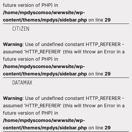
future version of PHP) in
/home/mpdyscomoo/wwwsite/wp-
content/themes/mpdys/sidebar.php
on line
29
CITIZEN
Warning
: Use of undefined constant HTTP_REFERER -
assumed 'HTTP_REFERER' (this will throw an Error in a
future version of PHP) in
/home/mpdyscomoo/wwwsite/wp-
content/themes/mpdys/sidebar.php
on line
29
DATAMAX
Warning
: Use of undefined constant HTTP_REFERER -
assumed 'HTTP_REFERER' (this will throw an Error in a
future version of PHP) in
/home/mpdyscomoo/wwwsite/wp-
content/themes/mpdys/sidebar.php
on line
29