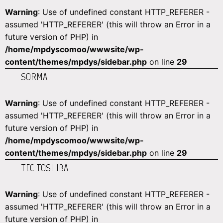
Warning
: Use of undefined constant HTTP_REFERER -
assumed 'HTTP_REFERER' (this will throw an Error in a
future version of PHP) in
/home/mpdyscomoo/wwwsite/wp-
content/themes/mpdys/sidebar.php
on line
29
SORMA
Warning
: Use of undefined constant HTTP_REFERER -
assumed 'HTTP_REFERER' (this will throw an Error in a
future version of PHP) in
/home/mpdyscomoo/wwwsite/wp-
content/themes/mpdys/sidebar.php
on line
29
TEC-TOSHIBA
Warning
: Use of undefined constant HTTP_REFERER -
assumed 'HTTP_REFERER' (this will throw an Error in a
future version of PHP) in