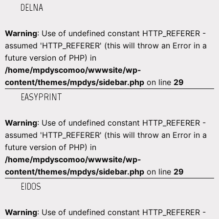
DELNA
Warning
: Use of undefined constant HTTP_REFERER -
assumed 'HTTP_REFERER' (this will throw an Error in a
future version of PHP) in
/home/mpdyscomoo/wwwsite/wp-
content/themes/mpdys/sidebar.php
on line
29
EASYPRINT
Warning
: Use of undefined constant HTTP_REFERER -
assumed 'HTTP_REFERER' (this will throw an Error in a
future version of PHP) in
/home/mpdyscomoo/wwwsite/wp-
content/themes/mpdys/sidebar.php
on line
29
EIDOS
Warning
: Use of undefined constant HTTP_REFERER -