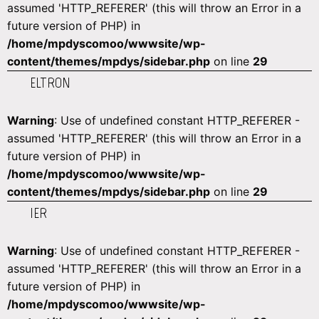
assumed 'HTTP_REFERER' (this will throw an Error in a
future version of PHP) in
/home/mpdyscomoo/wwwsite/wp-
content/themes/mpdys/sidebar.php
on line
29
ELTRON
Warning
: Use of undefined constant HTTP_REFERER -
assumed 'HTTP_REFERER' (this will throw an Error in a
future version of PHP) in
/home/mpdyscomoo/wwwsite/wp-
content/themes/mpdys/sidebar.php
on line
29
IER
Warning
: Use of undefined constant HTTP_REFERER -
assumed 'HTTP_REFERER' (this will throw an Error in a
future version of PHP) in
/home/mpdyscomoo/wwwsite/wp-