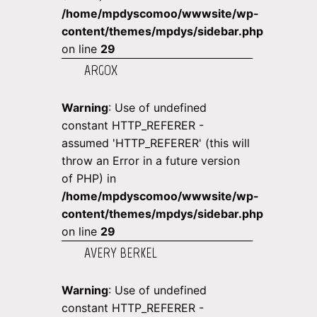
/home/mpdyscomoo/wwwsite/wp-
content/themes/mpdys/sidebar.php
on line
29
ARGOX
Warning
: Use of undefined
constant HTTP_REFERER -
assumed 'HTTP_REFERER' (this will
throw an Error in a future version
of PHP) in
/home/mpdyscomoo/wwwsite/wp-
content/themes/mpdys/sidebar.php
on line
29
AVERY BERKEL
Warning
: Use of undefined
constant HTTP_REFERER -