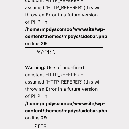
constant HTTP_REFERER -
assumed 'HTTP_REFERER' (this will
throw an Error in a future version
of PHP) in
/home/mpdyscomoo/wwwsite/wp-
content/themes/mpdys/sidebar.php
on line
29
EASYPRINT
Warning
: Use of undefined
constant HTTP_REFERER -
assumed 'HTTP_REFERER' (this will
throw an Error in a future version
of PHP) in
/home/mpdyscomoo/wwwsite/wp-
content/themes/mpdys/sidebar.php
on line
29
EIDOS