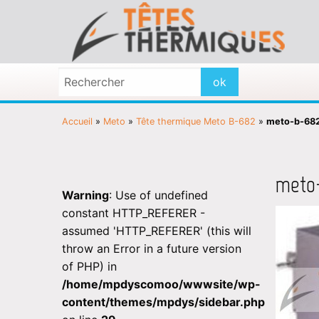
Accueil
»
Meto
»
Tête thermique Meto B-682
»
meto-b-68
meto
Warning
: Use of undefined
constant HTTP_REFERER -
assumed 'HTTP_REFERER' (this will
throw an Error in a future version
of PHP) in
/home/mpdyscomoo/wwwsite/wp-
content/themes/mpdys/sidebar.php