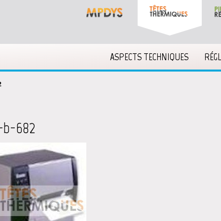
ASPECTS TECHNIQUES
RÉG
2
-b-682