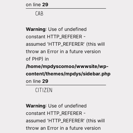
on line
29
CAB
Warning
: Use of undefined
constant HTTP_REFERER -
assumed 'HTTP_REFERER' (this will
throw an Error in a future version
of PHP) in
/home/mpdyscomoo/wwwsite/wp-
content/themes/mpdys/sidebar.php
on line
29
CITIZEN
Warning
: Use of undefined
constant HTTP_REFERER -
assumed 'HTTP_REFERER' (this will
throw an Error in a future version