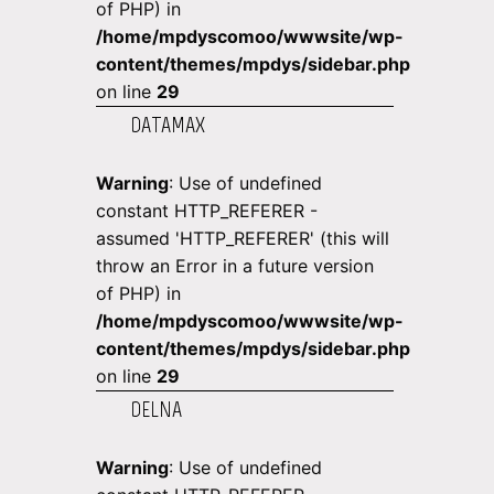
of PHP) in
/home/mpdyscomoo/wwwsite/wp-
content/themes/mpdys/sidebar.php
on line
29
DATAMAX
Warning
: Use of undefined
constant HTTP_REFERER -
assumed 'HTTP_REFERER' (this will
throw an Error in a future version
of PHP) in
/home/mpdyscomoo/wwwsite/wp-
content/themes/mpdys/sidebar.php
on line
29
DELNA
Warning
: Use of undefined