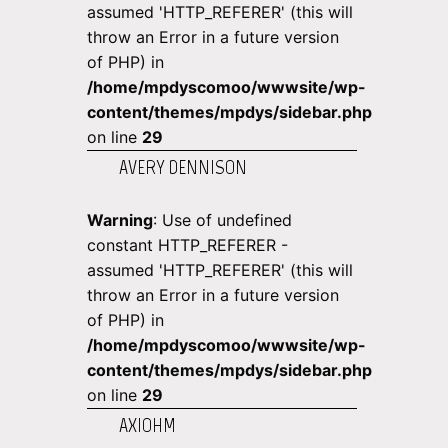
assumed 'HTTP_REFERER' (this will
throw an Error in a future version
of PHP) in
/home/mpdyscomoo/wwwsite/wp-
content/themes/mpdys/sidebar.php
on line
29
AVERY DENNISON
Warning
: Use of undefined
constant HTTP_REFERER -
assumed 'HTTP_REFERER' (this will
throw an Error in a future version
of PHP) in
/home/mpdyscomoo/wwwsite/wp-
content/themes/mpdys/sidebar.php
on line
29
AXIOHM