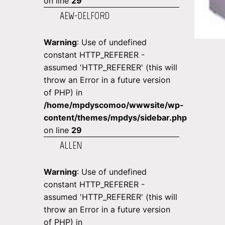
on line
29
AEW-DELFORD
Warning
: Use of undefined
constant HTTP_REFERER -
assumed 'HTTP_REFERER' (this will
throw an Error in a future version
of PHP) in
/home/mpdyscomoo/wwwsite/wp-
content/themes/mpdys/sidebar.php
on line
29
ALLEN
Warning
: Use of undefined
constant HTTP_REFERER -
assumed 'HTTP_REFERER' (this will
throw an Error in a future version
of PHP) in