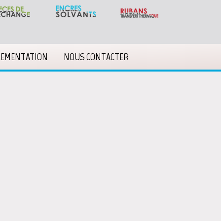
LEMENTATION
NOUS CONTACTER