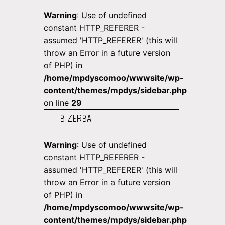
Warning
: Use of undefined
constant HTTP_REFERER -
assumed 'HTTP_REFERER' (this will
throw an Error in a future version
of PHP) in
/home/mpdyscomoo/wwwsite/wp-
content/themes/mpdys/sidebar.php
on line
29
BIZERBA
Warning
: Use of undefined
constant HTTP_REFERER -
assumed 'HTTP_REFERER' (this will
throw an Error in a future version
of PHP) in
/home/mpdyscomoo/wwwsite/wp-
content/themes/mpdys/sidebar.php