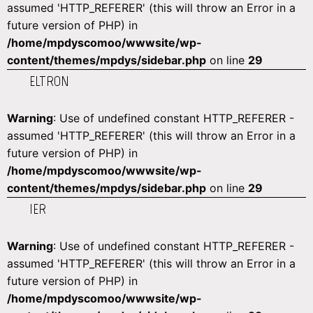
assumed 'HTTP_REFERER' (this will throw an Error in a
future version of PHP) in
/home/mpdyscomoo/wwwsite/wp-
content/themes/mpdys/sidebar.php
on line
29
ELTRON
Warning
: Use of undefined constant HTTP_REFERER -
assumed 'HTTP_REFERER' (this will throw an Error in a
future version of PHP) in
/home/mpdyscomoo/wwwsite/wp-
content/themes/mpdys/sidebar.php
on line
29
IER
Warning
: Use of undefined constant HTTP_REFERER -
assumed 'HTTP_REFERER' (this will throw an Error in a
future version of PHP) in
/home/mpdyscomoo/wwwsite/wp-