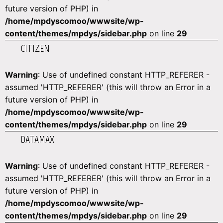
future version of PHP) in
/home/mpdyscomoo/wwwsite/wp-
content/themes/mpdys/sidebar.php
on line
29
CITIZEN
Warning
: Use of undefined constant HTTP_REFERER -
assumed 'HTTP_REFERER' (this will throw an Error in a
future version of PHP) in
/home/mpdyscomoo/wwwsite/wp-
content/themes/mpdys/sidebar.php
on line
29
DATAMAX
Warning
: Use of undefined constant HTTP_REFERER -
assumed 'HTTP_REFERER' (this will throw an Error in a
future version of PHP) in
/home/mpdyscomoo/wwwsite/wp-
content/themes/mpdys/sidebar.php
on line
29