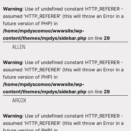
Warning
: Use of undefined constant HTTP_REFERER -
assumed 'HTTP_REFERER' (this will throw an Error in a
future version of PHP) in
/home/mpdyscomoo/wwwsite/wp-
content/themes/mpdys/sidebar.php
on line
29
ALLEN
Warning
: Use of undefined constant HTTP_REFERER -
assumed 'HTTP_REFERER' (this will throw an Error in a
future version of PHP) in
/home/mpdyscomoo/wwwsite/wp-
content/themes/mpdys/sidebar.php
on line
29
ARGOX
Warning
: Use of undefined constant HTTP_REFERER -
assumed 'HTTP_REFERER' (this will throw an Error in a
future version of PHP) in