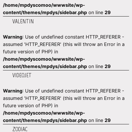
/home/mpdyscomoo/wwwsite/wp-
content/themes/mpdys/sidebar.php
on line
29
VALENTIN
Warning
: Use of undefined constant HTTP_REFERER -
assumed 'HTTP_REFERER' (this will throw an Error in a
future version of PHP) in
/home/mpdyscomoo/wwwsite/wp-
content/themes/mpdys/sidebar.php
on line
29
VIDEOJET
Warning
: Use of undefined constant HTTP_REFERER -
assumed 'HTTP_REFERER' (this will throw an Error in a
future version of PHP) in
/home/mpdyscomoo/wwwsite/wp-
content/themes/mpdys/sidebar.php
on line
29
ZODIAC