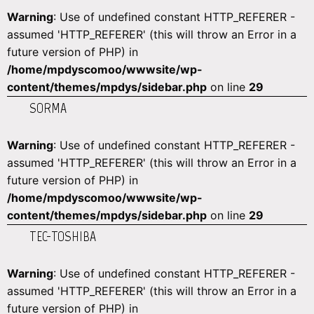
Warning
: Use of undefined constant HTTP_REFERER -
assumed 'HTTP_REFERER' (this will throw an Error in a
future version of PHP) in
/home/mpdyscomoo/wwwsite/wp-
content/themes/mpdys/sidebar.php
on line
29
SORMA
Warning
: Use of undefined constant HTTP_REFERER -
assumed 'HTTP_REFERER' (this will throw an Error in a
future version of PHP) in
/home/mpdyscomoo/wwwsite/wp-
content/themes/mpdys/sidebar.php
on line
29
TEC-TOSHIBA
Warning
: Use of undefined constant HTTP_REFERER -
assumed 'HTTP_REFERER' (this will throw an Error in a
future version of PHP) in