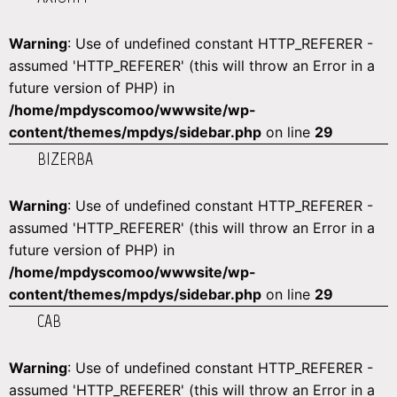
Warning
: Use of undefined constant HTTP_REFERER -
assumed 'HTTP_REFERER' (this will throw an Error in a
future version of PHP) in
/home/mpdyscomoo/wwwsite/wp-
content/themes/mpdys/sidebar.php
on line
29
BIZERBA
Warning
: Use of undefined constant HTTP_REFERER -
assumed 'HTTP_REFERER' (this will throw an Error in a
future version of PHP) in
/home/mpdyscomoo/wwwsite/wp-
content/themes/mpdys/sidebar.php
on line
29
CAB
Warning
: Use of undefined constant HTTP_REFERER -
assumed 'HTTP_REFERER' (this will throw an Error in a