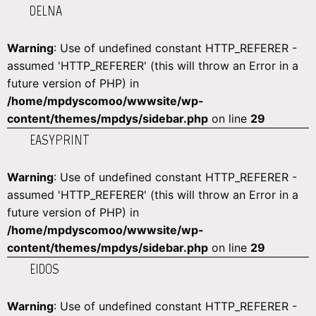
DELNA
Warning
: Use of undefined constant HTTP_REFERER -
assumed 'HTTP_REFERER' (this will throw an Error in a
future version of PHP) in
/home/mpdyscomoo/wwwsite/wp-
content/themes/mpdys/sidebar.php
on line
29
EASYPRINT
Warning
: Use of undefined constant HTTP_REFERER -
assumed 'HTTP_REFERER' (this will throw an Error in a
future version of PHP) in
/home/mpdyscomoo/wwwsite/wp-
content/themes/mpdys/sidebar.php
on line
29
EIDOS
Warning
: Use of undefined constant HTTP_REFERER -