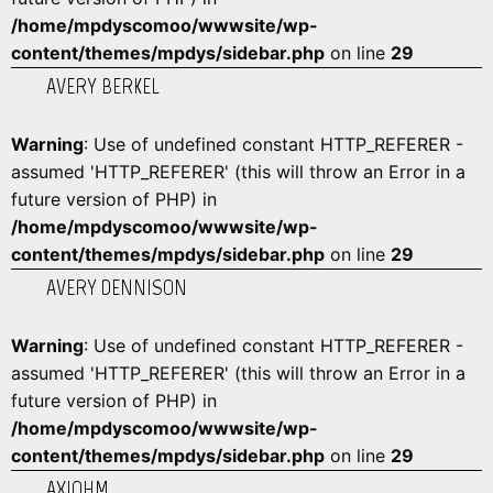
/home/mpdyscomoo/wwwsite/wp-
content/themes/mpdys/sidebar.php
on line
29
AVERY BERKEL
Warning
: Use of undefined constant HTTP_REFERER -
assumed 'HTTP_REFERER' (this will throw an Error in a
future version of PHP) in
/home/mpdyscomoo/wwwsite/wp-
content/themes/mpdys/sidebar.php
on line
29
AVERY DENNISON
Warning
: Use of undefined constant HTTP_REFERER -
assumed 'HTTP_REFERER' (this will throw an Error in a
future version of PHP) in
/home/mpdyscomoo/wwwsite/wp-
content/themes/mpdys/sidebar.php
on line
29
AXIOHM