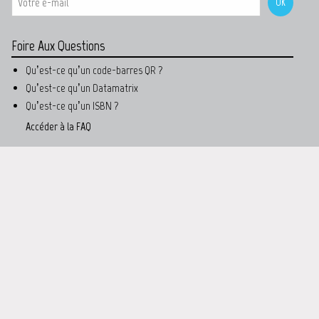
Foire Aux Questions
Qu’est-ce qu’un code-barres QR ?
Qu’est-ce qu’un Datamatrix
Qu’est-ce qu’un ISBN ?
Accéder à la FAQ