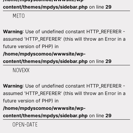
content/themes/mpdys/sidebar.php
on line
29
METO
Warning
: Use of undefined constant HTTP_REFERER -
assumed 'HTTP_REFERER' (this will throw an Error in a
future version of PHP) in
/home/mpdyscomoo/wwwsite/wp-
content/themes/mpdys/sidebar.php
on line
29
NOVEXX
Warning
: Use of undefined constant HTTP_REFERER -
assumed 'HTTP_REFERER' (this will throw an Error in a
future version of PHP) in
/home/mpdyscomoo/wwwsite/wp-
content/themes/mpdys/sidebar.php
on line
29
OPEN-DATE