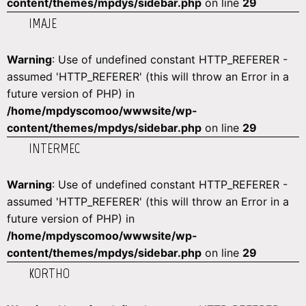
content/themes/mpdys/sidebar.php
on line
29
IMAJE
Warning
: Use of undefined constant HTTP_REFERER -
assumed 'HTTP_REFERER' (this will throw an Error in a
future version of PHP) in
/home/mpdyscomoo/wwwsite/wp-
content/themes/mpdys/sidebar.php
on line
29
INTERMEC
Warning
: Use of undefined constant HTTP_REFERER -
assumed 'HTTP_REFERER' (this will throw an Error in a
future version of PHP) in
/home/mpdyscomoo/wwwsite/wp-
content/themes/mpdys/sidebar.php
on line
29
KORTHO