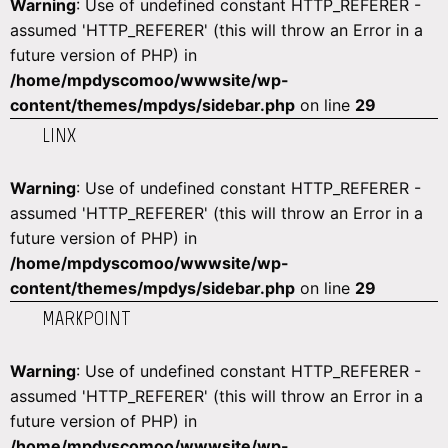
Warning
: Use of undefined constant HTTP_REFERER -
assumed 'HTTP_REFERER' (this will throw an Error in a
future version of PHP) in
/home/mpdyscomoo/wwwsite/wp-
content/themes/mpdys/sidebar.php
on line
29
LINX
Warning
: Use of undefined constant HTTP_REFERER -
assumed 'HTTP_REFERER' (this will throw an Error in a
future version of PHP) in
/home/mpdyscomoo/wwwsite/wp-
content/themes/mpdys/sidebar.php
on line
29
MARKPOINT
Warning
: Use of undefined constant HTTP_REFERER -
assumed 'HTTP_REFERER' (this will throw an Error in a
future version of PHP) in
/home/mpdyscomoo/wwwsite/wp-