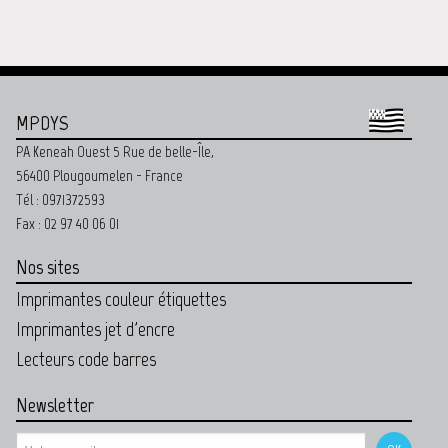
MPDYS
PA Keneah Ouest 5 Rue de belle-Île,
56400 Plougoumelen - France
Tél : 0971372593
Fax : 02 97 40 06 01
Nos sites
Imprimantes couleur étiquettes
Imprimantes jet d'encre
Lecteurs code barres
Newsletter