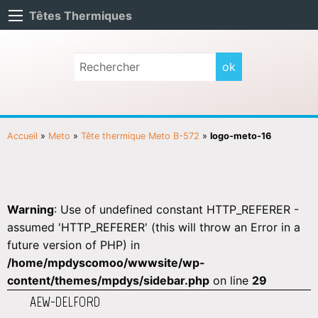
Têtes Thermiques
Accueil
»
Meto
»
Tête thermique Meto B-572
»
logo-meto-16
Warning
: Use of undefined constant HTTP_REFERER -
assumed 'HTTP_REFERER' (this will throw an Error in a
future version of PHP) in
/home/mpdyscomoo/wwwsite/wp-
content/themes/mpdys/sidebar.php
on line
29
AEW-DELFORD