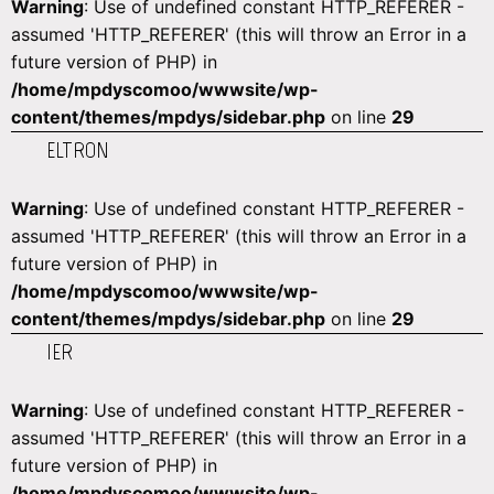
Warning
: Use of undefined constant HTTP_REFERER -
assumed 'HTTP_REFERER' (this will throw an Error in a
future version of PHP) in
/home/mpdyscomoo/wwwsite/wp-
content/themes/mpdys/sidebar.php
on line
29
ELTRON
Warning
: Use of undefined constant HTTP_REFERER -
assumed 'HTTP_REFERER' (this will throw an Error in a
future version of PHP) in
/home/mpdyscomoo/wwwsite/wp-
content/themes/mpdys/sidebar.php
on line
29
IER
Warning
: Use of undefined constant HTTP_REFERER -
assumed 'HTTP_REFERER' (this will throw an Error in a
future version of PHP) in
/home/mpdyscomoo/wwwsite/wp-