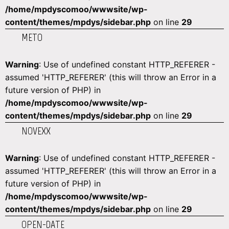
/home/mpdyscomoo/wwwsite/wp-
content/themes/mpdys/sidebar.php
on line
29
METO
Warning
: Use of undefined constant HTTP_REFERER -
assumed 'HTTP_REFERER' (this will throw an Error in a
future version of PHP) in
/home/mpdyscomoo/wwwsite/wp-
content/themes/mpdys/sidebar.php
on line
29
NOVEXX
Warning
: Use of undefined constant HTTP_REFERER -
assumed 'HTTP_REFERER' (this will throw an Error in a
future version of PHP) in
/home/mpdyscomoo/wwwsite/wp-
content/themes/mpdys/sidebar.php
on line
29
OPEN-DATE