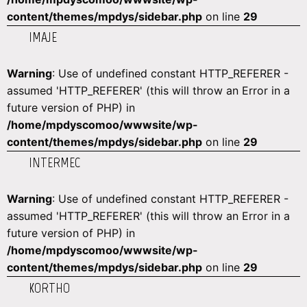
content/themes/mpdys/sidebar.php
on line
29
IMAJE
Warning
: Use of undefined constant HTTP_REFERER -
assumed 'HTTP_REFERER' (this will throw an Error in a
future version of PHP) in
/home/mpdyscomoo/wwwsite/wp-
content/themes/mpdys/sidebar.php
on line
29
INTERMEC
Warning
: Use of undefined constant HTTP_REFERER -
assumed 'HTTP_REFERER' (this will throw an Error in a
future version of PHP) in
/home/mpdyscomoo/wwwsite/wp-
content/themes/mpdys/sidebar.php
on line
29
KORTHO