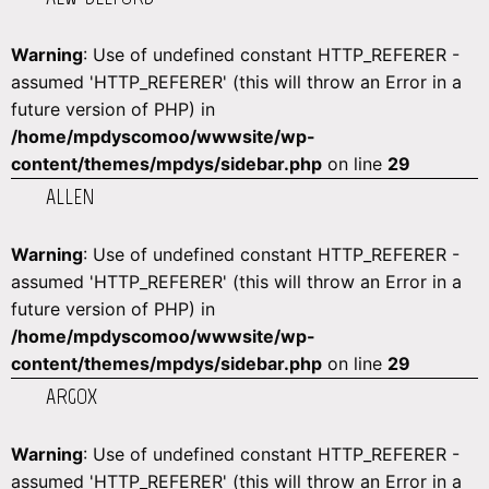
Warning
: Use of undefined constant HTTP_REFERER -
assumed 'HTTP_REFERER' (this will throw an Error in a
future version of PHP) in
/home/mpdyscomoo/wwwsite/wp-
content/themes/mpdys/sidebar.php
on line
29
ALLEN
Warning
: Use of undefined constant HTTP_REFERER -
assumed 'HTTP_REFERER' (this will throw an Error in a
future version of PHP) in
/home/mpdyscomoo/wwwsite/wp-
content/themes/mpdys/sidebar.php
on line
29
ARGOX
Warning
: Use of undefined constant HTTP_REFERER -
assumed 'HTTP_REFERER' (this will throw an Error in a