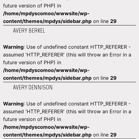
future version of PHP) in
/home/mpdyscomoo/wwwsite/wp-
content/themes/mpdys/sidebar.php
on line
29
AVERY BERKEL
Warning
: Use of undefined constant HTTP_REFERER -
assumed 'HTTP_REFERER' (this will throw an Error in a
future version of PHP) in
/home/mpdyscomoo/wwwsite/wp-
content/themes/mpdys/sidebar.php
on line
29
AVERY DENNISON
Warning
: Use of undefined constant HTTP_REFERER -
assumed 'HTTP_REFERER' (this will throw an Error in a
future version of PHP) in
/home/mpdyscomoo/wwwsite/wp-
content/themes/mpdys/sidebar.php
on line
29