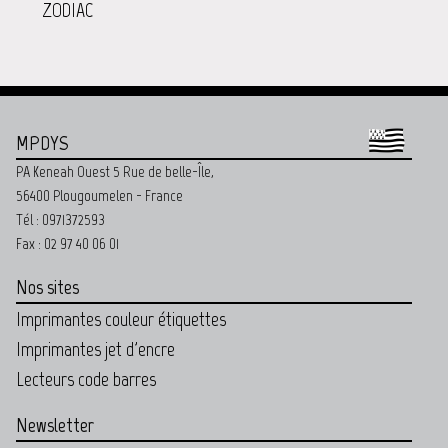
ZODIAC
MPDYS
PA Keneah Ouest 5 Rue de belle-Île,
56400 Plougoumelen - France
Tél : 0971372593
Fax : 02 97 40 06 01
Nos sites
Imprimantes couleur étiquettes
Imprimantes jet d'encre
Lecteurs code barres
Newsletter