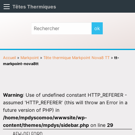
Têtes Thermiques
Accueil
»
Markpoint
»
Tête thermique Markpoint Nova8 TT
»
tt-
markpoint-nova8tt
Warning
: Use of undefined constant HTTP_REFERER -
assumed 'HTTP_REFERER' (this will throw an Error in a
future version of PHP) in
/home/mpdyscomoo/wwwsite/wp-
content/themes/mpdys/sidebar.php
on line
29
AEW-DELFORD