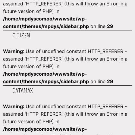
assumed 'HTTP_REFERER' (this will throw an Error in a
future version of PHP) in
/home/mpdyscomoo/wwwsite/wp-
content/themes/mpdys/sidebar.php
on line
29
CITIZEN
Warning
: Use of undefined constant HTTP_REFERER -
assumed 'HTTP_REFERER' (this will throw an Error in a
future version of PHP) in
/home/mpdyscomoo/wwwsite/wp-
content/themes/mpdys/sidebar.php
on line
29
DATAMAX
Warning
: Use of undefined constant HTTP_REFERER -
assumed 'HTTP_REFERER' (this will throw an Error in a
future version of PHP) in
/home/mpdyscomoo/wwwsite/wp-