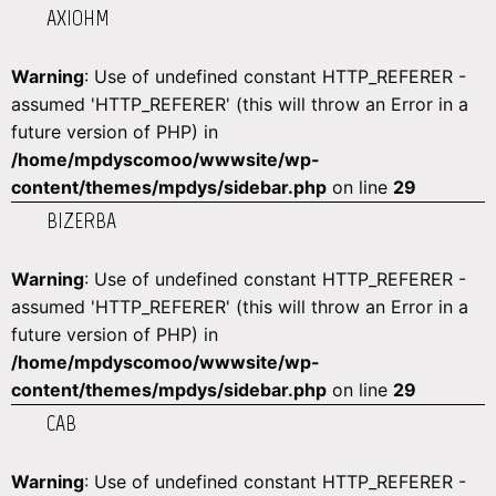
AXIOHM
Warning
: Use of undefined constant HTTP_REFERER -
assumed 'HTTP_REFERER' (this will throw an Error in a
future version of PHP) in
/home/mpdyscomoo/wwwsite/wp-
content/themes/mpdys/sidebar.php
on line
29
BIZERBA
Warning
: Use of undefined constant HTTP_REFERER -
assumed 'HTTP_REFERER' (this will throw an Error in a
future version of PHP) in
/home/mpdyscomoo/wwwsite/wp-
content/themes/mpdys/sidebar.php
on line
29
CAB
Warning
: Use of undefined constant HTTP_REFERER -