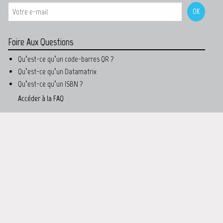
Foire Aux Questions
Qu’est-ce qu’un code-barres QR ?
Qu’est-ce qu’un Datamatrix
Qu’est-ce qu’un ISBN ?
Accéder à la FAQ