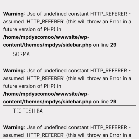
Warning
: Use of undefined constant HTTP_REFERER -
assumed 'HTTP_REFERER' (this will throw an Error in a
future version of PHP) in
/home/mpdyscomoo/wwwsite/wp-
content/themes/mpdys/sidebar.php
on line
29
SORMA
Warning
: Use of undefined constant HTTP_REFERER -
assumed 'HTTP_REFERER' (this will throw an Error in a
future version of PHP) in
/home/mpdyscomoo/wwwsite/wp-
content/themes/mpdys/sidebar.php
on line
29
TEC-TOSHIBA
Warning
: Use of undefined constant HTTP_REFERER -
assumed 'HTTP_REFERER' (this will throw an Error in a