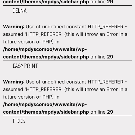
content/themes/mpdys/sidebar.php
on line
29
DELNA
Warning
: Use of undefined constant HTTP_REFERER -
assumed 'HTTP_REFERER' (this will throw an Error in a
future version of PHP) in
/home/mpdyscomoo/wwwsite/wp-
content/themes/mpdys/sidebar.php
on line
29
EASYPRINT
Warning
: Use of undefined constant HTTP_REFERER -
assumed 'HTTP_REFERER' (this will throw an Error in a
future version of PHP) in
/home/mpdyscomoo/wwwsite/wp-
content/themes/mpdys/sidebar.php
on line
29
EIDOS