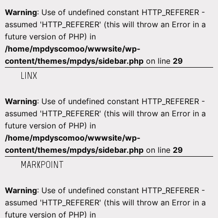
Warning
: Use of undefined constant HTTP_REFERER -
assumed 'HTTP_REFERER' (this will throw an Error in a
future version of PHP) in
/home/mpdyscomoo/wwwsite/wp-
content/themes/mpdys/sidebar.php
on line
29
LINX
Warning
: Use of undefined constant HTTP_REFERER -
assumed 'HTTP_REFERER' (this will throw an Error in a
future version of PHP) in
/home/mpdyscomoo/wwwsite/wp-
content/themes/mpdys/sidebar.php
on line
29
MARKPOINT
Warning
: Use of undefined constant HTTP_REFERER -
assumed 'HTTP_REFERER' (this will throw an Error in a
future version of PHP) in