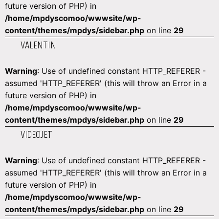
future version of PHP) in
/home/mpdyscomoo/wwwsite/wp-
content/themes/mpdys/sidebar.php
on line
29
VALENTIN
Warning
: Use of undefined constant HTTP_REFERER -
assumed 'HTTP_REFERER' (this will throw an Error in a
future version of PHP) in
/home/mpdyscomoo/wwwsite/wp-
content/themes/mpdys/sidebar.php
on line
29
VIDEOJET
Warning
: Use of undefined constant HTTP_REFERER -
assumed 'HTTP_REFERER' (this will throw an Error in a
future version of PHP) in
/home/mpdyscomoo/wwwsite/wp-
content/themes/mpdys/sidebar.php
on line
29