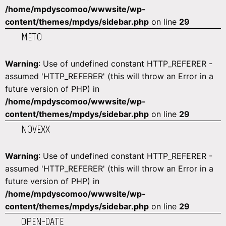
/home/mpdyscomoo/wwwsite/wp-
content/themes/mpdys/sidebar.php
on line
29
METO
Warning
: Use of undefined constant HTTP_REFERER -
assumed 'HTTP_REFERER' (this will throw an Error in a
future version of PHP) in
/home/mpdyscomoo/wwwsite/wp-
content/themes/mpdys/sidebar.php
on line
29
NOVEXX
Warning
: Use of undefined constant HTTP_REFERER -
assumed 'HTTP_REFERER' (this will throw an Error in a
future version of PHP) in
/home/mpdyscomoo/wwwsite/wp-
content/themes/mpdys/sidebar.php
on line
29
OPEN-DATE