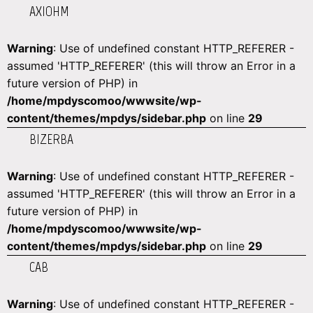
AXIOHM
Warning
: Use of undefined constant HTTP_REFERER -
assumed 'HTTP_REFERER' (this will throw an Error in a
future version of PHP) in
/home/mpdyscomoo/wwwsite/wp-
content/themes/mpdys/sidebar.php
on line
29
BIZERBA
Warning
: Use of undefined constant HTTP_REFERER -
assumed 'HTTP_REFERER' (this will throw an Error in a
future version of PHP) in
/home/mpdyscomoo/wwwsite/wp-
content/themes/mpdys/sidebar.php
on line
29
CAB
Warning
: Use of undefined constant HTTP_REFERER -