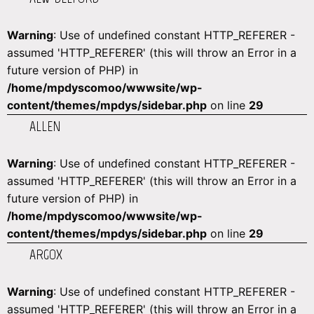
Warning
: Use of undefined constant HTTP_REFERER -
assumed 'HTTP_REFERER' (this will throw an Error in a
future version of PHP) in
/home/mpdyscomoo/wwwsite/wp-
content/themes/mpdys/sidebar.php
on line
29
ALLEN
Warning
: Use of undefined constant HTTP_REFERER -
assumed 'HTTP_REFERER' (this will throw an Error in a
future version of PHP) in
/home/mpdyscomoo/wwwsite/wp-
content/themes/mpdys/sidebar.php
on line
29
ARGOX
Warning
: Use of undefined constant HTTP_REFERER -
assumed 'HTTP_REFERER' (this will throw an Error in a