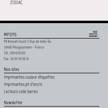
ZODIAC
MPDYS
PA Keneah Ouest 5 Rue de belle-Île,
56400 Plougoumelen - France
Tél : 0971372593
Fax : 02 97 40 06 01
Nos sites
Imprimantes couleur étiquettes
Imprimantes jet d'encre
Lecteurs code barres
Newsletter