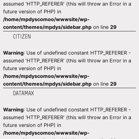
assumed 'HTTP_REFERER' (this will throw an Error in a
future version of PHP) in
/home/mpdyscomoo/wwwsite/wp-
content/themes/mpdys/sidebar.php
on line
29
CITIZEN
Warning
: Use of undefined constant HTTP_REFERER -
assumed 'HTTP_REFERER' (this will throw an Error in a
future version of PHP) in
/home/mpdyscomoo/wwwsite/wp-
content/themes/mpdys/sidebar.php
on line
29
DATAMAX
Warning
: Use of undefined constant HTTP_REFERER -
assumed 'HTTP_REFERER' (this will throw an Error in a
future version of PHP) in
/home/mpdyscomoo/wwwsite/wp-