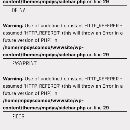
content/themes/mpdys/sidebar.php
on line
29
DELNA
Warning
: Use of undefined constant HTTP_REFERER -
assumed 'HTTP_REFERER' (this will throw an Error in a
future version of PHP) in
/home/mpdyscomoo/wwwsite/wp-
content/themes/mpdys/sidebar.php
on line
29
EASYPRINT
Warning
: Use of undefined constant HTTP_REFERER -
assumed 'HTTP_REFERER' (this will throw an Error in a
future version of PHP) in
/home/mpdyscomoo/wwwsite/wp-
content/themes/mpdys/sidebar.php
on line
29
EIDOS