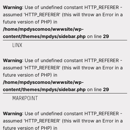
Warning
: Use of undefined constant HTTP_REFERER -
assumed 'HTTP_REFERER' (this will throw an Error in a
future version of PHP) in
/home/mpdyscomoo/wwwsite/wp-
content/themes/mpdys/sidebar.php
on line
29
LINX
Warning
: Use of undefined constant HTTP_REFERER -
assumed 'HTTP_REFERER' (this will throw an Error in a
future version of PHP) in
/home/mpdyscomoo/wwwsite/wp-
content/themes/mpdys/sidebar.php
on line
29
MARKPOINT
Warning
: Use of undefined constant HTTP_REFERER -
assumed 'HTTP_REFERER' (this will throw an Error in a
future version of PHP) in