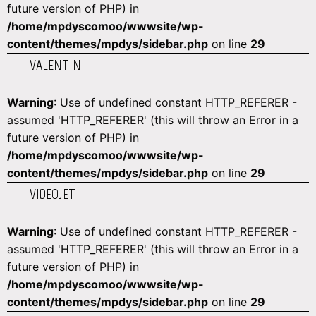
future version of PHP) in
/home/mpdyscomoo/wwwsite/wp-
content/themes/mpdys/sidebar.php
on line
29
VALENTIN
Warning
: Use of undefined constant HTTP_REFERER -
assumed 'HTTP_REFERER' (this will throw an Error in a
future version of PHP) in
/home/mpdyscomoo/wwwsite/wp-
content/themes/mpdys/sidebar.php
on line
29
VIDEOJET
Warning
: Use of undefined constant HTTP_REFERER -
assumed 'HTTP_REFERER' (this will throw an Error in a
future version of PHP) in
/home/mpdyscomoo/wwwsite/wp-
content/themes/mpdys/sidebar.php
on line
29