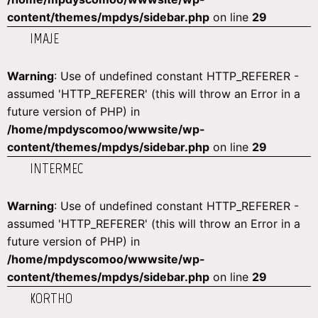
content/themes/mpdys/sidebar.php
on line
29
IMAJE
Warning
: Use of undefined constant HTTP_REFERER -
assumed 'HTTP_REFERER' (this will throw an Error in a
future version of PHP) in
/home/mpdyscomoo/wwwsite/wp-
content/themes/mpdys/sidebar.php
on line
29
INTERMEC
Warning
: Use of undefined constant HTTP_REFERER -
assumed 'HTTP_REFERER' (this will throw an Error in a
future version of PHP) in
/home/mpdyscomoo/wwwsite/wp-
content/themes/mpdys/sidebar.php
on line
29
KORTHO