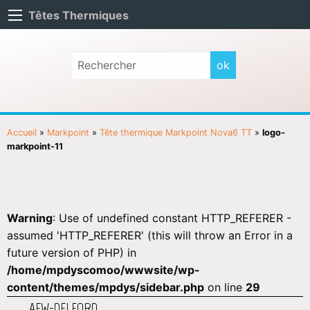
Têtes Thermiques
Accueil
»
Markpoint
»
Tête thermique Markpoint Nova6 TT
»
logo-
markpoint-11
Warning
: Use of undefined constant HTTP_REFERER -
assumed 'HTTP_REFERER' (this will throw an Error in a
future version of PHP) in
/home/mpdyscomoo/wwwsite/wp-
content/themes/mpdys/sidebar.php
on line
29
AEW-DELFORD