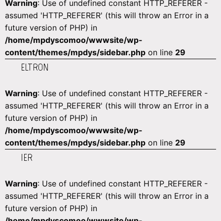
Warning
: Use of undefined constant HTTP_REFERER -
assumed 'HTTP_REFERER' (this will throw an Error in a
future version of PHP) in
/home/mpdyscomoo/wwwsite/wp-
content/themes/mpdys/sidebar.php
on line
29
ELTRON
Warning
: Use of undefined constant HTTP_REFERER -
assumed 'HTTP_REFERER' (this will throw an Error in a
future version of PHP) in
/home/mpdyscomoo/wwwsite/wp-
content/themes/mpdys/sidebar.php
on line
29
IER
Warning
: Use of undefined constant HTTP_REFERER -
assumed 'HTTP_REFERER' (this will throw an Error in a
future version of PHP) in
/home/mpdyscomoo/wwwsite/wp-