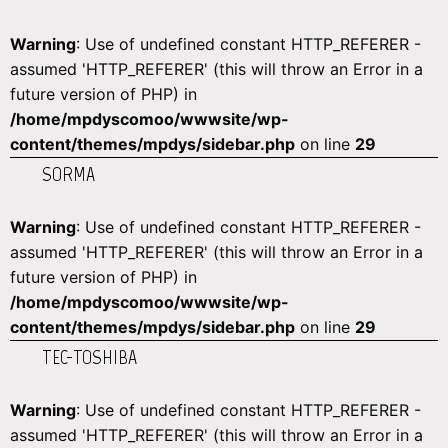
Warning
: Use of undefined constant HTTP_REFERER -
assumed 'HTTP_REFERER' (this will throw an Error in a
future version of PHP) in
/home/mpdyscomoo/wwwsite/wp-
content/themes/mpdys/sidebar.php
on line
29
SORMA
Warning
: Use of undefined constant HTTP_REFERER -
assumed 'HTTP_REFERER' (this will throw an Error in a
future version of PHP) in
/home/mpdyscomoo/wwwsite/wp-
content/themes/mpdys/sidebar.php
on line
29
TEC-TOSHIBA
Warning
: Use of undefined constant HTTP_REFERER -
assumed 'HTTP_REFERER' (this will throw an Error in a