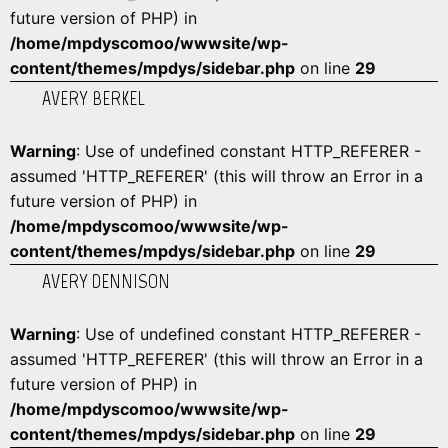
future version of PHP) in
/home/mpdyscomoo/wwwsite/wp-
content/themes/mpdys/sidebar.php
on line
29
AVERY BERKEL
Warning
: Use of undefined constant HTTP_REFERER -
assumed 'HTTP_REFERER' (this will throw an Error in a
future version of PHP) in
/home/mpdyscomoo/wwwsite/wp-
content/themes/mpdys/sidebar.php
on line
29
AVERY DENNISON
Warning
: Use of undefined constant HTTP_REFERER -
assumed 'HTTP_REFERER' (this will throw an Error in a
future version of PHP) in
/home/mpdyscomoo/wwwsite/wp-
content/themes/mpdys/sidebar.php
on line
29