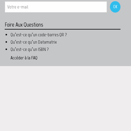
Foire Aux Questions
Qu’est-ce qu’un code-barres QR ?
Qu’est-ce qu’un Datamatrix
Qu’est-ce qu’un ISBN ?
Accéder à la FAQ