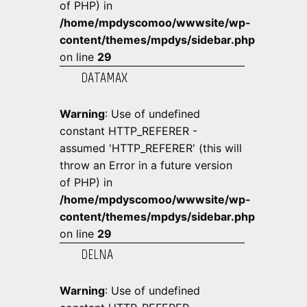
of PHP) in
/home/mpdyscomoo/wwwsite/wp-
content/themes/mpdys/sidebar.php
on line
29
DATAMAX
Warning
: Use of undefined
constant HTTP_REFERER -
assumed 'HTTP_REFERER' (this will
throw an Error in a future version
of PHP) in
/home/mpdyscomoo/wwwsite/wp-
content/themes/mpdys/sidebar.php
on line
29
DELNA
Warning
: Use of undefined