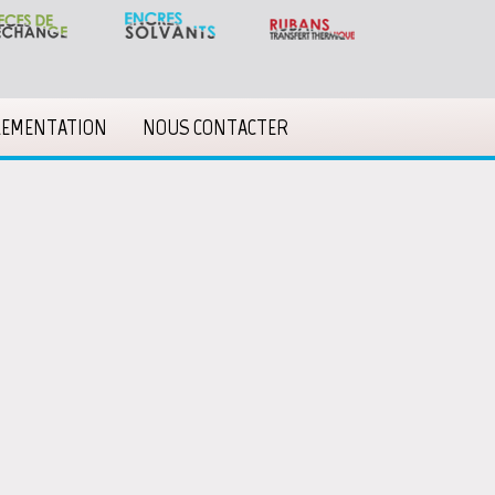
LEMENTATION
NOUS CONTACTER