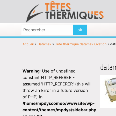
Accueil
»
Datamax
»
Tête thermique datamax Ovation
»
dat
data
Warning
: Use of undefined
constant HTTP_REFERER -
assumed 'HTTP_REFERER' (this will
throw an Error in a future version
of PHP) in
/home/mpdyscomoo/wwwsite/wp-
content/themes/mpdys/sidebar.php