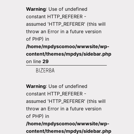
Warning
: Use of undefined
constant HTTP_REFERER -
assumed 'HTTP_REFERER' (this will
throw an Error in a future version
of PHP) in
/home/mpdyscomoo/wwwsite/wp-
content/themes/mpdys/sidebar.php
on line
29
BIZERBA
Warning
: Use of undefined
constant HTTP_REFERER -
assumed 'HTTP_REFERER' (this will
throw an Error in a future version
of PHP) in
/home/mpdyscomoo/wwwsite/wp-
content/themes/mpdys/sidebar.php