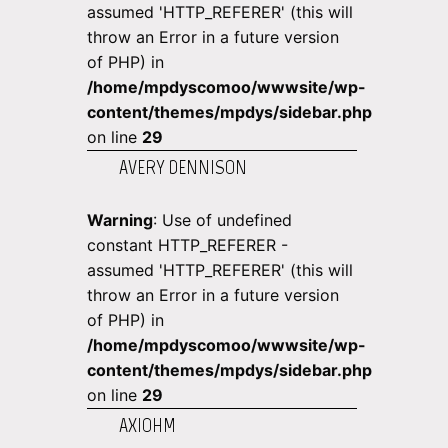
assumed 'HTTP_REFERER' (this will
throw an Error in a future version
of PHP) in
/home/mpdyscomoo/wwwsite/wp-
content/themes/mpdys/sidebar.php
on line
29
AVERY DENNISON
Warning
: Use of undefined
constant HTTP_REFERER -
assumed 'HTTP_REFERER' (this will
throw an Error in a future version
of PHP) in
/home/mpdyscomoo/wwwsite/wp-
content/themes/mpdys/sidebar.php
on line
29
AXIOHM