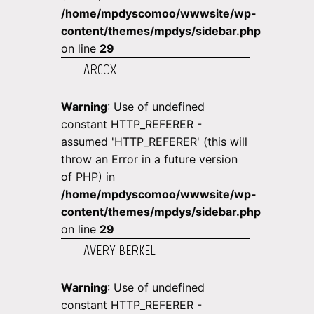
/home/mpdyscomoo/wwwsite/wp-
content/themes/mpdys/sidebar.php
on line
29
ARGOX
Warning
: Use of undefined
constant HTTP_REFERER -
assumed 'HTTP_REFERER' (this will
throw an Error in a future version
of PHP) in
/home/mpdyscomoo/wwwsite/wp-
content/themes/mpdys/sidebar.php
on line
29
AVERY BERKEL
Warning
: Use of undefined
constant HTTP_REFERER -