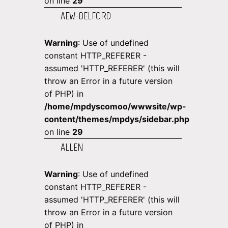
on line
29
AEW-DELFORD
Warning
: Use of undefined
constant HTTP_REFERER -
assumed 'HTTP_REFERER' (this will
throw an Error in a future version
of PHP) in
/home/mpdyscomoo/wwwsite/wp-
content/themes/mpdys/sidebar.php
on line
29
ALLEN
Warning
: Use of undefined
constant HTTP_REFERER -
assumed 'HTTP_REFERER' (this will
throw an Error in a future version
of PHP) in