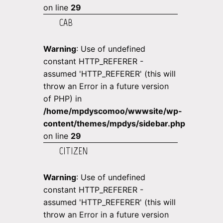
on line
29
CAB
Warning
: Use of undefined
constant HTTP_REFERER -
assumed 'HTTP_REFERER' (this will
throw an Error in a future version
of PHP) in
/home/mpdyscomoo/wwwsite/wp-
content/themes/mpdys/sidebar.php
on line
29
CITIZEN
Warning
: Use of undefined
constant HTTP_REFERER -
assumed 'HTTP_REFERER' (this will
throw an Error in a future version