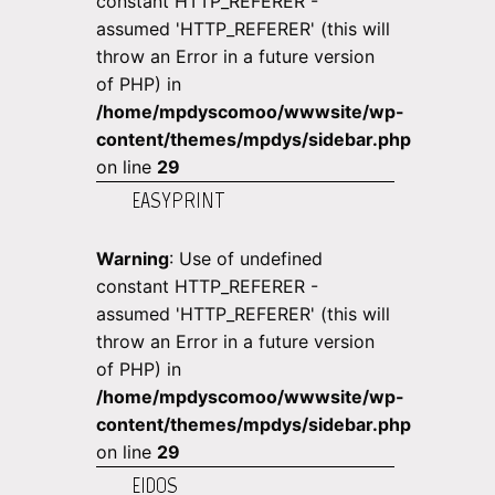
constant HTTP_REFERER -
assumed 'HTTP_REFERER' (this will
throw an Error in a future version
of PHP) in
/home/mpdyscomoo/wwwsite/wp-
content/themes/mpdys/sidebar.php
on line
29
EASYPRINT
Warning
: Use of undefined
constant HTTP_REFERER -
assumed 'HTTP_REFERER' (this will
throw an Error in a future version
of PHP) in
/home/mpdyscomoo/wwwsite/wp-
content/themes/mpdys/sidebar.php
on line
29
EIDOS