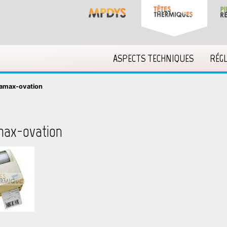
ASPECTS TECHNIQUES
RÉG
amax-ovation
max-ovation