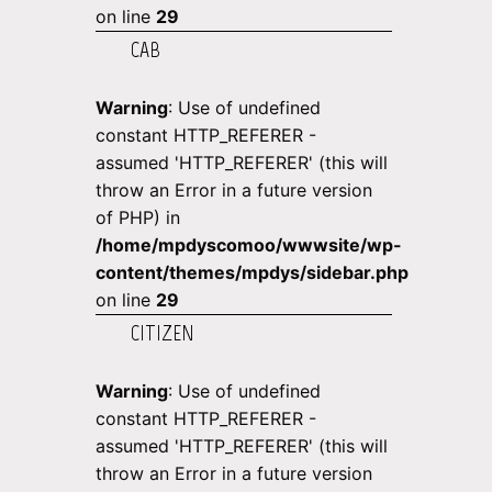
on line
29
CAB
Warning
: Use of undefined
constant HTTP_REFERER -
assumed 'HTTP_REFERER' (this will
throw an Error in a future version
of PHP) in
/home/mpdyscomoo/wwwsite/wp-
content/themes/mpdys/sidebar.php
on line
29
CITIZEN
Warning
: Use of undefined
constant HTTP_REFERER -
assumed 'HTTP_REFERER' (this will
throw an Error in a future version