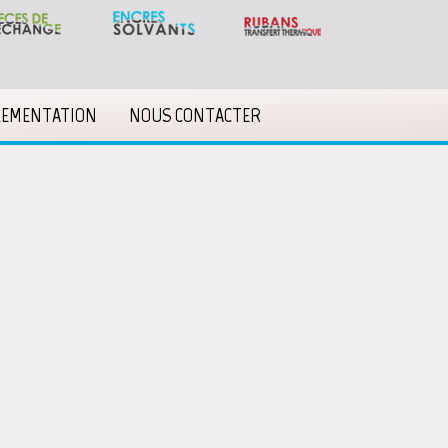
LEMENTATION
NOUS CONTACTER