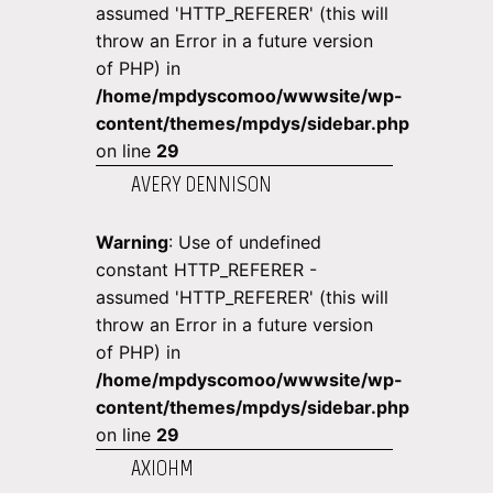
assumed 'HTTP_REFERER' (this will
throw an Error in a future version
of PHP) in
/home/mpdyscomoo/wwwsite/wp-
content/themes/mpdys/sidebar.php
on line
29
AVERY DENNISON
Warning
: Use of undefined
constant HTTP_REFERER -
assumed 'HTTP_REFERER' (this will
throw an Error in a future version
of PHP) in
/home/mpdyscomoo/wwwsite/wp-
content/themes/mpdys/sidebar.php
on line
29
AXIOHM