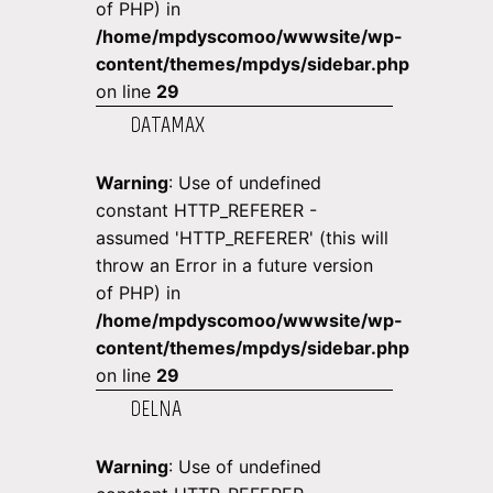
of PHP) in
/home/mpdyscomoo/wwwsite/wp-
content/themes/mpdys/sidebar.php
on line
29
DATAMAX
Warning
: Use of undefined
constant HTTP_REFERER -
assumed 'HTTP_REFERER' (this will
throw an Error in a future version
of PHP) in
/home/mpdyscomoo/wwwsite/wp-
content/themes/mpdys/sidebar.php
on line
29
DELNA
Warning
: Use of undefined