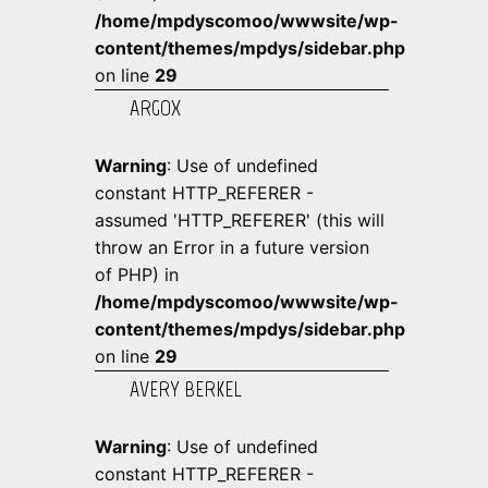
/home/mpdyscomoo/wwwsite/wp-
content/themes/mpdys/sidebar.php
on line
29
ARGOX
Warning
: Use of undefined
constant HTTP_REFERER -
assumed 'HTTP_REFERER' (this will
throw an Error in a future version
of PHP) in
/home/mpdyscomoo/wwwsite/wp-
content/themes/mpdys/sidebar.php
on line
29
AVERY BERKEL
Warning
: Use of undefined
constant HTTP_REFERER -