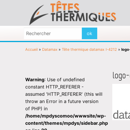
Accueil
»
Datamax
»
Tête thermique datamax I-4212
»
logo
logo
Warning
: Use of undefined
constant HTTP_REFERER -
assumed 'HTTP_REFERER' (this will
throw an Error in a future version
of PHP) in
/home/mpdyscomoo/wwwsite/wp-
content/themes/mpdys/sidebar.php