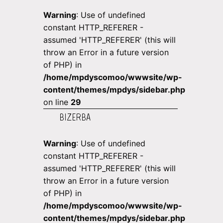
Warning
: Use of undefined
constant HTTP_REFERER -
assumed 'HTTP_REFERER' (this will
throw an Error in a future version
of PHP) in
/home/mpdyscomoo/wwwsite/wp-
content/themes/mpdys/sidebar.php
on line
29
BIZERBA
Warning
: Use of undefined
constant HTTP_REFERER -
assumed 'HTTP_REFERER' (this will
throw an Error in a future version
of PHP) in
/home/mpdyscomoo/wwwsite/wp-
content/themes/mpdys/sidebar.php