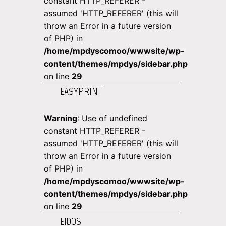
constant HTTP_REFERER -
assumed 'HTTP_REFERER' (this will
throw an Error in a future version
of PHP) in
/home/mpdyscomoo/wwwsite/wp-
content/themes/mpdys/sidebar.php
on line
29
EASYPRINT
Warning
: Use of undefined
constant HTTP_REFERER -
assumed 'HTTP_REFERER' (this will
throw an Error in a future version
of PHP) in
/home/mpdyscomoo/wwwsite/wp-
content/themes/mpdys/sidebar.php
on line
29
EIDOS