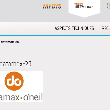
ASPECTS TECHNIQUES
RÉG
-datamax-29
-datamax-29