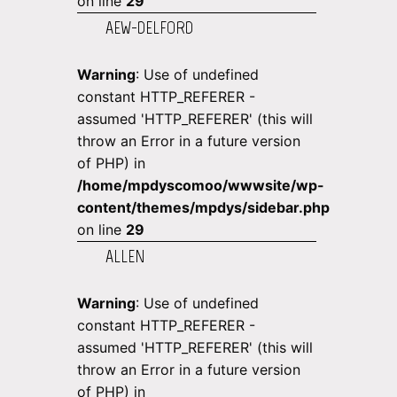
on line
29
AEW-DELFORD
Warning
: Use of undefined
constant HTTP_REFERER -
assumed 'HTTP_REFERER' (this will
throw an Error in a future version
of PHP) in
/home/mpdyscomoo/wwwsite/wp-
content/themes/mpdys/sidebar.php
on line
29
ALLEN
Warning
: Use of undefined
constant HTTP_REFERER -
assumed 'HTTP_REFERER' (this will
throw an Error in a future version
of PHP) in