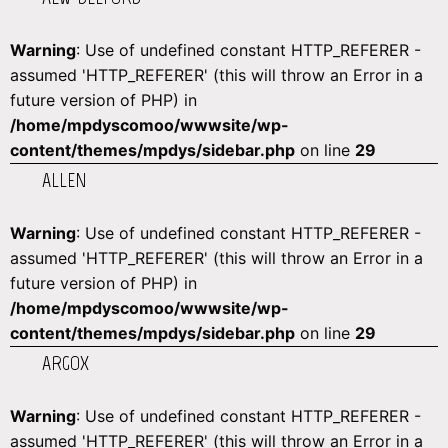
Warning
: Use of undefined constant HTTP_REFERER -
assumed 'HTTP_REFERER' (this will throw an Error in a
future version of PHP) in
/home/mpdyscomoo/wwwsite/wp-
content/themes/mpdys/sidebar.php
on line
29
ALLEN
Warning
: Use of undefined constant HTTP_REFERER -
assumed 'HTTP_REFERER' (this will throw an Error in a
future version of PHP) in
/home/mpdyscomoo/wwwsite/wp-
content/themes/mpdys/sidebar.php
on line
29
ARGOX
Warning
: Use of undefined constant HTTP_REFERER -
assumed 'HTTP_REFERER' (this will throw an Error in a