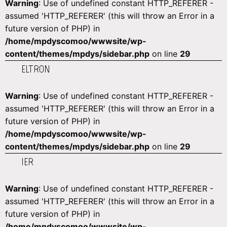
Warning
: Use of undefined constant HTTP_REFERER -
assumed 'HTTP_REFERER' (this will throw an Error in a
future version of PHP) in
/home/mpdyscomoo/wwwsite/wp-
content/themes/mpdys/sidebar.php
on line
29
ELTRON
Warning
: Use of undefined constant HTTP_REFERER -
assumed 'HTTP_REFERER' (this will throw an Error in a
future version of PHP) in
/home/mpdyscomoo/wwwsite/wp-
content/themes/mpdys/sidebar.php
on line
29
IER
Warning
: Use of undefined constant HTTP_REFERER -
assumed 'HTTP_REFERER' (this will throw an Error in a
future version of PHP) in
/home/mpdyscomoo/wwwsite/wp-