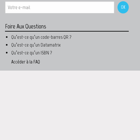
Foire Aux Questions
Qu’est-ce qu’un code-barres QR ?
Qu’est-ce qu’un Datamatrix
Qu’est-ce qu’un ISBN ?
Accéder à la FAQ