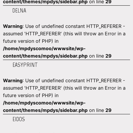
content/themes/mpdys/sidebar.php
on line
29
DELNA
Warning
: Use of undefined constant HTTP_REFERER -
assumed 'HTTP_REFERER' (this will throw an Error in a
future version of PHP) in
/home/mpdyscomoo/wwwsite/wp-
content/themes/mpdys/sidebar.php
on line
29
EASYPRINT
Warning
: Use of undefined constant HTTP_REFERER -
assumed 'HTTP_REFERER' (this will throw an Error in a
future version of PHP) in
/home/mpdyscomoo/wwwsite/wp-
content/themes/mpdys/sidebar.php
on line
29
EIDOS