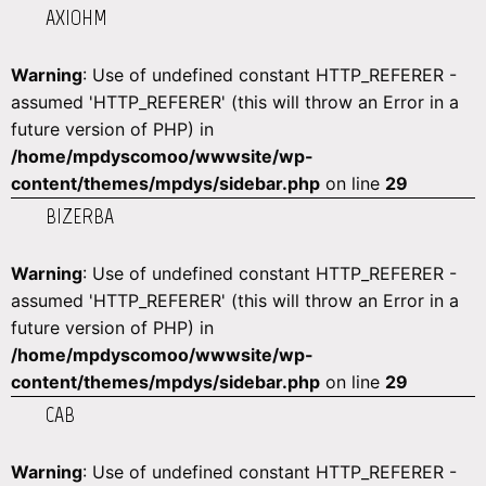
AXIOHM
Warning
: Use of undefined constant HTTP_REFERER -
assumed 'HTTP_REFERER' (this will throw an Error in a
future version of PHP) in
/home/mpdyscomoo/wwwsite/wp-
content/themes/mpdys/sidebar.php
on line
29
BIZERBA
Warning
: Use of undefined constant HTTP_REFERER -
assumed 'HTTP_REFERER' (this will throw an Error in a
future version of PHP) in
/home/mpdyscomoo/wwwsite/wp-
content/themes/mpdys/sidebar.php
on line
29
CAB
Warning
: Use of undefined constant HTTP_REFERER -