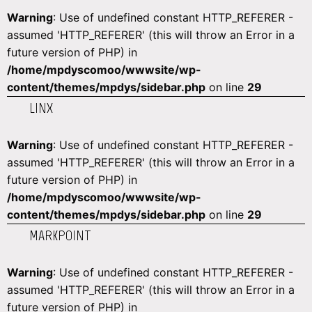
Warning
: Use of undefined constant HTTP_REFERER -
assumed 'HTTP_REFERER' (this will throw an Error in a
future version of PHP) in
/home/mpdyscomoo/wwwsite/wp-
content/themes/mpdys/sidebar.php
on line
29
LINX
Warning
: Use of undefined constant HTTP_REFERER -
assumed 'HTTP_REFERER' (this will throw an Error in a
future version of PHP) in
/home/mpdyscomoo/wwwsite/wp-
content/themes/mpdys/sidebar.php
on line
29
MARKPOINT
Warning
: Use of undefined constant HTTP_REFERER -
assumed 'HTTP_REFERER' (this will throw an Error in a
future version of PHP) in