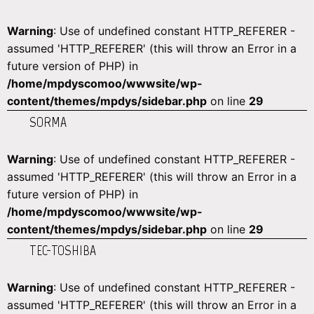
Warning
: Use of undefined constant HTTP_REFERER -
assumed 'HTTP_REFERER' (this will throw an Error in a
future version of PHP) in
/home/mpdyscomoo/wwwsite/wp-
content/themes/mpdys/sidebar.php
on line
29
SORMA
Warning
: Use of undefined constant HTTP_REFERER -
assumed 'HTTP_REFERER' (this will throw an Error in a
future version of PHP) in
/home/mpdyscomoo/wwwsite/wp-
content/themes/mpdys/sidebar.php
on line
29
TEC-TOSHIBA
Warning
: Use of undefined constant HTTP_REFERER -
assumed 'HTTP_REFERER' (this will throw an Error in a