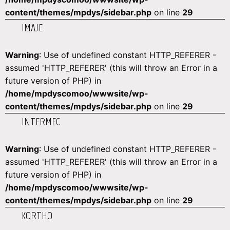
content/themes/mpdys/sidebar.php
on line
29
IMAJE
Warning
: Use of undefined constant HTTP_REFERER -
assumed 'HTTP_REFERER' (this will throw an Error in a
future version of PHP) in
/home/mpdyscomoo/wwwsite/wp-
content/themes/mpdys/sidebar.php
on line
29
INTERMEC
Warning
: Use of undefined constant HTTP_REFERER -
assumed 'HTTP_REFERER' (this will throw an Error in a
future version of PHP) in
/home/mpdyscomoo/wwwsite/wp-
content/themes/mpdys/sidebar.php
on line
29
KORTHO