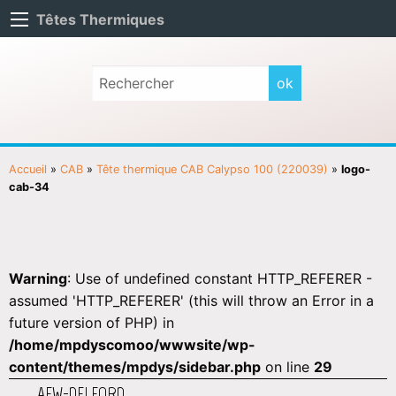
Têtes Thermiques
Accueil
»
CAB
»
Tête thermique CAB Calypso 100 (220039)
»
logo-
cab-34
Warning
: Use of undefined constant HTTP_REFERER -
assumed 'HTTP_REFERER' (this will throw an Error in a
future version of PHP) in
/home/mpdyscomoo/wwwsite/wp-
content/themes/mpdys/sidebar.php
on line
29
AEW-DELFORD