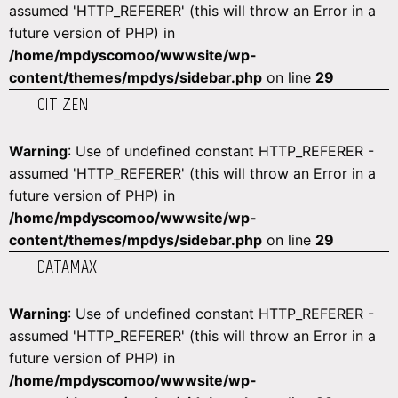
assumed 'HTTP_REFERER' (this will throw an Error in a
future version of PHP) in
/home/mpdyscomoo/wwwsite/wp-
content/themes/mpdys/sidebar.php
on line
29
CITIZEN
Warning
: Use of undefined constant HTTP_REFERER -
assumed 'HTTP_REFERER' (this will throw an Error in a
future version of PHP) in
/home/mpdyscomoo/wwwsite/wp-
content/themes/mpdys/sidebar.php
on line
29
DATAMAX
Warning
: Use of undefined constant HTTP_REFERER -
assumed 'HTTP_REFERER' (this will throw an Error in a
future version of PHP) in
/home/mpdyscomoo/wwwsite/wp-