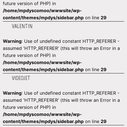
future version of PHP) in
/home/mpdyscomoo/wwwsite/wp-
content/themes/mpdys/sidebar.php
on line
29
VALENTIN
Warning
: Use of undefined constant HTTP_REFERER -
assumed 'HTTP_REFERER' (this will throw an Error in a
future version of PHP) in
/home/mpdyscomoo/wwwsite/wp-
content/themes/mpdys/sidebar.php
on line
29
VIDEOJET
Warning
: Use of undefined constant HTTP_REFERER -
assumed 'HTTP_REFERER' (this will throw an Error in a
future version of PHP) in
/home/mpdyscomoo/wwwsite/wp-
content/themes/mpdys/sidebar.php
on line
29