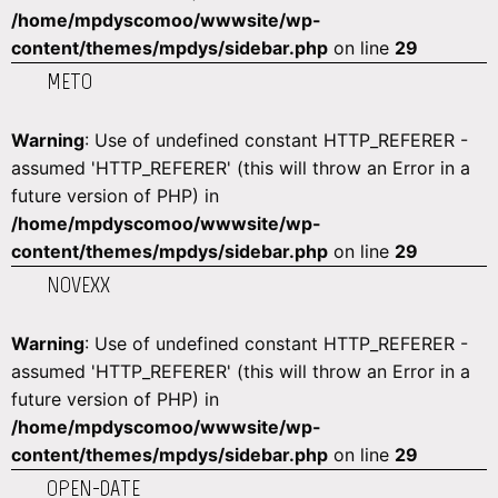
/home/mpdyscomoo/wwwsite/wp-
content/themes/mpdys/sidebar.php
on line
29
METO
Warning
: Use of undefined constant HTTP_REFERER -
assumed 'HTTP_REFERER' (this will throw an Error in a
future version of PHP) in
/home/mpdyscomoo/wwwsite/wp-
content/themes/mpdys/sidebar.php
on line
29
NOVEXX
Warning
: Use of undefined constant HTTP_REFERER -
assumed 'HTTP_REFERER' (this will throw an Error in a
future version of PHP) in
/home/mpdyscomoo/wwwsite/wp-
content/themes/mpdys/sidebar.php
on line
29
OPEN-DATE