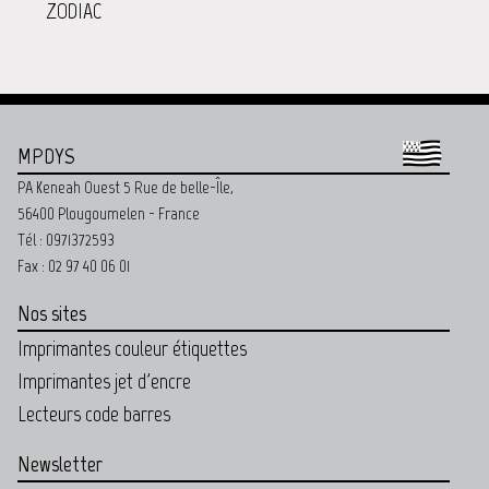
ZODIAC
MPDYS
PA Keneah Ouest 5 Rue de belle-Île,
56400 Plougoumelen - France
Tél : 0971372593
Fax : 02 97 40 06 01
Nos sites
Imprimantes couleur étiquettes
Imprimantes jet d'encre
Lecteurs code barres
Newsletter