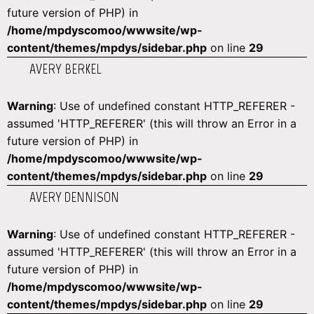
future version of PHP) in
/home/mpdyscomoo/wwwsite/wp-
content/themes/mpdys/sidebar.php
on line
29
AVERY BERKEL
Warning
: Use of undefined constant HTTP_REFERER -
assumed 'HTTP_REFERER' (this will throw an Error in a
future version of PHP) in
/home/mpdyscomoo/wwwsite/wp-
content/themes/mpdys/sidebar.php
on line
29
AVERY DENNISON
Warning
: Use of undefined constant HTTP_REFERER -
assumed 'HTTP_REFERER' (this will throw an Error in a
future version of PHP) in
/home/mpdyscomoo/wwwsite/wp-
content/themes/mpdys/sidebar.php
on line
29