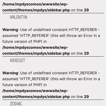
/home/mpdyscomoo/wwwsite/wp-
content/themes/mpdys/sidebar.php
on line
29
VALENTIN
Warning
: Use of undefined constant HTTP_REFERER -
assumed 'HTTP_REFERER' (this will throw an Error in a
future version of PHP) in
/home/mpdyscomoo/wwwsite/wp-
content/themes/mpdys/sidebar.php
on line
29
VIDEOJET
Warning
: Use of undefined constant HTTP_REFERER -
assumed 'HTTP_REFERER' (this will throw an Error in a
future version of PHP) in
/home/mpdyscomoo/wwwsite/wp-
content/themes/mpdys/sidebar.php
on line
29
ZODIAC