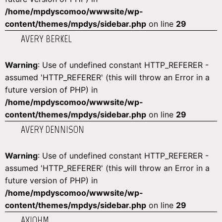
/home/mpdyscomoo/wwwsite/wp-
content/themes/mpdys/sidebar.php
on line
29
AVERY BERKEL
Warning
: Use of undefined constant HTTP_REFERER -
assumed 'HTTP_REFERER' (this will throw an Error in a
future version of PHP) in
/home/mpdyscomoo/wwwsite/wp-
content/themes/mpdys/sidebar.php
on line
29
AVERY DENNISON
Warning
: Use of undefined constant HTTP_REFERER -
assumed 'HTTP_REFERER' (this will throw an Error in a
future version of PHP) in
/home/mpdyscomoo/wwwsite/wp-
content/themes/mpdys/sidebar.php
on line
29
AXIOHM