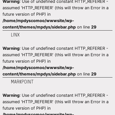
Warning
: Use of undefined constant HTTP_REFERER -
assumed 'HTTP_REFERER' (this will throw an Error in a
future version of PHP) in
/home/mpdyscomoo/wwwsite/wp-
content/themes/mpdys/sidebar.php
on line
29
LINX
Warning
: Use of undefined constant HTTP_REFERER -
assumed 'HTTP_REFERER' (this will throw an Error in a
future version of PHP) in
/home/mpdyscomoo/wwwsite/wp-
content/themes/mpdys/sidebar.php
on line
29
MARKPOINT
Warning
: Use of undefined constant HTTP_REFERER -
assumed 'HTTP_REFERER' (this will throw an Error in a
future version of PHP) in
/home/mpdyscomoo/wwwsite/wp-