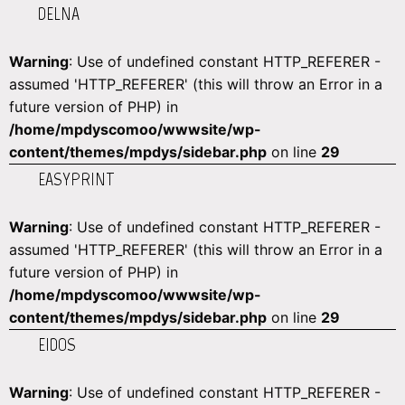
DELNA
Warning
: Use of undefined constant HTTP_REFERER -
assumed 'HTTP_REFERER' (this will throw an Error in a
future version of PHP) in
/home/mpdyscomoo/wwwsite/wp-
content/themes/mpdys/sidebar.php
on line
29
EASYPRINT
Warning
: Use of undefined constant HTTP_REFERER -
assumed 'HTTP_REFERER' (this will throw an Error in a
future version of PHP) in
/home/mpdyscomoo/wwwsite/wp-
content/themes/mpdys/sidebar.php
on line
29
EIDOS
Warning
: Use of undefined constant HTTP_REFERER -