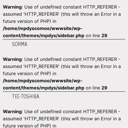
Warning
: Use of undefined constant HTTP_REFERER -
assumed 'HTTP_REFERER' (this will throw an Error in a
future version of PHP) in
/home/mpdyscomoo/wwwsite/wp-
content/themes/mpdys/sidebar.php
on line
29
SORMA
Warning
: Use of undefined constant HTTP_REFERER -
assumed 'HTTP_REFERER' (this will throw an Error in a
future version of PHP) in
/home/mpdyscomoo/wwwsite/wp-
content/themes/mpdys/sidebar.php
on line
29
TEC-TOSHIBA
Warning
: Use of undefined constant HTTP_REFERER -
assumed 'HTTP_REFERER' (this will throw an Error in a
future version of PHP) in