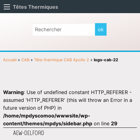
Têtes Thermiques
Accueil
»
CAB
»
Tête thermique CAB Apollo 2
»
logo-cab-22
Warning
: Use of undefined constant HTTP_REFERER -
assumed 'HTTP_REFERER' (this will throw an Error in a
future version of PHP) in
/home/mpdyscomoo/wwwsite/wp-
content/themes/mpdys/sidebar.php
on line
29
AEW-DELFORD