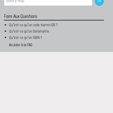
Foire Aux Questions
Qu’est-ce qu’un code-barres QR ?
Qu’est-ce qu’un Datamatrix
Qu’est-ce qu’un ISBN ?
Accéder à la FAQ