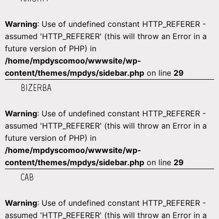
Warning
: Use of undefined constant HTTP_REFERER -
assumed 'HTTP_REFERER' (this will throw an Error in a
future version of PHP) in
/home/mpdyscomoo/wwwsite/wp-
content/themes/mpdys/sidebar.php
on line
29
BIZERBA
Warning
: Use of undefined constant HTTP_REFERER -
assumed 'HTTP_REFERER' (this will throw an Error in a
future version of PHP) in
/home/mpdyscomoo/wwwsite/wp-
content/themes/mpdys/sidebar.php
on line
29
CAB
Warning
: Use of undefined constant HTTP_REFERER -
assumed 'HTTP_REFERER' (this will throw an Error in a