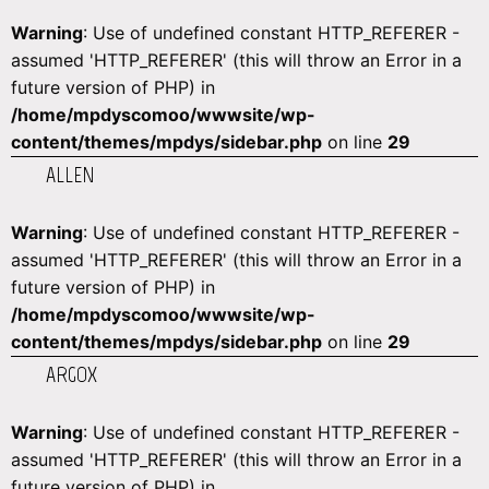
Warning
: Use of undefined constant HTTP_REFERER -
assumed 'HTTP_REFERER' (this will throw an Error in a
future version of PHP) in
/home/mpdyscomoo/wwwsite/wp-
content/themes/mpdys/sidebar.php
on line
29
ALLEN
Warning
: Use of undefined constant HTTP_REFERER -
assumed 'HTTP_REFERER' (this will throw an Error in a
future version of PHP) in
/home/mpdyscomoo/wwwsite/wp-
content/themes/mpdys/sidebar.php
on line
29
ARGOX
Warning
: Use of undefined constant HTTP_REFERER -
assumed 'HTTP_REFERER' (this will throw an Error in a
future version of PHP) in