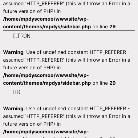
assumed 'HTTP_REFERER' (this will throw an Error in a
future version of PHP) in
/home/mpdyscomoo/wwwsite/wp-
content/themes/mpdys/sidebar.php
on line
29
ELTRON
Warning
: Use of undefined constant HTTP_REFERER -
assumed 'HTTP_REFERER' (this will throw an Error in a
future version of PHP) in
/home/mpdyscomoo/wwwsite/wp-
content/themes/mpdys/sidebar.php
on line
29
IER
Warning
: Use of undefined constant HTTP_REFERER -
assumed 'HTTP_REFERER' (this will throw an Error in a
future version of PHP) in
/home/mpdyscomoo/wwwsite/wp-