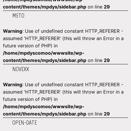
content/themes/mpdys/sidebar.php
on line
29
METO
Warning
: Use of undefined constant HTTP_REFERER -
assumed 'HTTP_REFERER' (this will throw an Error in a
future version of PHP) in
/home/mpdyscomoo/wwwsite/wp-
content/themes/mpdys/sidebar.php
on line
29
NOVEXX
Warning
: Use of undefined constant HTTP_REFERER -
assumed 'HTTP_REFERER' (this will throw an Error in a
future version of PHP) in
/home/mpdyscomoo/wwwsite/wp-
content/themes/mpdys/sidebar.php
on line
29
OPEN-DATE