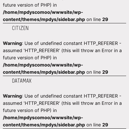
future version of PHP) in
/home/mpdyscomoo/wwwsite/wp-
content/themes/mpdys/sidebar.php
on line
29
CITIZEN
Warning
: Use of undefined constant HTTP_REFERER -
assumed 'HTTP_REFERER' (this will throw an Error in a
future version of PHP) in
/home/mpdyscomoo/wwwsite/wp-
content/themes/mpdys/sidebar.php
on line
29
DATAMAX
Warning
: Use of undefined constant HTTP_REFERER -
assumed 'HTTP_REFERER' (this will throw an Error in a
future version of PHP) in
/home/mpdyscomoo/wwwsite/wp-
content/themes/mpdys/sidebar.php
on line
29