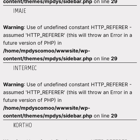
content/themes/mpdys/sidebar.php
on line
29
IMAJE
Warning
: Use of undefined constant HTTP_REFERER -
assumed 'HTTP_REFERER' (this will throw an Error in a
future version of PHP) in
/home/mpdyscomoo/wwwsite/wp-
content/themes/mpdys/sidebar.php
on line
29
INTERMEC
Warning
: Use of undefined constant HTTP_REFERER -
assumed 'HTTP_REFERER' (this will throw an Error in a
future version of PHP) in
/home/mpdyscomoo/wwwsite/wp-
content/themes/mpdys/sidebar.php
on line
29
KORTHO