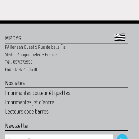
MPDYS
PA Keneah Ouest 5 Rue de belle-Île,
56400 Plougoumelen - France
Tél : 0971372593
Fax : 02 97 40 06 01
Nos sites
Imprimantes couleur étiquettes
Imprimantes jet d'encre
Lecteurs code barres
Newsletter