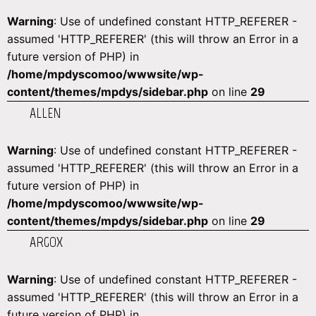
Warning
: Use of undefined constant HTTP_REFERER -
assumed 'HTTP_REFERER' (this will throw an Error in a
future version of PHP) in
/home/mpdyscomoo/wwwsite/wp-
content/themes/mpdys/sidebar.php
on line
29
ALLEN
Warning
: Use of undefined constant HTTP_REFERER -
assumed 'HTTP_REFERER' (this will throw an Error in a
future version of PHP) in
/home/mpdyscomoo/wwwsite/wp-
content/themes/mpdys/sidebar.php
on line
29
ARGOX
Warning
: Use of undefined constant HTTP_REFERER -
assumed 'HTTP_REFERER' (this will throw an Error in a
future version of PHP) in