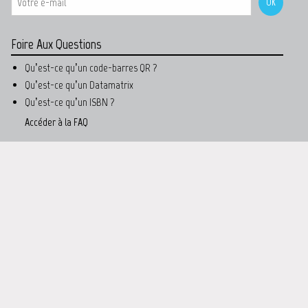
Foire Aux Questions
Qu’est-ce qu’un code-barres QR ?
Qu’est-ce qu’un Datamatrix
Qu’est-ce qu’un ISBN ?
Accéder à la FAQ