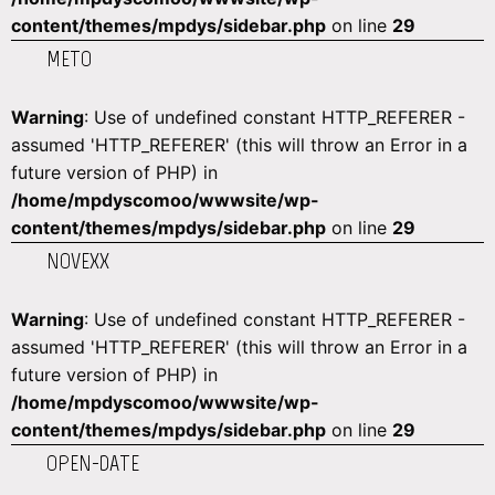
content/themes/mpdys/sidebar.php
on line
29
METO
Warning
: Use of undefined constant HTTP_REFERER -
assumed 'HTTP_REFERER' (this will throw an Error in a
future version of PHP) in
/home/mpdyscomoo/wwwsite/wp-
content/themes/mpdys/sidebar.php
on line
29
NOVEXX
Warning
: Use of undefined constant HTTP_REFERER -
assumed 'HTTP_REFERER' (this will throw an Error in a
future version of PHP) in
/home/mpdyscomoo/wwwsite/wp-
content/themes/mpdys/sidebar.php
on line
29
OPEN-DATE