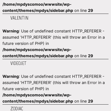
/home/mpdyscomoo/wwwsite/wp-
content/themes/mpdys/sidebar.php
on line
29
VALENTIN
Warning
: Use of undefined constant HTTP_REFERER -
assumed 'HTTP_REFERER' (this will throw an Error in a
future version of PHP) in
/home/mpdyscomoo/wwwsite/wp-
content/themes/mpdys/sidebar.php
on line
29
VIDEOJET
Warning
: Use of undefined constant HTTP_REFERER -
assumed 'HTTP_REFERER' (this will throw an Error in a
future version of PHP) in
/home/mpdyscomoo/wwwsite/wp-
content/themes/mpdys/sidebar.php
on line
29
ZODIAC