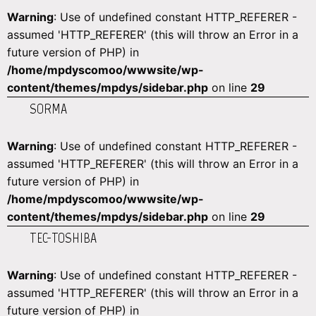
Warning
: Use of undefined constant HTTP_REFERER -
assumed 'HTTP_REFERER' (this will throw an Error in a
future version of PHP) in
/home/mpdyscomoo/wwwsite/wp-
content/themes/mpdys/sidebar.php
on line
29
SORMA
Warning
: Use of undefined constant HTTP_REFERER -
assumed 'HTTP_REFERER' (this will throw an Error in a
future version of PHP) in
/home/mpdyscomoo/wwwsite/wp-
content/themes/mpdys/sidebar.php
on line
29
TEC-TOSHIBA
Warning
: Use of undefined constant HTTP_REFERER -
assumed 'HTTP_REFERER' (this will throw an Error in a
future version of PHP) in