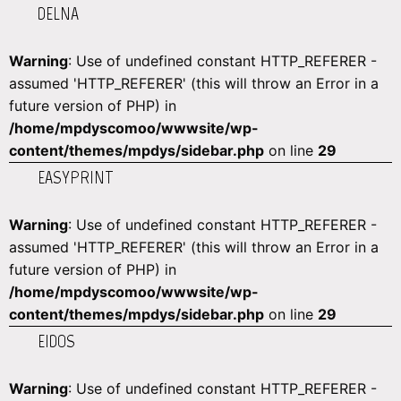
DELNA
Warning
: Use of undefined constant HTTP_REFERER -
assumed 'HTTP_REFERER' (this will throw an Error in a
future version of PHP) in
/home/mpdyscomoo/wwwsite/wp-
content/themes/mpdys/sidebar.php
on line
29
EASYPRINT
Warning
: Use of undefined constant HTTP_REFERER -
assumed 'HTTP_REFERER' (this will throw an Error in a
future version of PHP) in
/home/mpdyscomoo/wwwsite/wp-
content/themes/mpdys/sidebar.php
on line
29
EIDOS
Warning
: Use of undefined constant HTTP_REFERER -