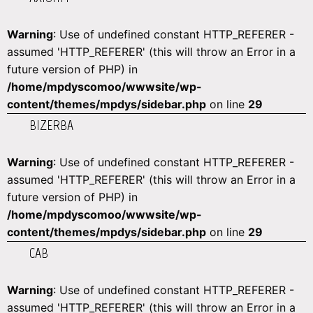
Warning
: Use of undefined constant HTTP_REFERER -
assumed 'HTTP_REFERER' (this will throw an Error in a
future version of PHP) in
/home/mpdyscomoo/wwwsite/wp-
content/themes/mpdys/sidebar.php
on line
29
BIZERBA
Warning
: Use of undefined constant HTTP_REFERER -
assumed 'HTTP_REFERER' (this will throw an Error in a
future version of PHP) in
/home/mpdyscomoo/wwwsite/wp-
content/themes/mpdys/sidebar.php
on line
29
CAB
Warning
: Use of undefined constant HTTP_REFERER -
assumed 'HTTP_REFERER' (this will throw an Error in a