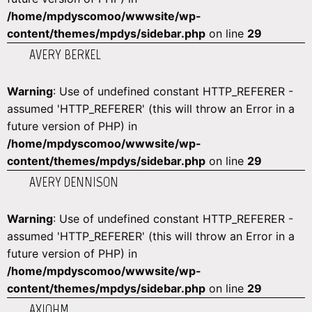
/home/mpdyscomoo/wwwsite/wp-
content/themes/mpdys/sidebar.php
on line
29
AVERY BERKEL
Warning
: Use of undefined constant HTTP_REFERER -
assumed 'HTTP_REFERER' (this will throw an Error in a
future version of PHP) in
/home/mpdyscomoo/wwwsite/wp-
content/themes/mpdys/sidebar.php
on line
29
AVERY DENNISON
Warning
: Use of undefined constant HTTP_REFERER -
assumed 'HTTP_REFERER' (this will throw an Error in a
future version of PHP) in
/home/mpdyscomoo/wwwsite/wp-
content/themes/mpdys/sidebar.php
on line
29
AXIOHM