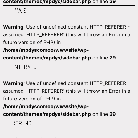
content/themes/mpdys/sidebar.php
on line
29
IMAJE
Warning
: Use of undefined constant HTTP_REFERER -
assumed 'HTTP_REFERER' (this will throw an Error in a
future version of PHP) in
/home/mpdyscomoo/wwwsite/wp-
content/themes/mpdys/sidebar.php
on line
29
INTERMEC
Warning
: Use of undefined constant HTTP_REFERER -
assumed 'HTTP_REFERER' (this will throw an Error in a
future version of PHP) in
/home/mpdyscomoo/wwwsite/wp-
content/themes/mpdys/sidebar.php
on line
29
KORTHO