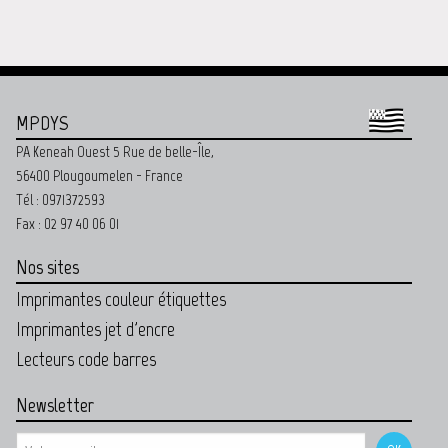
MPDYS
PA Keneah Ouest 5 Rue de belle-Île,
56400 Plougoumelen - France
Tél : 0971372593
Fax : 02 97 40 06 01
Nos sites
Imprimantes couleur étiquettes
Imprimantes jet d'encre
Lecteurs code barres
Newsletter