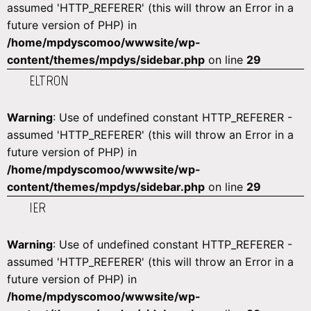
assumed 'HTTP_REFERER' (this will throw an Error in a
future version of PHP) in
/home/mpdyscomoo/wwwsite/wp-
content/themes/mpdys/sidebar.php
on line
29
ELTRON
Warning
: Use of undefined constant HTTP_REFERER -
assumed 'HTTP_REFERER' (this will throw an Error in a
future version of PHP) in
/home/mpdyscomoo/wwwsite/wp-
content/themes/mpdys/sidebar.php
on line
29
IER
Warning
: Use of undefined constant HTTP_REFERER -
assumed 'HTTP_REFERER' (this will throw an Error in a
future version of PHP) in
/home/mpdyscomoo/wwwsite/wp-