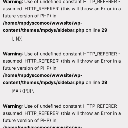
Warning
: Use of undefined constant HTTP_REFERER -
assumed 'HTTP_REFERER' (this will throw an Error in a
future version of PHP) in
/home/mpdyscomoo/wwwsite/wp-
content/themes/mpdys/sidebar.php
on line
29
LINX
Warning
: Use of undefined constant HTTP_REFERER -
assumed 'HTTP_REFERER' (this will throw an Error in a
future version of PHP) in
/home/mpdyscomoo/wwwsite/wp-
content/themes/mpdys/sidebar.php
on line
29
MARKPOINT
Warning
: Use of undefined constant HTTP_REFERER -
assumed 'HTTP_REFERER' (this will throw an Error in a
future version of PHP) in
/home/mpdyscomoo/wwwsite/wp-