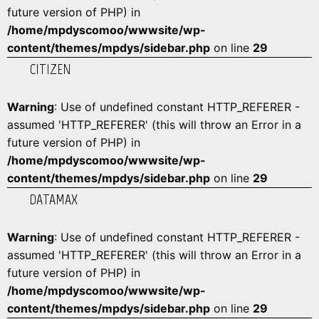
future version of PHP) in
/home/mpdyscomoo/wwwsite/wp-
content/themes/mpdys/sidebar.php
on line
29
CITIZEN
Warning
: Use of undefined constant HTTP_REFERER -
assumed 'HTTP_REFERER' (this will throw an Error in a
future version of PHP) in
/home/mpdyscomoo/wwwsite/wp-
content/themes/mpdys/sidebar.php
on line
29
DATAMAX
Warning
: Use of undefined constant HTTP_REFERER -
assumed 'HTTP_REFERER' (this will throw an Error in a
future version of PHP) in
/home/mpdyscomoo/wwwsite/wp-
content/themes/mpdys/sidebar.php
on line
29