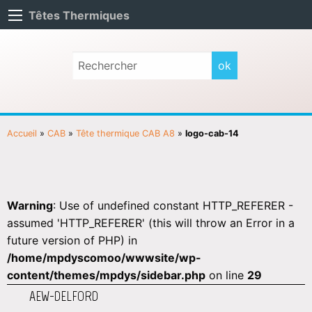
Têtes Thermiques
Accueil
»
CAB
»
Tête thermique CAB A8
»
logo-cab-14
Warning
: Use of undefined constant HTTP_REFERER -
assumed 'HTTP_REFERER' (this will throw an Error in a
future version of PHP) in
/home/mpdyscomoo/wwwsite/wp-
content/themes/mpdys/sidebar.php
on line
29
AEW-DELFORD