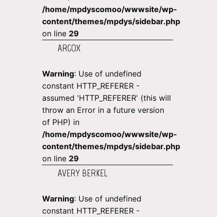
/home/mpdyscomoo/wwwsite/wp-
content/themes/mpdys/sidebar.php
on line
29
ARGOX
Warning
: Use of undefined
constant HTTP_REFERER -
assumed 'HTTP_REFERER' (this will
throw an Error in a future version
of PHP) in
/home/mpdyscomoo/wwwsite/wp-
content/themes/mpdys/sidebar.php
on line
29
AVERY BERKEL
Warning
: Use of undefined
constant HTTP_REFERER -