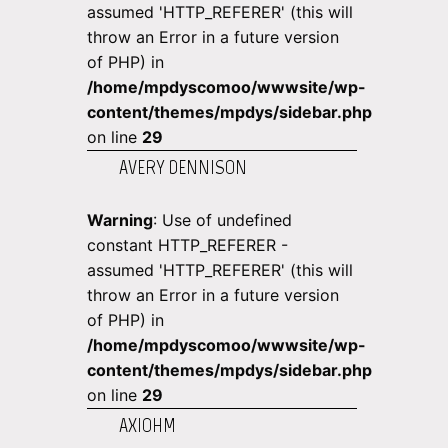
assumed 'HTTP_REFERER' (this will
throw an Error in a future version
of PHP) in
/home/mpdyscomoo/wwwsite/wp-
content/themes/mpdys/sidebar.php
on line
29
AVERY DENNISON
Warning
: Use of undefined
constant HTTP_REFERER -
assumed 'HTTP_REFERER' (this will
throw an Error in a future version
of PHP) in
/home/mpdyscomoo/wwwsite/wp-
content/themes/mpdys/sidebar.php
on line
29
AXIOHM