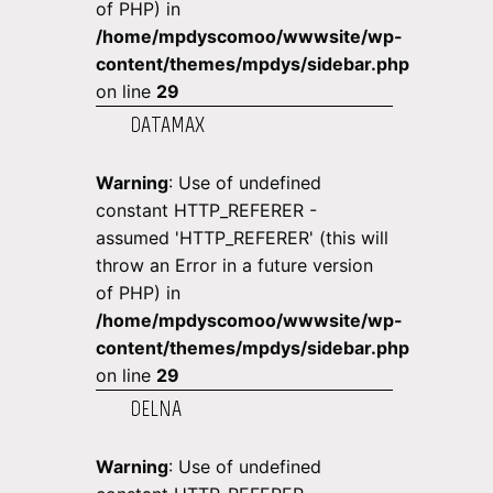
of PHP) in
/home/mpdyscomoo/wwwsite/wp-
content/themes/mpdys/sidebar.php
on line
29
DATAMAX
Warning
: Use of undefined
constant HTTP_REFERER -
assumed 'HTTP_REFERER' (this will
throw an Error in a future version
of PHP) in
/home/mpdyscomoo/wwwsite/wp-
content/themes/mpdys/sidebar.php
on line
29
DELNA
Warning
: Use of undefined