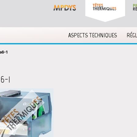
ASPECTS TECHNIQUES
RÉG
a6-1
6-1