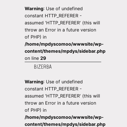
Warning
: Use of undefined
constant HTTP_REFERER -
assumed 'HTTP_REFERER' (this will
throw an Error in a future version
of PHP) in
/home/mpdyscomoo/wwwsite/wp-
content/themes/mpdys/sidebar.php
on line
29
BIZERBA
Warning
: Use of undefined
constant HTTP_REFERER -
assumed 'HTTP_REFERER' (this will
throw an Error in a future version
of PHP) in
/home/mpdyscomoo/wwwsite/wp-
content/themes/mpdys/sidebar.php