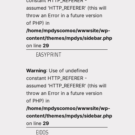
constant HTTP_REFERER -
assumed 'HTTP_REFERER' (this will
throw an Error in a future version
of PHP) in
/home/mpdyscomoo/wwwsite/wp-
content/themes/mpdys/sidebar.php
on line
29
EASYPRINT
Warning
: Use of undefined
constant HTTP_REFERER -
assumed 'HTTP_REFERER' (this will
throw an Error in a future version
of PHP) in
/home/mpdyscomoo/wwwsite/wp-
content/themes/mpdys/sidebar.php
on line
29
EIDOS