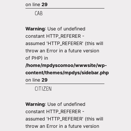
on line
29
CAB
Warning
: Use of undefined
constant HTTP_REFERER -
assumed 'HTTP_REFERER' (this will
throw an Error in a future version
of PHP) in
/home/mpdyscomoo/wwwsite/wp-
content/themes/mpdys/sidebar.php
on line
29
CITIZEN
Warning
: Use of undefined
constant HTTP_REFERER -
assumed 'HTTP_REFERER' (this will
throw an Error in a future version