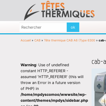
Accueil
»
CAB
»
Tête thermique CAB A6 (Type 6300
»
cab-
cab-a
Warning
: Use of undefined
constant HTTP_REFERER -
assumed 'HTTP_REFERER' (this will
throw an Error in a future version
of PHP) in
/home/mpdyscomoo/wwwsite/wp-
content/themes/mpdys/sidebar.php