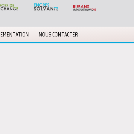
LEMENTATION
NOUS CONTACTER