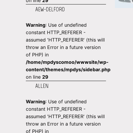
on line
29
AEW-DELFORD
Warning
: Use of undefined
constant HTTP_REFERER -
assumed 'HTTP_REFERER' (this will
throw an Error in a future version
of PHP) in
/home/mpdyscomoo/wwwsite/wp-
content/themes/mpdys/sidebar.php
on line
29
ALLEN
Warning
: Use of undefined
constant HTTP_REFERER -
assumed 'HTTP_REFERER' (this will
throw an Error in a future version
of PHP) in