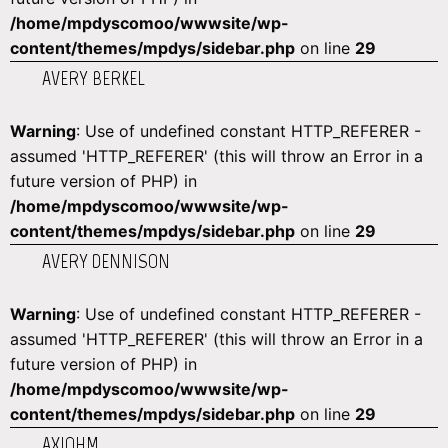
/home/mpdyscomoo/wwwsite/wp-
content/themes/mpdys/sidebar.php
on line
29
AVERY BERKEL
Warning
: Use of undefined constant HTTP_REFERER -
assumed 'HTTP_REFERER' (this will throw an Error in a
future version of PHP) in
/home/mpdyscomoo/wwwsite/wp-
content/themes/mpdys/sidebar.php
on line
29
AVERY DENNISON
Warning
: Use of undefined constant HTTP_REFERER -
assumed 'HTTP_REFERER' (this will throw an Error in a
future version of PHP) in
/home/mpdyscomoo/wwwsite/wp-
content/themes/mpdys/sidebar.php
on line
29
AXIOHM