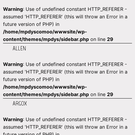
Warning
: Use of undefined constant HTTP_REFERER -
assumed 'HTTP_REFERER' (this will throw an Error in a
future version of PHP) in
/home/mpdyscomoo/wwwsite/wp-
content/themes/mpdys/sidebar.php
on line
29
ALLEN
Warning
: Use of undefined constant HTTP_REFERER -
assumed 'HTTP_REFERER' (this will throw an Error in a
future version of PHP) in
/home/mpdyscomoo/wwwsite/wp-
content/themes/mpdys/sidebar.php
on line
29
ARGOX
Warning
: Use of undefined constant HTTP_REFERER -
assumed 'HTTP_REFERER' (this will throw an Error in a
future version of PHP) in