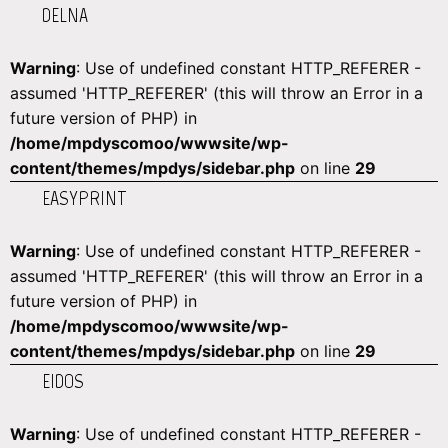
DELNA
Warning
: Use of undefined constant HTTP_REFERER -
assumed 'HTTP_REFERER' (this will throw an Error in a
future version of PHP) in
/home/mpdyscomoo/wwwsite/wp-
content/themes/mpdys/sidebar.php
on line
29
EASYPRINT
Warning
: Use of undefined constant HTTP_REFERER -
assumed 'HTTP_REFERER' (this will throw an Error in a
future version of PHP) in
/home/mpdyscomoo/wwwsite/wp-
content/themes/mpdys/sidebar.php
on line
29
EIDOS
Warning
: Use of undefined constant HTTP_REFERER -