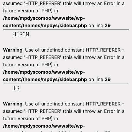
assumed 'HTTP_REFERER' (this will throw an Error in a
future version of PHP) in
/home/mpdyscomoo/wwwsite/wp-
content/themes/mpdys/sidebar.php
on line
29
ELTRON
Warning
: Use of undefined constant HTTP_REFERER -
assumed 'HTTP_REFERER' (this will throw an Error in a
future version of PHP) in
/home/mpdyscomoo/wwwsite/wp-
content/themes/mpdys/sidebar.php
on line
29
IER
Warning
: Use of undefined constant HTTP_REFERER -
assumed 'HTTP_REFERER' (this will throw an Error in a
future version of PHP) in
/home/mpdyscomoo/wwwsite/wp-