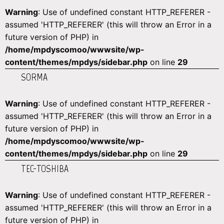
Warning
: Use of undefined constant HTTP_REFERER -
assumed 'HTTP_REFERER' (this will throw an Error in a
future version of PHP) in
/home/mpdyscomoo/wwwsite/wp-
content/themes/mpdys/sidebar.php
on line
29
SORMA
Warning
: Use of undefined constant HTTP_REFERER -
assumed 'HTTP_REFERER' (this will throw an Error in a
future version of PHP) in
/home/mpdyscomoo/wwwsite/wp-
content/themes/mpdys/sidebar.php
on line
29
TEC-TOSHIBA
Warning
: Use of undefined constant HTTP_REFERER -
assumed 'HTTP_REFERER' (this will throw an Error in a
future version of PHP) in