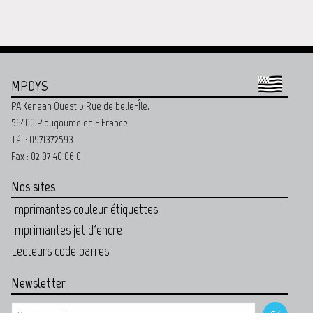
MPDYS
PA Keneah Ouest 5 Rue de belle-Île,
56400 Plougoumelen - France
Tél : 0971372593
Fax : 02 97 40 06 01
Nos sites
Imprimantes couleur étiquettes
Imprimantes jet d'encre
Lecteurs code barres
Newsletter