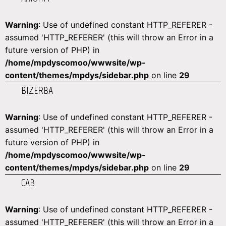
Warning
: Use of undefined constant HTTP_REFERER -
assumed 'HTTP_REFERER' (this will throw an Error in a
future version of PHP) in
/home/mpdyscomoo/wwwsite/wp-
content/themes/mpdys/sidebar.php
on line
29
BIZERBA
Warning
: Use of undefined constant HTTP_REFERER -
assumed 'HTTP_REFERER' (this will throw an Error in a
future version of PHP) in
/home/mpdyscomoo/wwwsite/wp-
content/themes/mpdys/sidebar.php
on line
29
CAB
Warning
: Use of undefined constant HTTP_REFERER -
assumed 'HTTP_REFERER' (this will throw an Error in a