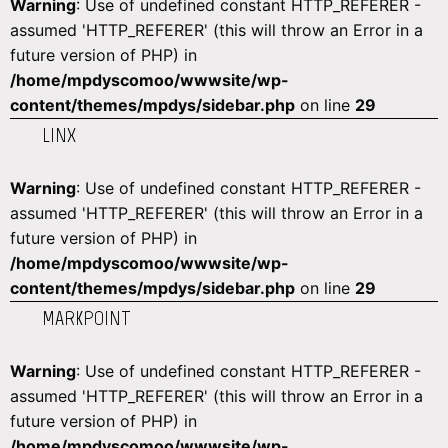
Warning
: Use of undefined constant HTTP_REFERER -
assumed 'HTTP_REFERER' (this will throw an Error in a
future version of PHP) in
/home/mpdyscomoo/wwwsite/wp-
content/themes/mpdys/sidebar.php
on line
29
LINX
Warning
: Use of undefined constant HTTP_REFERER -
assumed 'HTTP_REFERER' (this will throw an Error in a
future version of PHP) in
/home/mpdyscomoo/wwwsite/wp-
content/themes/mpdys/sidebar.php
on line
29
MARKPOINT
Warning
: Use of undefined constant HTTP_REFERER -
assumed 'HTTP_REFERER' (this will throw an Error in a
future version of PHP) in
/home/mpdyscomoo/wwwsite/wp-