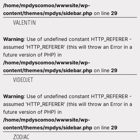
/home/mpdyscomoo/wwwsite/wp-
content/themes/mpdys/sidebar.php
on line
29
VALENTIN
Warning
: Use of undefined constant HTTP_REFERER -
assumed 'HTTP_REFERER' (this will throw an Error in a
future version of PHP) in
/home/mpdyscomoo/wwwsite/wp-
content/themes/mpdys/sidebar.php
on line
29
VIDEOJET
Warning
: Use of undefined constant HTTP_REFERER -
assumed 'HTTP_REFERER' (this will throw an Error in a
future version of PHP) in
/home/mpdyscomoo/wwwsite/wp-
content/themes/mpdys/sidebar.php
on line
29
ZODIAC