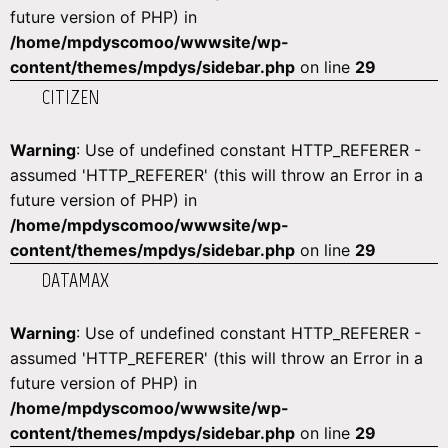
future version of PHP) in
/home/mpdyscomoo/wwwsite/wp-
content/themes/mpdys/sidebar.php
on line
29
CITIZEN
Warning
: Use of undefined constant HTTP_REFERER -
assumed 'HTTP_REFERER' (this will throw an Error in a
future version of PHP) in
/home/mpdyscomoo/wwwsite/wp-
content/themes/mpdys/sidebar.php
on line
29
DATAMAX
Warning
: Use of undefined constant HTTP_REFERER -
assumed 'HTTP_REFERER' (this will throw an Error in a
future version of PHP) in
/home/mpdyscomoo/wwwsite/wp-
content/themes/mpdys/sidebar.php
on line
29