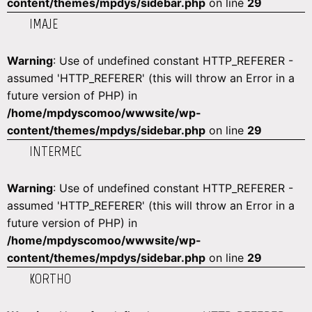
content/themes/mpdys/sidebar.php
on line
29
IMAJE
Warning
: Use of undefined constant HTTP_REFERER -
assumed 'HTTP_REFERER' (this will throw an Error in a
future version of PHP) in
/home/mpdyscomoo/wwwsite/wp-
content/themes/mpdys/sidebar.php
on line
29
INTERMEC
Warning
: Use of undefined constant HTTP_REFERER -
assumed 'HTTP_REFERER' (this will throw an Error in a
future version of PHP) in
/home/mpdyscomoo/wwwsite/wp-
content/themes/mpdys/sidebar.php
on line
29
KORTHO