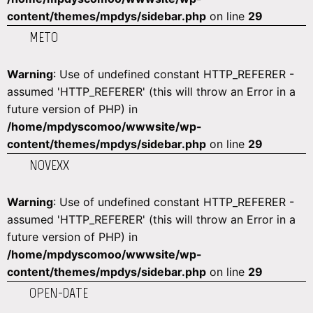
content/themes/mpdys/sidebar.php
on line
29
METO
Warning
: Use of undefined constant HTTP_REFERER -
assumed 'HTTP_REFERER' (this will throw an Error in a
future version of PHP) in
/home/mpdyscomoo/wwwsite/wp-
content/themes/mpdys/sidebar.php
on line
29
NOVEXX
Warning
: Use of undefined constant HTTP_REFERER -
assumed 'HTTP_REFERER' (this will throw an Error in a
future version of PHP) in
/home/mpdyscomoo/wwwsite/wp-
content/themes/mpdys/sidebar.php
on line
29
OPEN-DATE