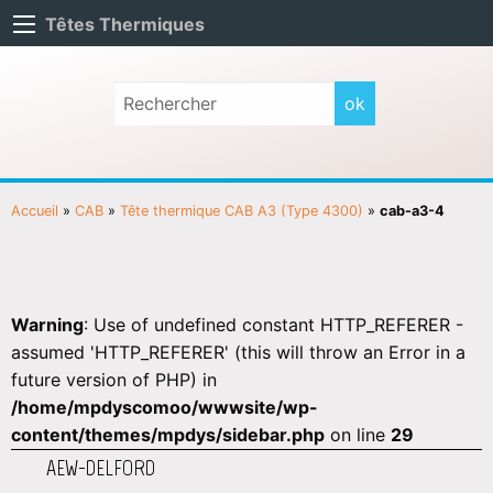
Têtes Thermiques
Accueil
»
CAB
»
Tête thermique CAB A3 (Type 4300)
»
cab-a3-4
Warning
: Use of undefined constant HTTP_REFERER -
assumed 'HTTP_REFERER' (this will throw an Error in a
future version of PHP) in
/home/mpdyscomoo/wwwsite/wp-
content/themes/mpdys/sidebar.php
on line
29
AEW-DELFORD