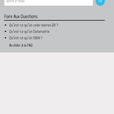
Foire Aux Questions
Qu’est-ce qu’un code-barres QR ?
Qu’est-ce qu’un Datamatrix
Qu’est-ce qu’un ISBN ?
Accéder à la FAQ