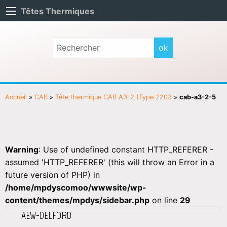
Têtes Thermiques
Accueil
»
CAB
»
Tête thermique CAB A3-2 (Type 2203
»
cab-a3-2-5
Warning
: Use of undefined constant HTTP_REFERER -
assumed 'HTTP_REFERER' (this will throw an Error in a
future version of PHP) in
/home/mpdyscomoo/wwwsite/wp-
content/themes/mpdys/sidebar.php
on line
29
AEW-DELFORD