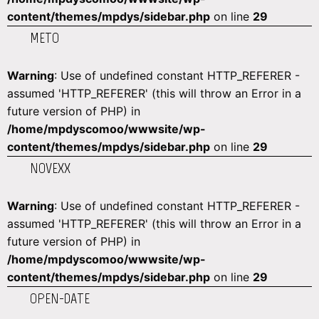
content/themes/mpdys/sidebar.php
on line
29
METO
Warning
: Use of undefined constant HTTP_REFERER -
assumed 'HTTP_REFERER' (this will throw an Error in a
future version of PHP) in
/home/mpdyscomoo/wwwsite/wp-
content/themes/mpdys/sidebar.php
on line
29
NOVEXX
Warning
: Use of undefined constant HTTP_REFERER -
assumed 'HTTP_REFERER' (this will throw an Error in a
future version of PHP) in
/home/mpdyscomoo/wwwsite/wp-
content/themes/mpdys/sidebar.php
on line
29
OPEN-DATE