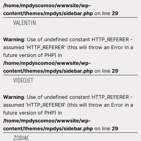
/home/mpdyscomoo/wwwsite/wp-
content/themes/mpdys/sidebar.php
on line
29
VALENTIN
Warning
: Use of undefined constant HTTP_REFERER -
assumed 'HTTP_REFERER' (this will throw an Error in a
future version of PHP) in
/home/mpdyscomoo/wwwsite/wp-
content/themes/mpdys/sidebar.php
on line
29
VIDEOJET
Warning
: Use of undefined constant HTTP_REFERER -
assumed 'HTTP_REFERER' (this will throw an Error in a
future version of PHP) in
/home/mpdyscomoo/wwwsite/wp-
content/themes/mpdys/sidebar.php
on line
29
ZODIAC