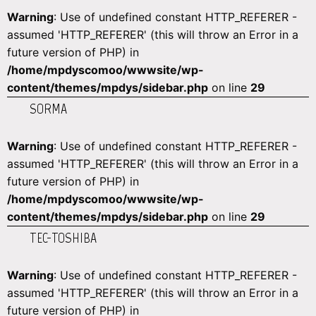
Warning
: Use of undefined constant HTTP_REFERER -
assumed 'HTTP_REFERER' (this will throw an Error in a
future version of PHP) in
/home/mpdyscomoo/wwwsite/wp-
content/themes/mpdys/sidebar.php
on line
29
SORMA
Warning
: Use of undefined constant HTTP_REFERER -
assumed 'HTTP_REFERER' (this will throw an Error in a
future version of PHP) in
/home/mpdyscomoo/wwwsite/wp-
content/themes/mpdys/sidebar.php
on line
29
TEC-TOSHIBA
Warning
: Use of undefined constant HTTP_REFERER -
assumed 'HTTP_REFERER' (this will throw an Error in a
future version of PHP) in