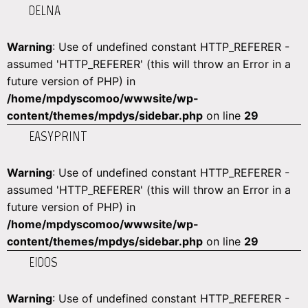
DELNA
Warning
: Use of undefined constant HTTP_REFERER -
assumed 'HTTP_REFERER' (this will throw an Error in a
future version of PHP) in
/home/mpdyscomoo/wwwsite/wp-
content/themes/mpdys/sidebar.php
on line
29
EASYPRINT
Warning
: Use of undefined constant HTTP_REFERER -
assumed 'HTTP_REFERER' (this will throw an Error in a
future version of PHP) in
/home/mpdyscomoo/wwwsite/wp-
content/themes/mpdys/sidebar.php
on line
29
EIDOS
Warning
: Use of undefined constant HTTP_REFERER -