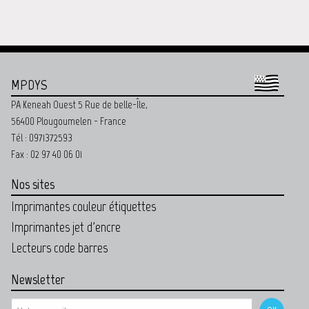
MPDYS
PA Keneah Ouest 5 Rue de belle-Île,
56400 Plougoumelen - France
Tél : 0971372593
Fax : 02 97 40 06 01
Nos sites
Imprimantes couleur étiquettes
Imprimantes jet d'encre
Lecteurs code barres
Newsletter