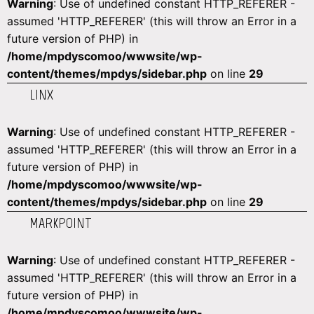
Warning
: Use of undefined constant HTTP_REFERER -
assumed 'HTTP_REFERER' (this will throw an Error in a
future version of PHP) in
/home/mpdyscomoo/wwwsite/wp-
content/themes/mpdys/sidebar.php
on line
29
LINX
Warning
: Use of undefined constant HTTP_REFERER -
assumed 'HTTP_REFERER' (this will throw an Error in a
future version of PHP) in
/home/mpdyscomoo/wwwsite/wp-
content/themes/mpdys/sidebar.php
on line
29
MARKPOINT
Warning
: Use of undefined constant HTTP_REFERER -
assumed 'HTTP_REFERER' (this will throw an Error in a
future version of PHP) in
/home/mpdyscomoo/wwwsite/wp-