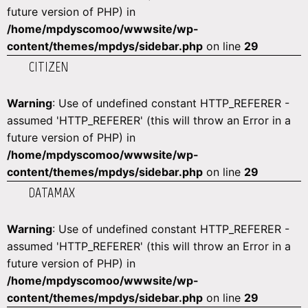
future version of PHP) in
/home/mpdyscomoo/wwwsite/wp-
content/themes/mpdys/sidebar.php
on line
29
CITIZEN
Warning
: Use of undefined constant HTTP_REFERER -
assumed 'HTTP_REFERER' (this will throw an Error in a
future version of PHP) in
/home/mpdyscomoo/wwwsite/wp-
content/themes/mpdys/sidebar.php
on line
29
DATAMAX
Warning
: Use of undefined constant HTTP_REFERER -
assumed 'HTTP_REFERER' (this will throw an Error in a
future version of PHP) in
/home/mpdyscomoo/wwwsite/wp-
content/themes/mpdys/sidebar.php
on line
29