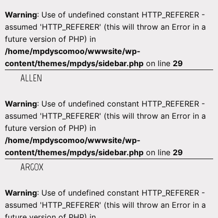
Warning
: Use of undefined constant HTTP_REFERER -
assumed 'HTTP_REFERER' (this will throw an Error in a
future version of PHP) in
/home/mpdyscomoo/wwwsite/wp-
content/themes/mpdys/sidebar.php
on line
29
ALLEN
Warning
: Use of undefined constant HTTP_REFERER -
assumed 'HTTP_REFERER' (this will throw an Error in a
future version of PHP) in
/home/mpdyscomoo/wwwsite/wp-
content/themes/mpdys/sidebar.php
on line
29
ARGOX
Warning
: Use of undefined constant HTTP_REFERER -
assumed 'HTTP_REFERER' (this will throw an Error in a
future version of PHP) in