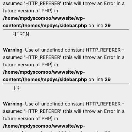
assumed 'HTTP_REFERER' (this will throw an Error in a
future version of PHP) in
/home/mpdyscomoo/wwwsite/wp-
content/themes/mpdys/sidebar.php
on line
29
ELTRON
Warning
: Use of undefined constant HTTP_REFERER -
assumed 'HTTP_REFERER' (this will throw an Error in a
future version of PHP) in
/home/mpdyscomoo/wwwsite/wp-
content/themes/mpdys/sidebar.php
on line
29
IER
Warning
: Use of undefined constant HTTP_REFERER -
assumed 'HTTP_REFERER' (this will throw an Error in a
future version of PHP) in
/home/mpdyscomoo/wwwsite/wp-