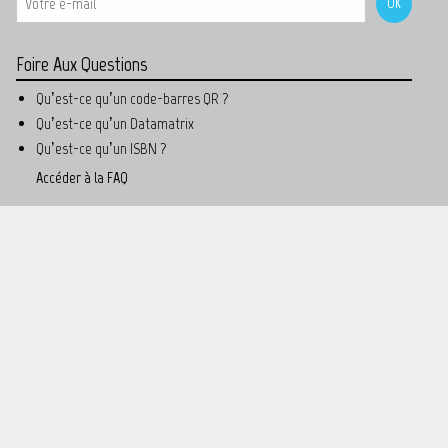
Foire Aux Questions
Qu’est-ce qu’un code-barres QR ?
Qu’est-ce qu’un Datamatrix
Qu’est-ce qu’un ISBN ?
Accéder à la FAQ