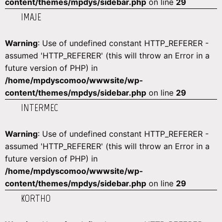
content/themes/mpdys/sidebar.php
on line
29
IMAJE
Warning
: Use of undefined constant HTTP_REFERER -
assumed 'HTTP_REFERER' (this will throw an Error in a
future version of PHP) in
/home/mpdyscomoo/wwwsite/wp-
content/themes/mpdys/sidebar.php
on line
29
INTERMEC
Warning
: Use of undefined constant HTTP_REFERER -
assumed 'HTTP_REFERER' (this will throw an Error in a
future version of PHP) in
/home/mpdyscomoo/wwwsite/wp-
content/themes/mpdys/sidebar.php
on line
29
KORTHO