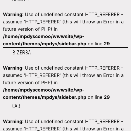
Warning
: Use of undefined constant HTTP_REFERER -
assumed 'HTTP_REFERER' (this will throw an Error in a
future version of PHP) in
/home/mpdyscomoo/wwwsite/wp-
content/themes/mpdys/sidebar.php
on line
29
BIZERBA
Warning
: Use of undefined constant HTTP_REFERER -
assumed 'HTTP_REFERER' (this will throw an Error in a
future version of PHP) in
/home/mpdyscomoo/wwwsite/wp-
content/themes/mpdys/sidebar.php
on line
29
CAB
Warning
: Use of undefined constant HTTP_REFERER -
assumed 'HTTP_REFERER' (this will throw an Error in a