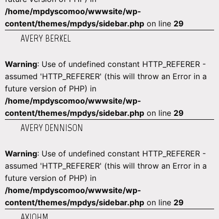
/home/mpdyscomoo/wwwsite/wp-
content/themes/mpdys/sidebar.php
on line
29
AVERY BERKEL
Warning
: Use of undefined constant HTTP_REFERER -
assumed 'HTTP_REFERER' (this will throw an Error in a
future version of PHP) in
/home/mpdyscomoo/wwwsite/wp-
content/themes/mpdys/sidebar.php
on line
29
AVERY DENNISON
Warning
: Use of undefined constant HTTP_REFERER -
assumed 'HTTP_REFERER' (this will throw an Error in a
future version of PHP) in
/home/mpdyscomoo/wwwsite/wp-
content/themes/mpdys/sidebar.php
on line
29
AXIOHM