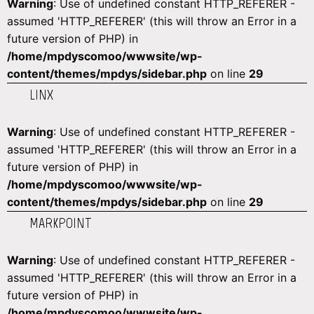
Warning
: Use of undefined constant HTTP_REFERER -
assumed 'HTTP_REFERER' (this will throw an Error in a
future version of PHP) in
/home/mpdyscomoo/wwwsite/wp-
content/themes/mpdys/sidebar.php
on line
29
LINX
Warning
: Use of undefined constant HTTP_REFERER -
assumed 'HTTP_REFERER' (this will throw an Error in a
future version of PHP) in
/home/mpdyscomoo/wwwsite/wp-
content/themes/mpdys/sidebar.php
on line
29
MARKPOINT
Warning
: Use of undefined constant HTTP_REFERER -
assumed 'HTTP_REFERER' (this will throw an Error in a
future version of PHP) in
/home/mpdyscomoo/wwwsite/wp-