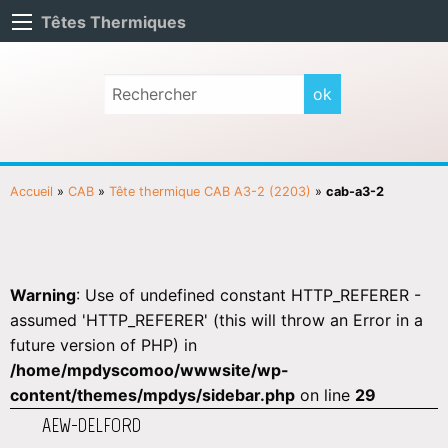
Têtes Thermiques
Accueil
»
CAB
»
Tête thermique CAB A3-2 (2203)
»
cab-a3-2
Warning
: Use of undefined constant HTTP_REFERER -
assumed 'HTTP_REFERER' (this will throw an Error in a
future version of PHP) in
/home/mpdyscomoo/wwwsite/wp-
content/themes/mpdys/sidebar.php
on line
29
AEW-DELFORD