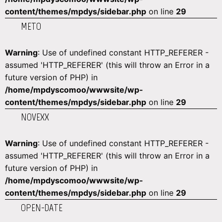
content/themes/mpdys/sidebar.php
on line
29
METO
Warning
: Use of undefined constant HTTP_REFERER -
assumed 'HTTP_REFERER' (this will throw an Error in a
future version of PHP) in
/home/mpdyscomoo/wwwsite/wp-
content/themes/mpdys/sidebar.php
on line
29
NOVEXX
Warning
: Use of undefined constant HTTP_REFERER -
assumed 'HTTP_REFERER' (this will throw an Error in a
future version of PHP) in
/home/mpdyscomoo/wwwsite/wp-
content/themes/mpdys/sidebar.php
on line
29
OPEN-DATE