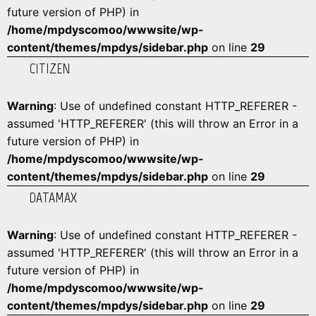
future version of PHP) in
/home/mpdyscomoo/wwwsite/wp-
content/themes/mpdys/sidebar.php
on line
29
CITIZEN
Warning
: Use of undefined constant HTTP_REFERER -
assumed 'HTTP_REFERER' (this will throw an Error in a
future version of PHP) in
/home/mpdyscomoo/wwwsite/wp-
content/themes/mpdys/sidebar.php
on line
29
DATAMAX
Warning
: Use of undefined constant HTTP_REFERER -
assumed 'HTTP_REFERER' (this will throw an Error in a
future version of PHP) in
/home/mpdyscomoo/wwwsite/wp-
content/themes/mpdys/sidebar.php
on line
29