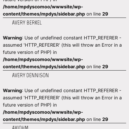
/home/mpdyscomoo/wwwsite/wp-
content/themes/mpdys/sidebar.php
on line
29
AVERY BERKEL
Warning
: Use of undefined constant HTTP_REFERER -
assumed 'HTTP_REFERER' (this will throw an Error in a
future version of PHP) in
/home/mpdyscomoo/wwwsite/wp-
content/themes/mpdys/sidebar.php
on line
29
AVERY DENNISON
Warning
: Use of undefined constant HTTP_REFERER -
assumed 'HTTP_REFERER' (this will throw an Error in a
future version of PHP) in
/home/mpdyscomoo/wwwsite/wp-
content/themes/mpdys/sidebar.php
on line
29
AXIOHM