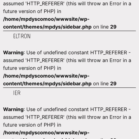
assumed 'HTTP_REFERER' (this will throw an Error in a
future version of PHP) in
/home/mpdyscomoo/wwwsite/wp-
content/themes/mpdys/sidebar.php
on line
29
ELTRON
Warning
: Use of undefined constant HTTP_REFERER -
assumed 'HTTP_REFERER' (this will throw an Error in a
future version of PHP) in
/home/mpdyscomoo/wwwsite/wp-
content/themes/mpdys/sidebar.php
on line
29
IER
Warning
: Use of undefined constant HTTP_REFERER -
assumed 'HTTP_REFERER' (this will throw an Error in a
future version of PHP) in
/home/mpdyscomoo/wwwsite/wp-