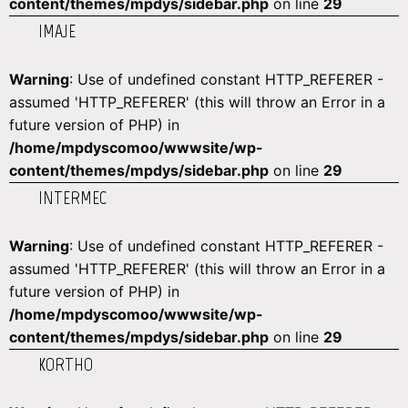
content/themes/mpdys/sidebar.php
on line
29
IMAJE
Warning
: Use of undefined constant HTTP_REFERER -
assumed 'HTTP_REFERER' (this will throw an Error in a
future version of PHP) in
/home/mpdyscomoo/wwwsite/wp-
content/themes/mpdys/sidebar.php
on line
29
INTERMEC
Warning
: Use of undefined constant HTTP_REFERER -
assumed 'HTTP_REFERER' (this will throw an Error in a
future version of PHP) in
/home/mpdyscomoo/wwwsite/wp-
content/themes/mpdys/sidebar.php
on line
29
KORTHO