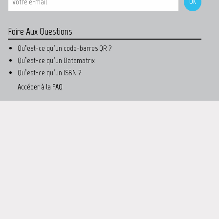
Foire Aux Questions
Qu’est-ce qu’un code-barres QR ?
Qu’est-ce qu’un Datamatrix
Qu’est-ce qu’un ISBN ?
Accéder à la FAQ