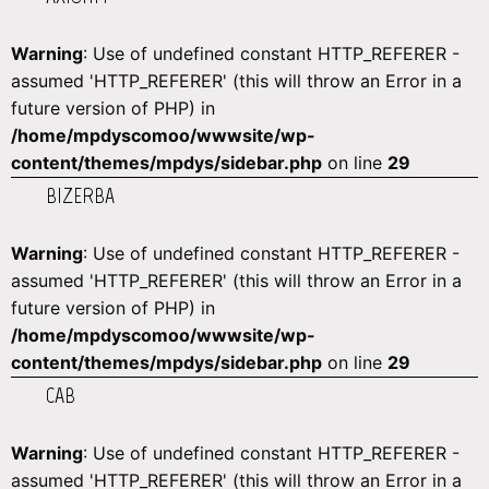
Warning
: Use of undefined constant HTTP_REFERER -
assumed 'HTTP_REFERER' (this will throw an Error in a
future version of PHP) in
/home/mpdyscomoo/wwwsite/wp-
content/themes/mpdys/sidebar.php
on line
29
BIZERBA
Warning
: Use of undefined constant HTTP_REFERER -
assumed 'HTTP_REFERER' (this will throw an Error in a
future version of PHP) in
/home/mpdyscomoo/wwwsite/wp-
content/themes/mpdys/sidebar.php
on line
29
CAB
Warning
: Use of undefined constant HTTP_REFERER -
assumed 'HTTP_REFERER' (this will throw an Error in a