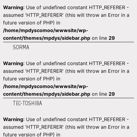
Warning
: Use of undefined constant HTTP_REFERER -
assumed 'HTTP_REFERER' (this will throw an Error in a
future version of PHP) in
/home/mpdyscomoo/wwwsite/wp-
content/themes/mpdys/sidebar.php
on line
29
SORMA
Warning
: Use of undefined constant HTTP_REFERER -
assumed 'HTTP_REFERER' (this will throw an Error in a
future version of PHP) in
/home/mpdyscomoo/wwwsite/wp-
content/themes/mpdys/sidebar.php
on line
29
TEC-TOSHIBA
Warning
: Use of undefined constant HTTP_REFERER -
assumed 'HTTP_REFERER' (this will throw an Error in a
future version of PHP) in