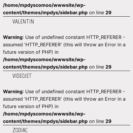
/home/mpdyscomoo/wwwsite/wp-
content/themes/mpdys/sidebar.php
on line
29
VALENTIN
Warning
: Use of undefined constant HTTP_REFERER -
assumed 'HTTP_REFERER' (this will throw an Error in a
future version of PHP) in
/home/mpdyscomoo/wwwsite/wp-
content/themes/mpdys/sidebar.php
on line
29
VIDEOJET
Warning
: Use of undefined constant HTTP_REFERER -
assumed 'HTTP_REFERER' (this will throw an Error in a
future version of PHP) in
/home/mpdyscomoo/wwwsite/wp-
content/themes/mpdys/sidebar.php
on line
29
ZODIAC