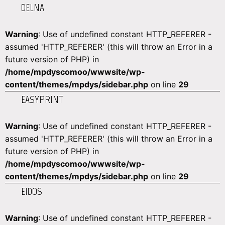
DELNA
Warning
: Use of undefined constant HTTP_REFERER -
assumed 'HTTP_REFERER' (this will throw an Error in a
future version of PHP) in
/home/mpdyscomoo/wwwsite/wp-
content/themes/mpdys/sidebar.php
on line
29
EASYPRINT
Warning
: Use of undefined constant HTTP_REFERER -
assumed 'HTTP_REFERER' (this will throw an Error in a
future version of PHP) in
/home/mpdyscomoo/wwwsite/wp-
content/themes/mpdys/sidebar.php
on line
29
EIDOS
Warning
: Use of undefined constant HTTP_REFERER -