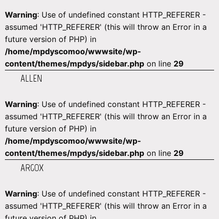
Warning
: Use of undefined constant HTTP_REFERER -
assumed 'HTTP_REFERER' (this will throw an Error in a
future version of PHP) in
/home/mpdyscomoo/wwwsite/wp-
content/themes/mpdys/sidebar.php
on line
29
ALLEN
Warning
: Use of undefined constant HTTP_REFERER -
assumed 'HTTP_REFERER' (this will throw an Error in a
future version of PHP) in
/home/mpdyscomoo/wwwsite/wp-
content/themes/mpdys/sidebar.php
on line
29
ARGOX
Warning
: Use of undefined constant HTTP_REFERER -
assumed 'HTTP_REFERER' (this will throw an Error in a
future version of PHP) in