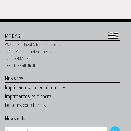
MPDYS
PA Keneah Ouest 5 Rue de belle-Île,
56400 Plougoumelen - France
Tél : 0971372593
Fax : 02 97 40 06 01
Nos sites
Imprimantes couleur étiquettes
Imprimantes jet d'encre
Lecteurs code barres
Newsletter