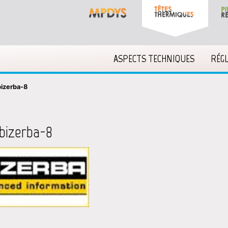
ASPECTS TECHNIQUES
RÉG
bizerba-8
bizerba-8