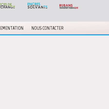
LEMENTATION
NOUS CONTACTER