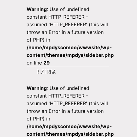
Warning
: Use of undefined
constant HTTP_REFERER -
assumed 'HTTP_REFERER' (this will
throw an Error in a future version
of PHP) in
/home/mpdyscomoo/wwwsite/wp-
content/themes/mpdys/sidebar.php
on line
29
BIZERBA
Warning
: Use of undefined
constant HTTP_REFERER -
assumed 'HTTP_REFERER' (this will
throw an Error in a future version
of PHP) in
/home/mpdyscomoo/wwwsite/wp-
content/themes/mpdys/sidebar.php