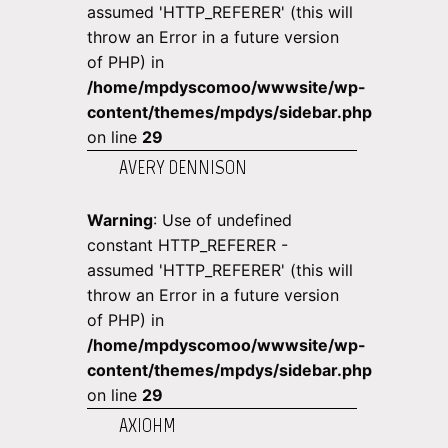
assumed 'HTTP_REFERER' (this will
throw an Error in a future version
of PHP) in
/home/mpdyscomoo/wwwsite/wp-
content/themes/mpdys/sidebar.php
on line
29
AVERY DENNISON
Warning
: Use of undefined
constant HTTP_REFERER -
assumed 'HTTP_REFERER' (this will
throw an Error in a future version
of PHP) in
/home/mpdyscomoo/wwwsite/wp-
content/themes/mpdys/sidebar.php
on line
29
AXIOHM