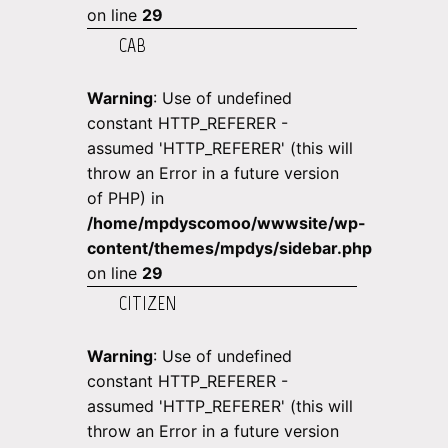
on line
29
CAB
Warning
: Use of undefined
constant HTTP_REFERER -
assumed 'HTTP_REFERER' (this will
throw an Error in a future version
of PHP) in
/home/mpdyscomoo/wwwsite/wp-
content/themes/mpdys/sidebar.php
on line
29
CITIZEN
Warning
: Use of undefined
constant HTTP_REFERER -
assumed 'HTTP_REFERER' (this will
throw an Error in a future version