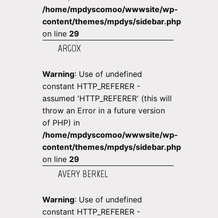
/home/mpdyscomoo/wwwsite/wp-
content/themes/mpdys/sidebar.php
on line
29
ARGOX
Warning
: Use of undefined
constant HTTP_REFERER -
assumed 'HTTP_REFERER' (this will
throw an Error in a future version
of PHP) in
/home/mpdyscomoo/wwwsite/wp-
content/themes/mpdys/sidebar.php
on line
29
AVERY BERKEL
Warning
: Use of undefined
constant HTTP_REFERER -