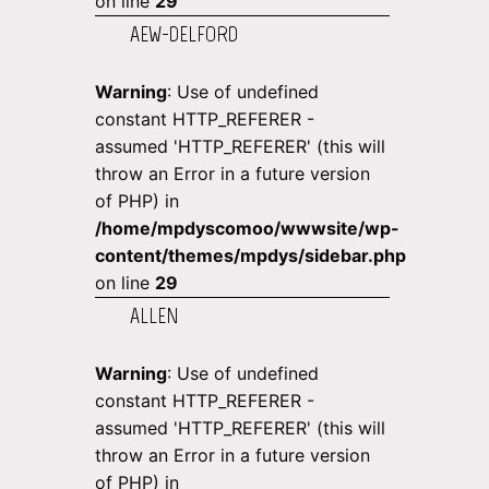
on line
29
AEW-DELFORD
Warning
: Use of undefined
constant HTTP_REFERER -
assumed 'HTTP_REFERER' (this will
throw an Error in a future version
of PHP) in
/home/mpdyscomoo/wwwsite/wp-
content/themes/mpdys/sidebar.php
on line
29
ALLEN
Warning
: Use of undefined
constant HTTP_REFERER -
assumed 'HTTP_REFERER' (this will
throw an Error in a future version
of PHP) in