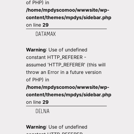
of PHP) in
/home/mpdyscomoo/wwwsite/wp-
content/themes/mpdys/sidebar.php
on line
29
DATAMAX
Warning
: Use of undefined
constant HTTP_REFERER -
assumed 'HTTP_REFERER' (this will
throw an Error in a future version
of PHP) in
/home/mpdyscomoo/wwwsite/wp-
content/themes/mpdys/sidebar.php
on line
29
DELNA
Warning
: Use of undefined