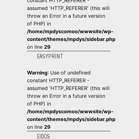
constant HTTP_REFERER -
assumed 'HTTP_REFERER' (this will
throw an Error in a future version
of PHP) in
/home/mpdyscomoo/wwwsite/wp-
content/themes/mpdys/sidebar.php
on line
29
EASYPRINT
Warning
: Use of undefined
constant HTTP_REFERER -
assumed 'HTTP_REFERER' (this will
throw an Error in a future version
of PHP) in
/home/mpdyscomoo/wwwsite/wp-
content/themes/mpdys/sidebar.php
on line
29
EIDOS