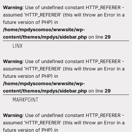
Warning
: Use of undefined constant HTTP_REFERER -
assumed 'HTTP_REFERER' (this will throw an Error in a
future version of PHP) in
/home/mpdyscomoo/wwwsite/wp-
content/themes/mpdys/sidebar.php
on line
29
LINX
Warning
: Use of undefined constant HTTP_REFERER -
assumed 'HTTP_REFERER' (this will throw an Error in a
future version of PHP) in
/home/mpdyscomoo/wwwsite/wp-
content/themes/mpdys/sidebar.php
on line
29
MARKPOINT
Warning
: Use of undefined constant HTTP_REFERER -
assumed 'HTTP_REFERER' (this will throw an Error in a
future version of PHP) in