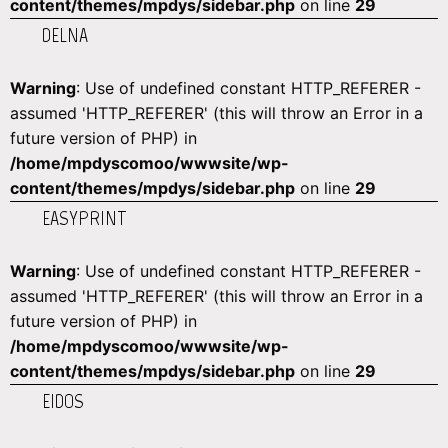
content/themes/mpdys/sidebar.php
on line
29
DELNA
Warning
: Use of undefined constant HTTP_REFERER -
assumed 'HTTP_REFERER' (this will throw an Error in a
future version of PHP) in
/home/mpdyscomoo/wwwsite/wp-
content/themes/mpdys/sidebar.php
on line
29
EASYPRINT
Warning
: Use of undefined constant HTTP_REFERER -
assumed 'HTTP_REFERER' (this will throw an Error in a
future version of PHP) in
/home/mpdyscomoo/wwwsite/wp-
content/themes/mpdys/sidebar.php
on line
29
EIDOS