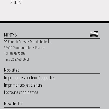
ZODIAC
MPDYS
PA Keneah Ouest 5 Rue de belle-Île,
56400 Plougoumelen - France
Tél : 0971372593
Fax : 02 97 40 06 01
Nos sites
Imprimantes couleur étiquettes
Imprimantes jet d'encre
Lecteurs code barres
Newsletter