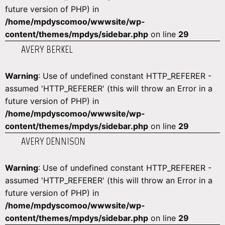
future version of PHP) in
/home/mpdyscomoo/wwwsite/wp-
content/themes/mpdys/sidebar.php
on line
29
AVERY BERKEL
Warning
: Use of undefined constant HTTP_REFERER -
assumed 'HTTP_REFERER' (this will throw an Error in a
future version of PHP) in
/home/mpdyscomoo/wwwsite/wp-
content/themes/mpdys/sidebar.php
on line
29
AVERY DENNISON
Warning
: Use of undefined constant HTTP_REFERER -
assumed 'HTTP_REFERER' (this will throw an Error in a
future version of PHP) in
/home/mpdyscomoo/wwwsite/wp-
content/themes/mpdys/sidebar.php
on line
29