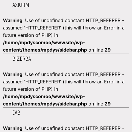
AXIOHM
Warning
: Use of undefined constant HTTP_REFERER -
assumed 'HTTP_REFERER' (this will throw an Error in a
future version of PHP) in
/home/mpdyscomoo/wwwsite/wp-
content/themes/mpdys/sidebar.php
on line
29
BIZERBA
Warning
: Use of undefined constant HTTP_REFERER -
assumed 'HTTP_REFERER' (this will throw an Error in a
future version of PHP) in
/home/mpdyscomoo/wwwsite/wp-
content/themes/mpdys/sidebar.php
on line
29
CAB
Warning
: Use of undefined constant HTTP_REFERER -