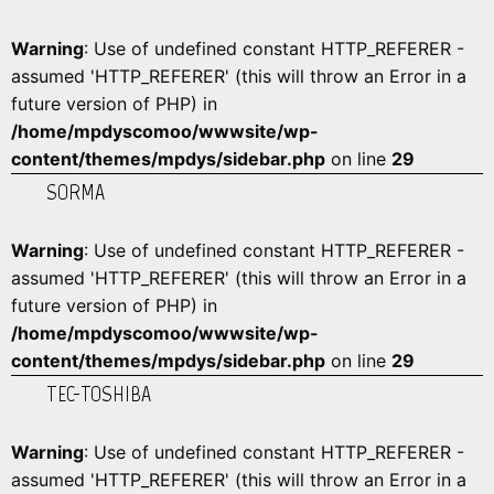
Warning
: Use of undefined constant HTTP_REFERER -
assumed 'HTTP_REFERER' (this will throw an Error in a
future version of PHP) in
/home/mpdyscomoo/wwwsite/wp-
content/themes/mpdys/sidebar.php
on line
29
SORMA
Warning
: Use of undefined constant HTTP_REFERER -
assumed 'HTTP_REFERER' (this will throw an Error in a
future version of PHP) in
/home/mpdyscomoo/wwwsite/wp-
content/themes/mpdys/sidebar.php
on line
29
TEC-TOSHIBA
Warning
: Use of undefined constant HTTP_REFERER -
assumed 'HTTP_REFERER' (this will throw an Error in a