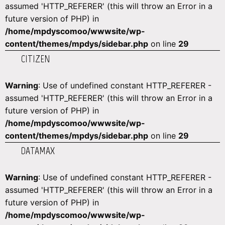
assumed 'HTTP_REFERER' (this will throw an Error in a
future version of PHP) in
/home/mpdyscomoo/wwwsite/wp-
content/themes/mpdys/sidebar.php
on line
29
CITIZEN
Warning
: Use of undefined constant HTTP_REFERER -
assumed 'HTTP_REFERER' (this will throw an Error in a
future version of PHP) in
/home/mpdyscomoo/wwwsite/wp-
content/themes/mpdys/sidebar.php
on line
29
DATAMAX
Warning
: Use of undefined constant HTTP_REFERER -
assumed 'HTTP_REFERER' (this will throw an Error in a
future version of PHP) in
/home/mpdyscomoo/wwwsite/wp-