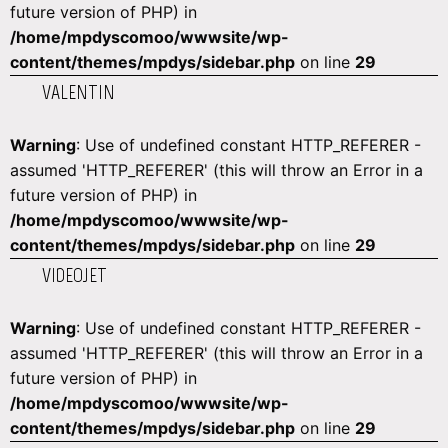
future version of PHP) in
/home/mpdyscomoo/wwwsite/wp-
content/themes/mpdys/sidebar.php
on line
29
VALENTIN
Warning
: Use of undefined constant HTTP_REFERER -
assumed 'HTTP_REFERER' (this will throw an Error in a
future version of PHP) in
/home/mpdyscomoo/wwwsite/wp-
content/themes/mpdys/sidebar.php
on line
29
VIDEOJET
Warning
: Use of undefined constant HTTP_REFERER -
assumed 'HTTP_REFERER' (this will throw an Error in a
future version of PHP) in
/home/mpdyscomoo/wwwsite/wp-
content/themes/mpdys/sidebar.php
on line
29