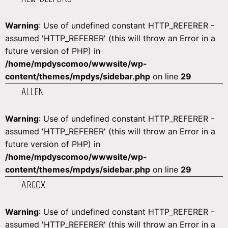
Warning
: Use of undefined constant HTTP_REFERER -
assumed 'HTTP_REFERER' (this will throw an Error in a
future version of PHP) in
/home/mpdyscomoo/wwwsite/wp-
content/themes/mpdys/sidebar.php
on line
29
ALLEN
Warning
: Use of undefined constant HTTP_REFERER -
assumed 'HTTP_REFERER' (this will throw an Error in a
future version of PHP) in
/home/mpdyscomoo/wwwsite/wp-
content/themes/mpdys/sidebar.php
on line
29
ARGOX
Warning
: Use of undefined constant HTTP_REFERER -
assumed 'HTTP_REFERER' (this will throw an Error in a