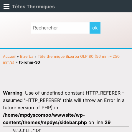
Têtes Thermiques
Accueil
»
Bizerba
»
Tête thermique Bizerba GLP 80 (56 mm – 250
mm/s)
»
tt-rohm-30
Warning
: Use of undefined constant HTTP_REFERER -
assumed 'HTTP_REFERER' (this will throw an Error in a
future version of PHP) in
/home/mpdyscomoo/wwwsite/wp-
content/themes/mpdys/sidebar.php
on line
29
AEW-DELFORD