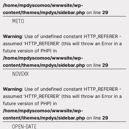
/home/mpdyscomoo/wwwsite/wp-
content/themes/mpdys/sidebar.php
on line
29
METO
Warning
: Use of undefined constant HTTP_REFERER -
assumed 'HTTP_REFERER' (this will throw an Error in a
future version of PHP) in
/home/mpdyscomoo/wwwsite/wp-
content/themes/mpdys/sidebar.php
on line
29
NOVEXX
Warning
: Use of undefined constant HTTP_REFERER -
assumed 'HTTP_REFERER' (this will throw an Error in a
future version of PHP) in
/home/mpdyscomoo/wwwsite/wp-
content/themes/mpdys/sidebar.php
on line
29
OPEN-DATE