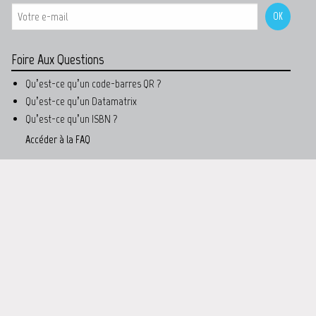
Foire Aux Questions
Qu’est-ce qu’un code-barres QR ?
Qu’est-ce qu’un Datamatrix
Qu’est-ce qu’un ISBN ?
Accéder à la FAQ