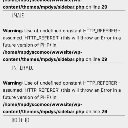
content/themes/mpdys/sidebar.php
on line
29
IMAJE
Warning
: Use of undefined constant HTTP_REFERER -
assumed 'HTTP_REFERER' (this will throw an Error in a
future version of PHP) in
/home/mpdyscomoo/wwwsite/wp-
content/themes/mpdys/sidebar.php
on line
29
INTERMEC
Warning
: Use of undefined constant HTTP_REFERER -
assumed 'HTTP_REFERER' (this will throw an Error in a
future version of PHP) in
/home/mpdyscomoo/wwwsite/wp-
content/themes/mpdys/sidebar.php
on line
29
KORTHO