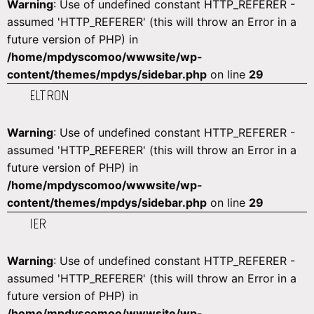
Warning
: Use of undefined constant HTTP_REFERER -
assumed 'HTTP_REFERER' (this will throw an Error in a
future version of PHP) in
/home/mpdyscomoo/wwwsite/wp-
content/themes/mpdys/sidebar.php
on line
29
ELTRON
Warning
: Use of undefined constant HTTP_REFERER -
assumed 'HTTP_REFERER' (this will throw an Error in a
future version of PHP) in
/home/mpdyscomoo/wwwsite/wp-
content/themes/mpdys/sidebar.php
on line
29
IER
Warning
: Use of undefined constant HTTP_REFERER -
assumed 'HTTP_REFERER' (this will throw an Error in a
future version of PHP) in
/home/mpdyscomoo/wwwsite/wp-