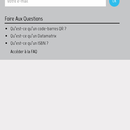
Foire Aux Questions
Qu’est-ce qu’un code-barres QR ?
Qu’est-ce qu’un Datamatrix
Qu’est-ce qu’un ISBN ?
Accéder à la FAQ