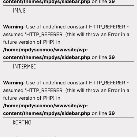
content/themes/mpdys/sidebar.php
on line
29
IMAJE
Warning
: Use of undefined constant HTTP_REFERER -
assumed 'HTTP_REFERER' (this will throw an Error in a
future version of PHP) in
/home/mpdyscomoo/wwwsite/wp-
content/themes/mpdys/sidebar.php
on line
29
INTERMEC
Warning
: Use of undefined constant HTTP_REFERER -
assumed 'HTTP_REFERER' (this will throw an Error in a
future version of PHP) in
/home/mpdyscomoo/wwwsite/wp-
content/themes/mpdys/sidebar.php
on line
29
KORTHO