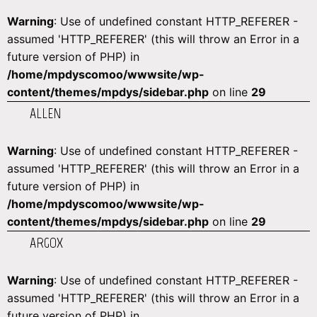
Warning
: Use of undefined constant HTTP_REFERER -
assumed 'HTTP_REFERER' (this will throw an Error in a
future version of PHP) in
/home/mpdyscomoo/wwwsite/wp-
content/themes/mpdys/sidebar.php
on line
29
ALLEN
Warning
: Use of undefined constant HTTP_REFERER -
assumed 'HTTP_REFERER' (this will throw an Error in a
future version of PHP) in
/home/mpdyscomoo/wwwsite/wp-
content/themes/mpdys/sidebar.php
on line
29
ARGOX
Warning
: Use of undefined constant HTTP_REFERER -
assumed 'HTTP_REFERER' (this will throw an Error in a
future version of PHP) in