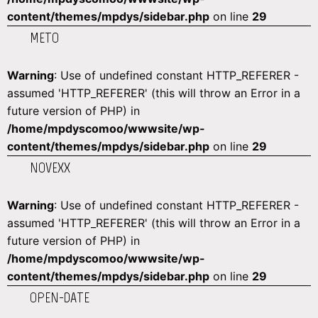
content/themes/mpdys/sidebar.php
on line
29
METO
Warning
: Use of undefined constant HTTP_REFERER -
assumed 'HTTP_REFERER' (this will throw an Error in a
future version of PHP) in
/home/mpdyscomoo/wwwsite/wp-
content/themes/mpdys/sidebar.php
on line
29
NOVEXX
Warning
: Use of undefined constant HTTP_REFERER -
assumed 'HTTP_REFERER' (this will throw an Error in a
future version of PHP) in
/home/mpdyscomoo/wwwsite/wp-
content/themes/mpdys/sidebar.php
on line
29
OPEN-DATE