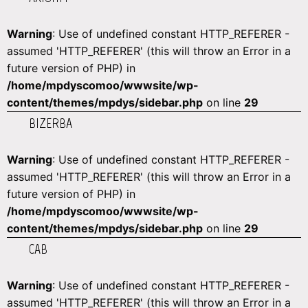
Warning
: Use of undefined constant HTTP_REFERER -
assumed 'HTTP_REFERER' (this will throw an Error in a
future version of PHP) in
/home/mpdyscomoo/wwwsite/wp-
content/themes/mpdys/sidebar.php
on line
29
BIZERBA
Warning
: Use of undefined constant HTTP_REFERER -
assumed 'HTTP_REFERER' (this will throw an Error in a
future version of PHP) in
/home/mpdyscomoo/wwwsite/wp-
content/themes/mpdys/sidebar.php
on line
29
CAB
Warning
: Use of undefined constant HTTP_REFERER -
assumed 'HTTP_REFERER' (this will throw an Error in a