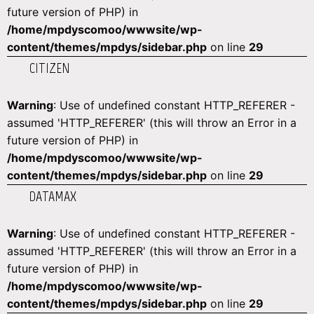
future version of PHP) in
/home/mpdyscomoo/wwwsite/wp-
content/themes/mpdys/sidebar.php
on line
29
CITIZEN
Warning
: Use of undefined constant HTTP_REFERER -
assumed 'HTTP_REFERER' (this will throw an Error in a
future version of PHP) in
/home/mpdyscomoo/wwwsite/wp-
content/themes/mpdys/sidebar.php
on line
29
DATAMAX
Warning
: Use of undefined constant HTTP_REFERER -
assumed 'HTTP_REFERER' (this will throw an Error in a
future version of PHP) in
/home/mpdyscomoo/wwwsite/wp-
content/themes/mpdys/sidebar.php
on line
29