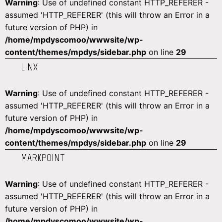
Warning
: Use of undefined constant HTTP_REFERER -
assumed 'HTTP_REFERER' (this will throw an Error in a
future version of PHP) in
/home/mpdyscomoo/wwwsite/wp-
content/themes/mpdys/sidebar.php
on line
29
LINX
Warning
: Use of undefined constant HTTP_REFERER -
assumed 'HTTP_REFERER' (this will throw an Error in a
future version of PHP) in
/home/mpdyscomoo/wwwsite/wp-
content/themes/mpdys/sidebar.php
on line
29
MARKPOINT
Warning
: Use of undefined constant HTTP_REFERER -
assumed 'HTTP_REFERER' (this will throw an Error in a
future version of PHP) in
/home/mpdyscomoo/wwwsite/wp-