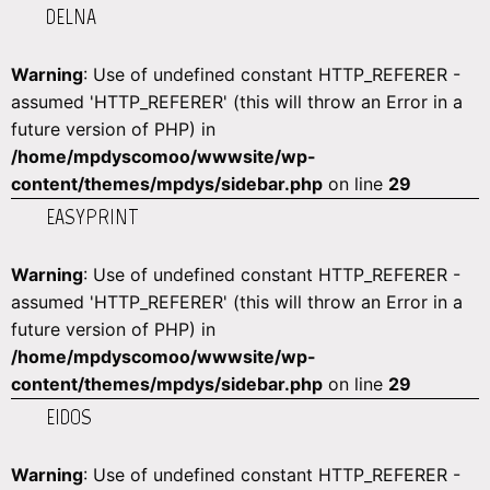
DELNA
Warning
: Use of undefined constant HTTP_REFERER -
assumed 'HTTP_REFERER' (this will throw an Error in a
future version of PHP) in
/home/mpdyscomoo/wwwsite/wp-
content/themes/mpdys/sidebar.php
on line
29
EASYPRINT
Warning
: Use of undefined constant HTTP_REFERER -
assumed 'HTTP_REFERER' (this will throw an Error in a
future version of PHP) in
/home/mpdyscomoo/wwwsite/wp-
content/themes/mpdys/sidebar.php
on line
29
EIDOS
Warning
: Use of undefined constant HTTP_REFERER -