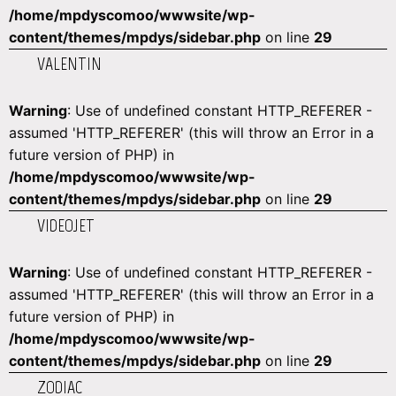
/home/mpdyscomoo/wwwsite/wp-
content/themes/mpdys/sidebar.php
on line
29
VALENTIN
Warning
: Use of undefined constant HTTP_REFERER -
assumed 'HTTP_REFERER' (this will throw an Error in a
future version of PHP) in
/home/mpdyscomoo/wwwsite/wp-
content/themes/mpdys/sidebar.php
on line
29
VIDEOJET
Warning
: Use of undefined constant HTTP_REFERER -
assumed 'HTTP_REFERER' (this will throw an Error in a
future version of PHP) in
/home/mpdyscomoo/wwwsite/wp-
content/themes/mpdys/sidebar.php
on line
29
ZODIAC