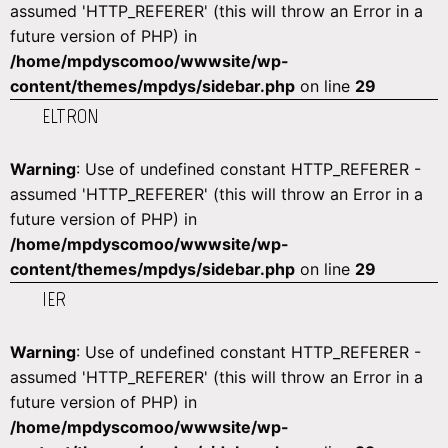
assumed 'HTTP_REFERER' (this will throw an Error in a
future version of PHP) in
/home/mpdyscomoo/wwwsite/wp-
content/themes/mpdys/sidebar.php
on line
29
ELTRON
Warning
: Use of undefined constant HTTP_REFERER -
assumed 'HTTP_REFERER' (this will throw an Error in a
future version of PHP) in
/home/mpdyscomoo/wwwsite/wp-
content/themes/mpdys/sidebar.php
on line
29
IER
Warning
: Use of undefined constant HTTP_REFERER -
assumed 'HTTP_REFERER' (this will throw an Error in a
future version of PHP) in
/home/mpdyscomoo/wwwsite/wp-