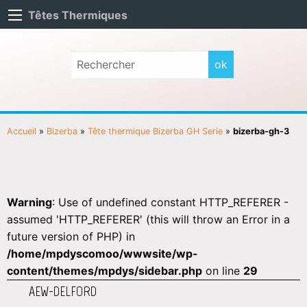
Têtes Thermiques
Accueil
»
Bizerba
»
Tête thermique Bizerba GH Serie
»
bizerba-gh-3
Warning
: Use of undefined constant HTTP_REFERER -
assumed 'HTTP_REFERER' (this will throw an Error in a
future version of PHP) in
/home/mpdyscomoo/wwwsite/wp-
content/themes/mpdys/sidebar.php
on line
29
AEW-DELFORD