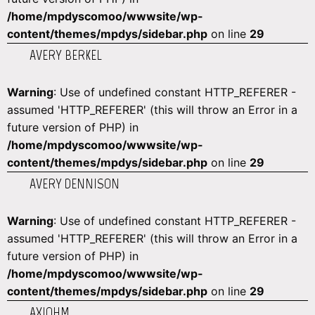
/home/mpdyscomoo/wwwsite/wp-
content/themes/mpdys/sidebar.php
on line
29
AVERY BERKEL
Warning
: Use of undefined constant HTTP_REFERER -
assumed 'HTTP_REFERER' (this will throw an Error in a
future version of PHP) in
/home/mpdyscomoo/wwwsite/wp-
content/themes/mpdys/sidebar.php
on line
29
AVERY DENNISON
Warning
: Use of undefined constant HTTP_REFERER -
assumed 'HTTP_REFERER' (this will throw an Error in a
future version of PHP) in
/home/mpdyscomoo/wwwsite/wp-
content/themes/mpdys/sidebar.php
on line
29
AXIOHM