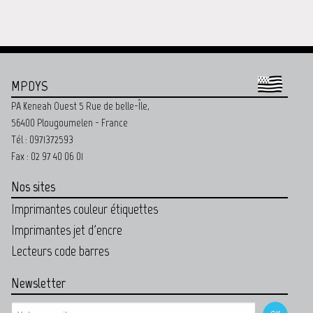
MPDYS
PA Keneah Ouest 5 Rue de belle-Île,
56400 Plougoumelen - France
Tél : 0971372593
Fax : 02 97 40 06 01
Nos sites
Imprimantes couleur étiquettes
Imprimantes jet d'encre
Lecteurs code barres
Newsletter