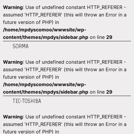
Warning
: Use of undefined constant HTTP_REFERER -
assumed 'HTTP_REFERER' (this will throw an Error in a
future version of PHP) in
/home/mpdyscomoo/wwwsite/wp-
content/themes/mpdys/sidebar.php
on line
29
SORMA
Warning
: Use of undefined constant HTTP_REFERER -
assumed 'HTTP_REFERER' (this will throw an Error in a
future version of PHP) in
/home/mpdyscomoo/wwwsite/wp-
content/themes/mpdys/sidebar.php
on line
29
TEC-TOSHIBA
Warning
: Use of undefined constant HTTP_REFERER -
assumed 'HTTP_REFERER' (this will throw an Error in a
future version of PHP) in