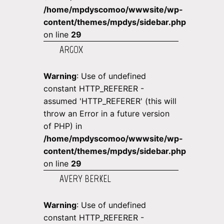
/home/mpdyscomoo/wwwsite/wp-
content/themes/mpdys/sidebar.php
on line
29
ARGOX
Warning
: Use of undefined
constant HTTP_REFERER -
assumed 'HTTP_REFERER' (this will
throw an Error in a future version
of PHP) in
/home/mpdyscomoo/wwwsite/wp-
content/themes/mpdys/sidebar.php
on line
29
AVERY BERKEL
Warning
: Use of undefined
constant HTTP_REFERER -