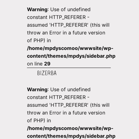
Warning
: Use of undefined
constant HTTP_REFERER -
assumed 'HTTP_REFERER' (this will
throw an Error in a future version
of PHP) in
/home/mpdyscomoo/wwwsite/wp-
content/themes/mpdys/sidebar.php
on line
29
BIZERBA
Warning
: Use of undefined
constant HTTP_REFERER -
assumed 'HTTP_REFERER' (this will
throw an Error in a future version
of PHP) in
/home/mpdyscomoo/wwwsite/wp-
content/themes/mpdys/sidebar.php