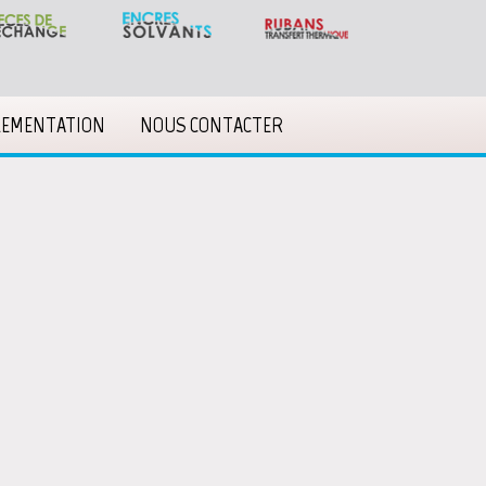
LEMENTATION
NOUS CONTACTER