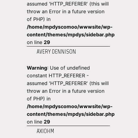
assumed 'HTTP_REFERER' (this will
throw an Error in a future version
of PHP) in
/home/mpdyscomoo/wwwsite/wp-
content/themes/mpdys/sidebar.php
on line
29
AVERY DENNISON
Warning
: Use of undefined
constant HTTP_REFERER -
assumed 'HTTP_REFERER' (this will
throw an Error in a future version
of PHP) in
/home/mpdyscomoo/wwwsite/wp-
content/themes/mpdys/sidebar.php
on line
29
AXIOHM