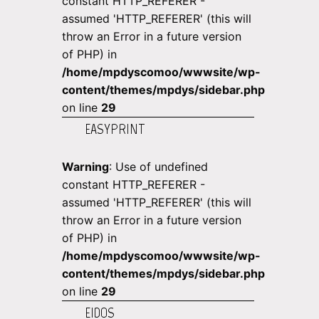
constant HTTP_REFERER -
assumed 'HTTP_REFERER' (this will
throw an Error in a future version
of PHP) in
/home/mpdyscomoo/wwwsite/wp-
content/themes/mpdys/sidebar.php
on line
29
EASYPRINT
Warning
: Use of undefined
constant HTTP_REFERER -
assumed 'HTTP_REFERER' (this will
throw an Error in a future version
of PHP) in
/home/mpdyscomoo/wwwsite/wp-
content/themes/mpdys/sidebar.php
on line
29
EIDOS