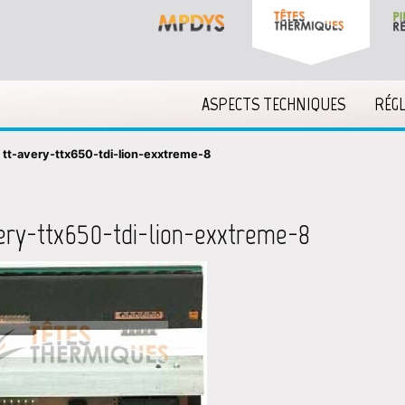
ASPECTS TECHNIQUES
RÉG
»
tt-avery-ttx650-tdi-lion-exxtreme-8
ery-ttx650-tdi-lion-exxtreme-8