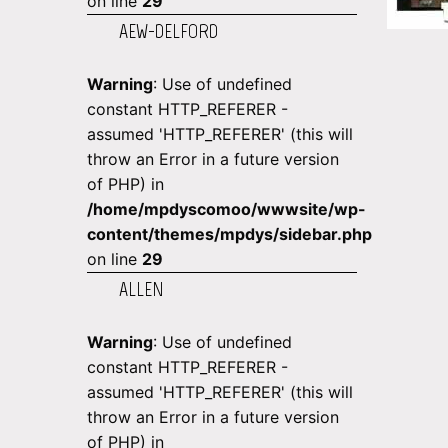
on line
29
AEW-DELFORD
Warning
: Use of undefined
constant HTTP_REFERER -
assumed 'HTTP_REFERER' (this will
throw an Error in a future version
of PHP) in
/home/mpdyscomoo/wwwsite/wp-
content/themes/mpdys/sidebar.php
on line
29
ALLEN
Warning
: Use of undefined
constant HTTP_REFERER -
assumed 'HTTP_REFERER' (this will
throw an Error in a future version
of PHP) in