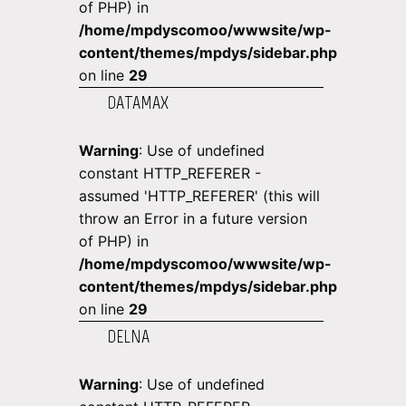
of PHP) in
/home/mpdyscomoo/wwwsite/wp-
content/themes/mpdys/sidebar.php
on line
29
DATAMAX
Warning
: Use of undefined
constant HTTP_REFERER -
assumed 'HTTP_REFERER' (this will
throw an Error in a future version
of PHP) in
/home/mpdyscomoo/wwwsite/wp-
content/themes/mpdys/sidebar.php
on line
29
DELNA
Warning
: Use of undefined