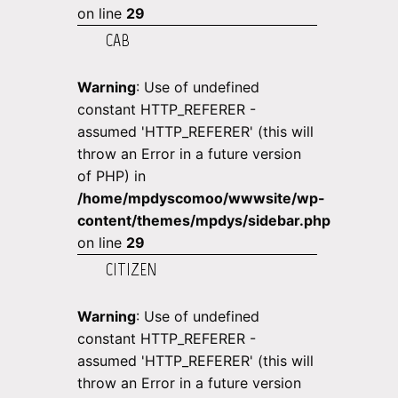
on line
29
CAB
Warning
: Use of undefined
constant HTTP_REFERER -
assumed 'HTTP_REFERER' (this will
throw an Error in a future version
of PHP) in
/home/mpdyscomoo/wwwsite/wp-
content/themes/mpdys/sidebar.php
on line
29
CITIZEN
Warning
: Use of undefined
constant HTTP_REFERER -
assumed 'HTTP_REFERER' (this will
throw an Error in a future version