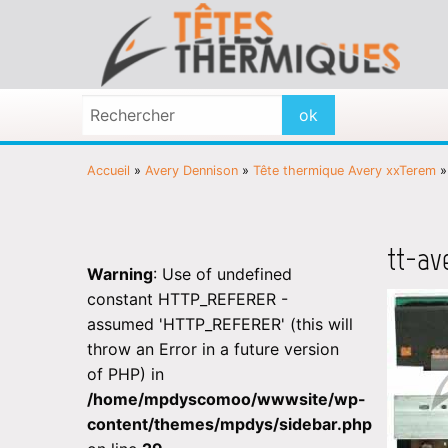
Accueil
»
Avery Dennison
»
Tête thermique Avery xxTerem
tt-av
Warning
: Use of undefined
constant HTTP_REFERER -
assumed 'HTTP_REFERER' (this will
throw an Error in a future version
of PHP) in
/home/mpdyscomoo/wwwsite/wp-
content/themes/mpdys/sidebar.php