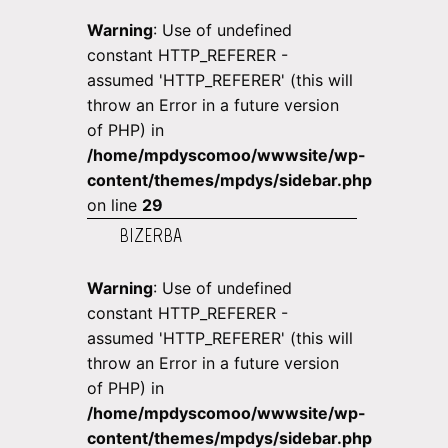
Warning
: Use of undefined
constant HTTP_REFERER -
assumed 'HTTP_REFERER' (this will
throw an Error in a future version
of PHP) in
/home/mpdyscomoo/wwwsite/wp-
content/themes/mpdys/sidebar.php
on line
29
BIZERBA
Warning
: Use of undefined
constant HTTP_REFERER -
assumed 'HTTP_REFERER' (this will
throw an Error in a future version
of PHP) in
/home/mpdyscomoo/wwwsite/wp-
content/themes/mpdys/sidebar.php