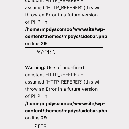
constant HTTP_REFERER -
assumed 'HTTP_REFERER' (this will
throw an Error in a future version
of PHP) in
/home/mpdyscomoo/wwwsite/wp-
content/themes/mpdys/sidebar.php
on line
29
EASYPRINT
Warning
: Use of undefined
constant HTTP_REFERER -
assumed 'HTTP_REFERER' (this will
throw an Error in a future version
of PHP) in
/home/mpdyscomoo/wwwsite/wp-
content/themes/mpdys/sidebar.php
on line
29
EIDOS