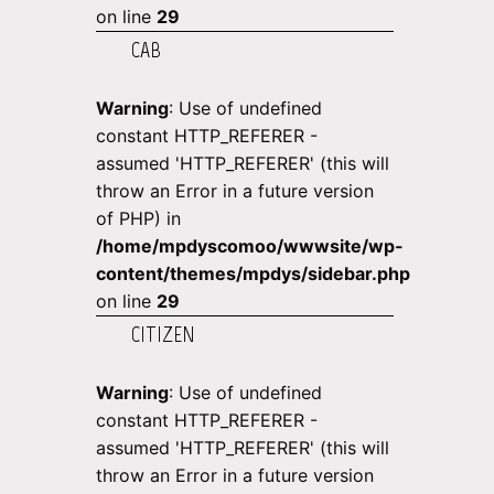
on line
29
CAB
Warning
: Use of undefined
constant HTTP_REFERER -
assumed 'HTTP_REFERER' (this will
throw an Error in a future version
of PHP) in
/home/mpdyscomoo/wwwsite/wp-
content/themes/mpdys/sidebar.php
on line
29
CITIZEN
Warning
: Use of undefined
constant HTTP_REFERER -
assumed 'HTTP_REFERER' (this will
throw an Error in a future version