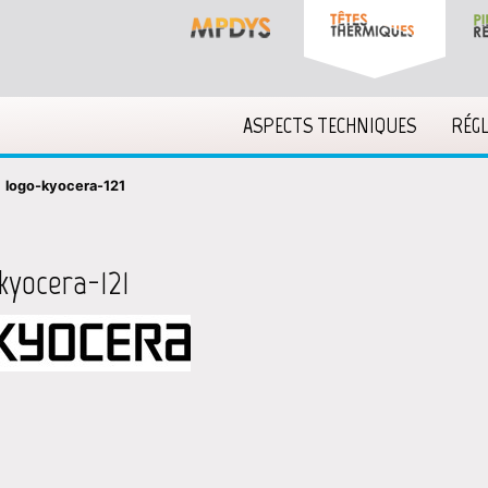
ASPECTS TECHNIQUES
RÉG
»
logo-kyocera-121
kyocera-121