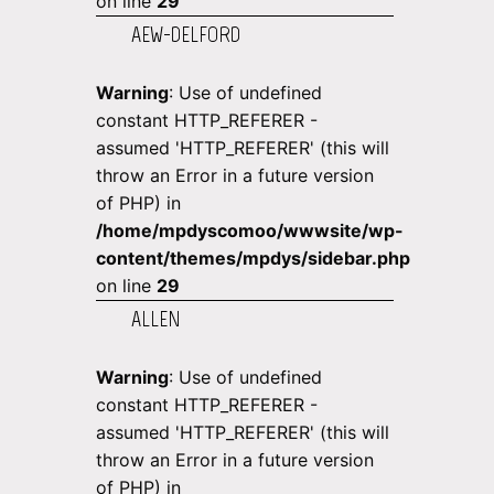
on line
29
AEW-DELFORD
Warning
: Use of undefined
constant HTTP_REFERER -
assumed 'HTTP_REFERER' (this will
throw an Error in a future version
of PHP) in
/home/mpdyscomoo/wwwsite/wp-
content/themes/mpdys/sidebar.php
on line
29
ALLEN
Warning
: Use of undefined
constant HTTP_REFERER -
assumed 'HTTP_REFERER' (this will
throw an Error in a future version
of PHP) in