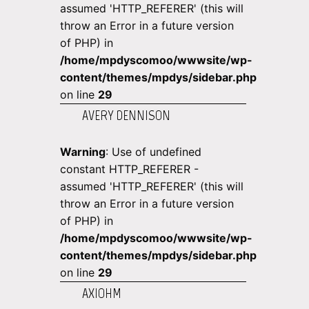
assumed 'HTTP_REFERER' (this will
throw an Error in a future version
of PHP) in
/home/mpdyscomoo/wwwsite/wp-
content/themes/mpdys/sidebar.php
on line
29
AVERY DENNISON
Warning
: Use of undefined
constant HTTP_REFERER -
assumed 'HTTP_REFERER' (this will
throw an Error in a future version
of PHP) in
/home/mpdyscomoo/wwwsite/wp-
content/themes/mpdys/sidebar.php
on line
29
AXIOHM