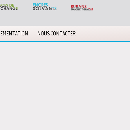
LEMENTATION
NOUS CONTACTER