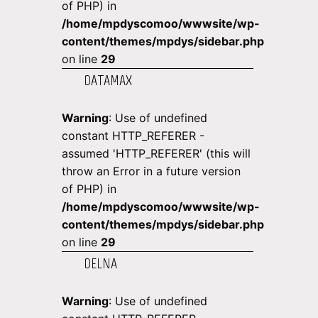
of PHP) in
/home/mpdyscomoo/wwwsite/wp-
content/themes/mpdys/sidebar.php
on line
29
DATAMAX
Warning
: Use of undefined
constant HTTP_REFERER -
assumed 'HTTP_REFERER' (this will
throw an Error in a future version
of PHP) in
/home/mpdyscomoo/wwwsite/wp-
content/themes/mpdys/sidebar.php
on line
29
DELNA
Warning
: Use of undefined