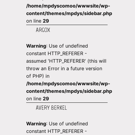
/home/mpdyscomoo/wwwsite/wp-
content/themes/mpdys/sidebar.php
on line
29
ARGOX
Warning
: Use of undefined
constant HTTP_REFERER -
assumed 'HTTP_REFERER' (this will
throw an Error in a future version
of PHP) in
/home/mpdyscomoo/wwwsite/wp-
content/themes/mpdys/sidebar.php
on line
29
AVERY BERKEL
Warning
: Use of undefined
constant HTTP_REFERER -