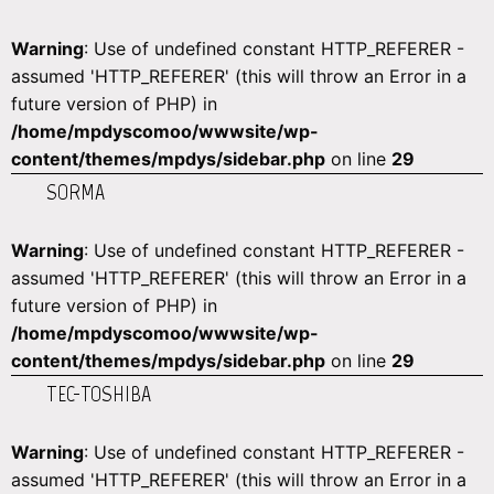
Warning
: Use of undefined constant HTTP_REFERER -
assumed 'HTTP_REFERER' (this will throw an Error in a
future version of PHP) in
/home/mpdyscomoo/wwwsite/wp-
content/themes/mpdys/sidebar.php
on line
29
SORMA
Warning
: Use of undefined constant HTTP_REFERER -
assumed 'HTTP_REFERER' (this will throw an Error in a
future version of PHP) in
/home/mpdyscomoo/wwwsite/wp-
content/themes/mpdys/sidebar.php
on line
29
TEC-TOSHIBA
Warning
: Use of undefined constant HTTP_REFERER -
assumed 'HTTP_REFERER' (this will throw an Error in a