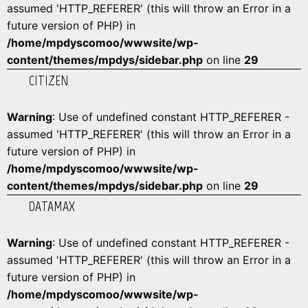
assumed 'HTTP_REFERER' (this will throw an Error in a
future version of PHP) in
/home/mpdyscomoo/wwwsite/wp-
content/themes/mpdys/sidebar.php
on line
29
CITIZEN
Warning
: Use of undefined constant HTTP_REFERER -
assumed 'HTTP_REFERER' (this will throw an Error in a
future version of PHP) in
/home/mpdyscomoo/wwwsite/wp-
content/themes/mpdys/sidebar.php
on line
29
DATAMAX
Warning
: Use of undefined constant HTTP_REFERER -
assumed 'HTTP_REFERER' (this will throw an Error in a
future version of PHP) in
/home/mpdyscomoo/wwwsite/wp-