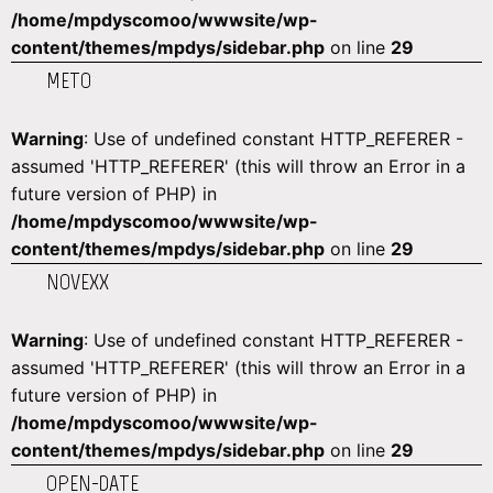
/home/mpdyscomoo/wwwsite/wp-
content/themes/mpdys/sidebar.php
on line
29
METO
Warning
: Use of undefined constant HTTP_REFERER -
assumed 'HTTP_REFERER' (this will throw an Error in a
future version of PHP) in
/home/mpdyscomoo/wwwsite/wp-
content/themes/mpdys/sidebar.php
on line
29
NOVEXX
Warning
: Use of undefined constant HTTP_REFERER -
assumed 'HTTP_REFERER' (this will throw an Error in a
future version of PHP) in
/home/mpdyscomoo/wwwsite/wp-
content/themes/mpdys/sidebar.php
on line
29
OPEN-DATE