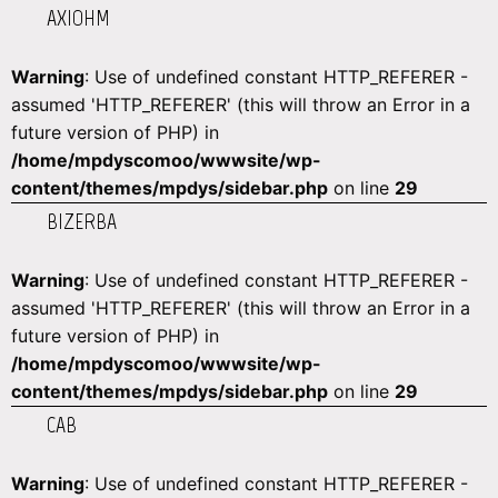
AXIOHM
Warning
: Use of undefined constant HTTP_REFERER -
assumed 'HTTP_REFERER' (this will throw an Error in a
future version of PHP) in
/home/mpdyscomoo/wwwsite/wp-
content/themes/mpdys/sidebar.php
on line
29
BIZERBA
Warning
: Use of undefined constant HTTP_REFERER -
assumed 'HTTP_REFERER' (this will throw an Error in a
future version of PHP) in
/home/mpdyscomoo/wwwsite/wp-
content/themes/mpdys/sidebar.php
on line
29
CAB
Warning
: Use of undefined constant HTTP_REFERER -