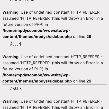
Warning
: Use of undefined constant HTTP_REFERER -
assumed 'HTTP_REFERER' (this will throw an Error in a
future version of PHP) in
/home/mpdyscomoo/wwwsite/wp-
content/themes/mpdys/sidebar.php
on line
29
ALLEN
Warning
: Use of undefined constant HTTP_REFERER -
assumed 'HTTP_REFERER' (this will throw an Error in a
future version of PHP) in
/home/mpdyscomoo/wwwsite/wp-
content/themes/mpdys/sidebar.php
on line
29
ARGOX
Warning
: Use of undefined constant HTTP_REFERER -
assumed 'HTTP_REFERER' (this will throw an Error in a