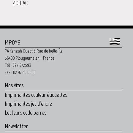
ZODIAC
MPDYS
PA Keneah Ouest 5 Rue de belle-Île,
56400 Plougoumelen - France
Tél : 0971372593
Fax : 02 97 40 06 01
Nos sites
Imprimantes couleur étiquettes
Imprimantes jet d'encre
Lecteurs code barres
Newsletter