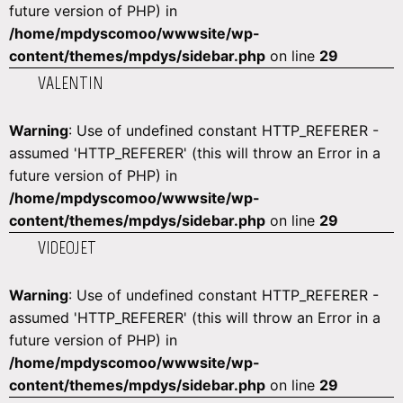
future version of PHP) in
/home/mpdyscomoo/wwwsite/wp-
content/themes/mpdys/sidebar.php
on line
29
VALENTIN
Warning
: Use of undefined constant HTTP_REFERER -
assumed 'HTTP_REFERER' (this will throw an Error in a
future version of PHP) in
/home/mpdyscomoo/wwwsite/wp-
content/themes/mpdys/sidebar.php
on line
29
VIDEOJET
Warning
: Use of undefined constant HTTP_REFERER -
assumed 'HTTP_REFERER' (this will throw an Error in a
future version of PHP) in
/home/mpdyscomoo/wwwsite/wp-
content/themes/mpdys/sidebar.php
on line
29