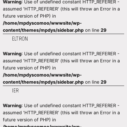
Warning
: Use of undefined constant HTTP_REFERER -
assumed 'HTTP_REFERER' (this will throw an Error in a
future version of PHP) in
/home/mpdyscomoo/wwwsite/wp-
content/themes/mpdys/sidebar.php
on line
29
ELTRON
Warning
: Use of undefined constant HTTP_REFERER -
assumed 'HTTP_REFERER' (this will throw an Error in a
future version of PHP) in
/home/mpdyscomoo/wwwsite/wp-
content/themes/mpdys/sidebar.php
on line
29
IER
Warning
: Use of undefined constant HTTP_REFERER -
assumed 'HTTP_REFERER' (this will throw an Error in a
future version of PHP) in
/home/mpdyscomoo/wwwsite/wp-