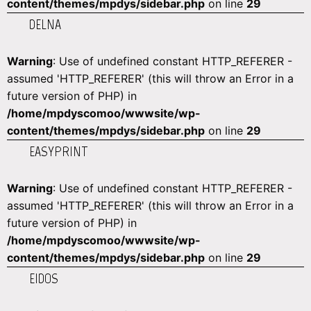
content/themes/mpdys/sidebar.php
on line
29
DELNA
Warning
: Use of undefined constant HTTP_REFERER -
assumed 'HTTP_REFERER' (this will throw an Error in a
future version of PHP) in
/home/mpdyscomoo/wwwsite/wp-
content/themes/mpdys/sidebar.php
on line
29
EASYPRINT
Warning
: Use of undefined constant HTTP_REFERER -
assumed 'HTTP_REFERER' (this will throw an Error in a
future version of PHP) in
/home/mpdyscomoo/wwwsite/wp-
content/themes/mpdys/sidebar.php
on line
29
EIDOS