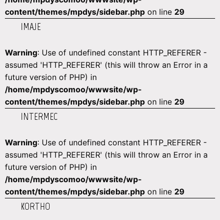
content/themes/mpdys/sidebar.php
on line
29
IMAJE
Warning
: Use of undefined constant HTTP_REFERER -
assumed 'HTTP_REFERER' (this will throw an Error in a
future version of PHP) in
/home/mpdyscomoo/wwwsite/wp-
content/themes/mpdys/sidebar.php
on line
29
INTERMEC
Warning
: Use of undefined constant HTTP_REFERER -
assumed 'HTTP_REFERER' (this will throw an Error in a
future version of PHP) in
/home/mpdyscomoo/wwwsite/wp-
content/themes/mpdys/sidebar.php
on line
29
KORTHO