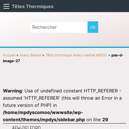
Têtes Thermiques
Accueil
»
Avery Berkel
»
Tête thermique Avery-berkel IM500
»
pas-d-
image-27
Warning
: Use of undefined constant HTTP_REFERER -
assumed 'HTTP_REFERER' (this will throw an Error in a
future version of PHP) in
/home/mpdyscomoo/wwwsite/wp-
content/themes/mpdys/sidebar.php
on line
29
AEW-DELFORD