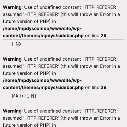
Warning
: Use of undefined constant HTTP_REFERER -
assumed 'HTTP_REFERER' (this will throw an Error in a
future version of PHP) in
/home/mpdyscomoo/wwwsite/wp-
content/themes/mpdys/sidebar.php
on line
29
LINX
Warning
: Use of undefined constant HTTP_REFERER -
assumed 'HTTP_REFERER' (this will throw an Error in a
future version of PHP) in
/home/mpdyscomoo/wwwsite/wp-
content/themes/mpdys/sidebar.php
on line
29
MARKPOINT
Warning
: Use of undefined constant HTTP_REFERER -
assumed 'HTTP_REFERER' (this will throw an Error in a
future version of PHP) in