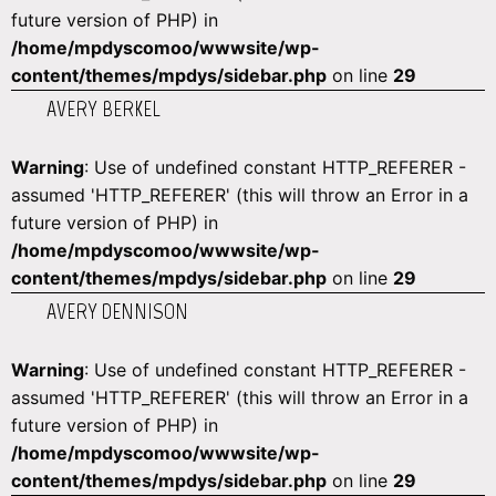
future version of PHP) in
/home/mpdyscomoo/wwwsite/wp-
content/themes/mpdys/sidebar.php
on line
29
AVERY BERKEL
Warning
: Use of undefined constant HTTP_REFERER -
assumed 'HTTP_REFERER' (this will throw an Error in a
future version of PHP) in
/home/mpdyscomoo/wwwsite/wp-
content/themes/mpdys/sidebar.php
on line
29
AVERY DENNISON
Warning
: Use of undefined constant HTTP_REFERER -
assumed 'HTTP_REFERER' (this will throw an Error in a
future version of PHP) in
/home/mpdyscomoo/wwwsite/wp-
content/themes/mpdys/sidebar.php
on line
29