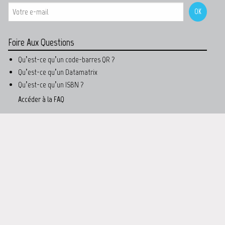
Foire Aux Questions
Qu’est-ce qu’un code-barres QR ?
Qu’est-ce qu’un Datamatrix
Qu’est-ce qu’un ISBN ?
Accéder à la FAQ