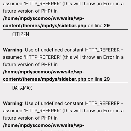
assumed 'HTTP_REFERER' (this will throw an Error in a
future version of PHP) in
/home/mpdyscomoo/wwwsite/wp-
content/themes/mpdys/sidebar.php
on line
29
CITIZEN
Warning
: Use of undefined constant HTTP_REFERER -
assumed 'HTTP_REFERER' (this will throw an Error in a
future version of PHP) in
/home/mpdyscomoo/wwwsite/wp-
content/themes/mpdys/sidebar.php
on line
29
DATAMAX
Warning
: Use of undefined constant HTTP_REFERER -
assumed 'HTTP_REFERER' (this will throw an Error in a
future version of PHP) in
/home/mpdyscomoo/wwwsite/wp-