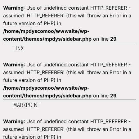
Warning
: Use of undefined constant HTTP_REFERER -
assumed 'HTTP_REFERER' (this will throw an Error in a
future version of PHP) in
/home/mpdyscomoo/wwwsite/wp-
content/themes/mpdys/sidebar.php
on line
29
LINX
Warning
: Use of undefined constant HTTP_REFERER -
assumed 'HTTP_REFERER' (this will throw an Error in a
future version of PHP) in
/home/mpdyscomoo/wwwsite/wp-
content/themes/mpdys/sidebar.php
on line
29
MARKPOINT
Warning
: Use of undefined constant HTTP_REFERER -
assumed 'HTTP_REFERER' (this will throw an Error in a
future version of PHP) in