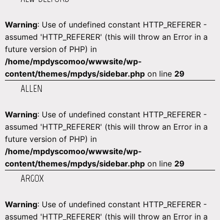
Warning
: Use of undefined constant HTTP_REFERER -
assumed 'HTTP_REFERER' (this will throw an Error in a
future version of PHP) in
/home/mpdyscomoo/wwwsite/wp-
content/themes/mpdys/sidebar.php
on line
29
ALLEN
Warning
: Use of undefined constant HTTP_REFERER -
assumed 'HTTP_REFERER' (this will throw an Error in a
future version of PHP) in
/home/mpdyscomoo/wwwsite/wp-
content/themes/mpdys/sidebar.php
on line
29
ARGOX
Warning
: Use of undefined constant HTTP_REFERER -
assumed 'HTTP_REFERER' (this will throw an Error in a