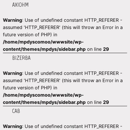
AXIOHM
Warning
: Use of undefined constant HTTP_REFERER -
assumed 'HTTP_REFERER' (this will throw an Error in a
future version of PHP) in
/home/mpdyscomoo/wwwsite/wp-
content/themes/mpdys/sidebar.php
on line
29
BIZERBA
Warning
: Use of undefined constant HTTP_REFERER -
assumed 'HTTP_REFERER' (this will throw an Error in a
future version of PHP) in
/home/mpdyscomoo/wwwsite/wp-
content/themes/mpdys/sidebar.php
on line
29
CAB
Warning
: Use of undefined constant HTTP_REFERER -