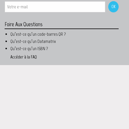
Foire Aux Questions
Qu’est-ce qu’un code-barres QR ?
Qu’est-ce qu’un Datamatrix
Qu’est-ce qu’un ISBN ?
Accéder à la FAQ