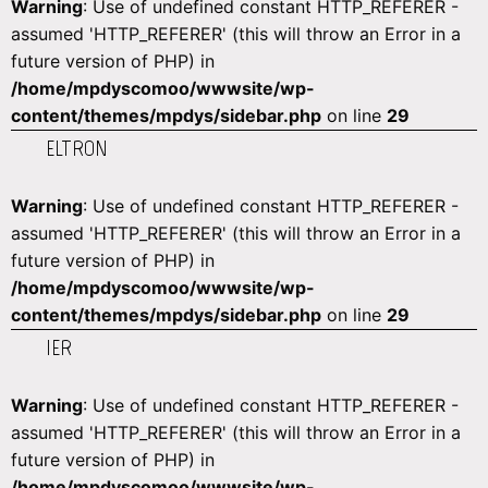
Warning
: Use of undefined constant HTTP_REFERER -
assumed 'HTTP_REFERER' (this will throw an Error in a
future version of PHP) in
/home/mpdyscomoo/wwwsite/wp-
content/themes/mpdys/sidebar.php
on line
29
ELTRON
Warning
: Use of undefined constant HTTP_REFERER -
assumed 'HTTP_REFERER' (this will throw an Error in a
future version of PHP) in
/home/mpdyscomoo/wwwsite/wp-
content/themes/mpdys/sidebar.php
on line
29
IER
Warning
: Use of undefined constant HTTP_REFERER -
assumed 'HTTP_REFERER' (this will throw an Error in a
future version of PHP) in
/home/mpdyscomoo/wwwsite/wp-