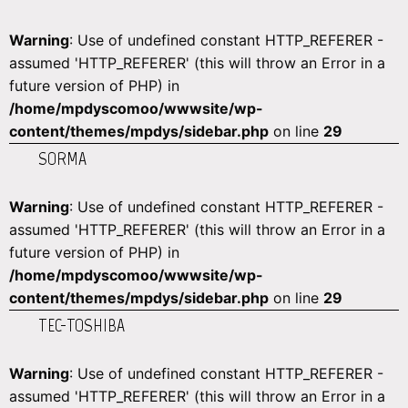
Warning
: Use of undefined constant HTTP_REFERER -
assumed 'HTTP_REFERER' (this will throw an Error in a
future version of PHP) in
/home/mpdyscomoo/wwwsite/wp-
content/themes/mpdys/sidebar.php
on line
29
SORMA
Warning
: Use of undefined constant HTTP_REFERER -
assumed 'HTTP_REFERER' (this will throw an Error in a
future version of PHP) in
/home/mpdyscomoo/wwwsite/wp-
content/themes/mpdys/sidebar.php
on line
29
TEC-TOSHIBA
Warning
: Use of undefined constant HTTP_REFERER -
assumed 'HTTP_REFERER' (this will throw an Error in a