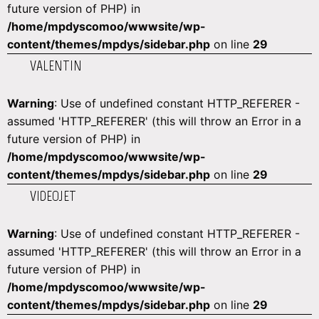
future version of PHP) in
/home/mpdyscomoo/wwwsite/wp-
content/themes/mpdys/sidebar.php
on line
29
VALENTIN
Warning
: Use of undefined constant HTTP_REFERER -
assumed 'HTTP_REFERER' (this will throw an Error in a
future version of PHP) in
/home/mpdyscomoo/wwwsite/wp-
content/themes/mpdys/sidebar.php
on line
29
VIDEOJET
Warning
: Use of undefined constant HTTP_REFERER -
assumed 'HTTP_REFERER' (this will throw an Error in a
future version of PHP) in
/home/mpdyscomoo/wwwsite/wp-
content/themes/mpdys/sidebar.php
on line
29