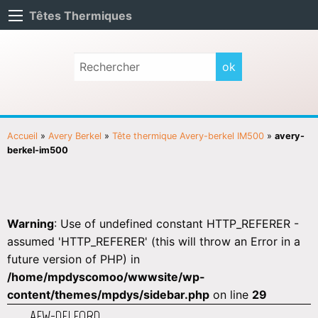
Têtes Thermiques
Accueil
»
Avery Berkel
»
Tête thermique Avery-berkel IM500
»
avery-
berkel-im500
Warning
: Use of undefined constant HTTP_REFERER -
assumed 'HTTP_REFERER' (this will throw an Error in a
future version of PHP) in
/home/mpdyscomoo/wwwsite/wp-
content/themes/mpdys/sidebar.php
on line
29
AEW-DELFORD