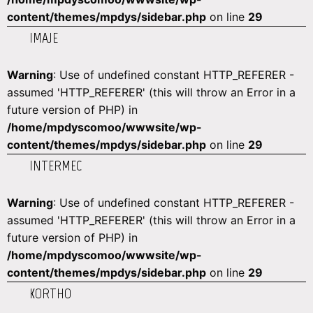
content/themes/mpdys/sidebar.php
on line
29
IMAJE
Warning
: Use of undefined constant HTTP_REFERER -
assumed 'HTTP_REFERER' (this will throw an Error in a
future version of PHP) in
/home/mpdyscomoo/wwwsite/wp-
content/themes/mpdys/sidebar.php
on line
29
INTERMEC
Warning
: Use of undefined constant HTTP_REFERER -
assumed 'HTTP_REFERER' (this will throw an Error in a
future version of PHP) in
/home/mpdyscomoo/wwwsite/wp-
content/themes/mpdys/sidebar.php
on line
29
KORTHO