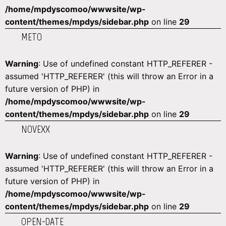
/home/mpdyscomoo/wwwsite/wp-
content/themes/mpdys/sidebar.php
on line
29
METO
Warning
: Use of undefined constant HTTP_REFERER -
assumed 'HTTP_REFERER' (this will throw an Error in a
future version of PHP) in
/home/mpdyscomoo/wwwsite/wp-
content/themes/mpdys/sidebar.php
on line
29
NOVEXX
Warning
: Use of undefined constant HTTP_REFERER -
assumed 'HTTP_REFERER' (this will throw an Error in a
future version of PHP) in
/home/mpdyscomoo/wwwsite/wp-
content/themes/mpdys/sidebar.php
on line
29
OPEN-DATE