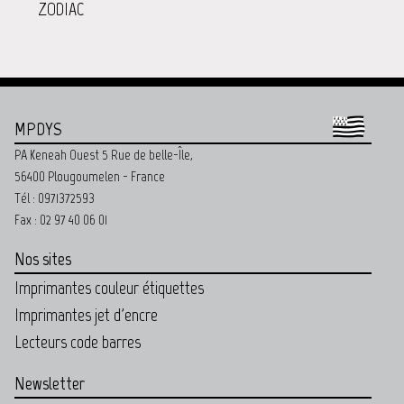
ZODIAC
MPDYS
PA Keneah Ouest 5 Rue de belle-Île,
56400 Plougoumelen - France
Tél : 0971372593
Fax : 02 97 40 06 01
Nos sites
Imprimantes couleur étiquettes
Imprimantes jet d'encre
Lecteurs code barres
Newsletter