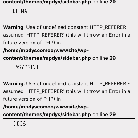
content/themes/mpdys/sidebar.php
on line
29
DELNA
Warning
: Use of undefined constant HTTP_REFERER -
assumed 'HTTP_REFERER' (this will throw an Error in a
future version of PHP) in
/home/mpdyscomoo/wwwsite/wp-
content/themes/mpdys/sidebar.php
on line
29
EASYPRINT
Warning
: Use of undefined constant HTTP_REFERER -
assumed 'HTTP_REFERER' (this will throw an Error in a
future version of PHP) in
/home/mpdyscomoo/wwwsite/wp-
content/themes/mpdys/sidebar.php
on line
29
EIDOS