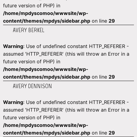
future version of PHP) in
/home/mpdyscomoo/wwwsite/wp-
content/themes/mpdys/sidebar.php
on line
29
AVERY BERKEL
Warning
: Use of undefined constant HTTP_REFERER -
assumed 'HTTP_REFERER' (this will throw an Error in a
future version of PHP) in
/home/mpdyscomoo/wwwsite/wp-
content/themes/mpdys/sidebar.php
on line
29
AVERY DENNISON
Warning
: Use of undefined constant HTTP_REFERER -
assumed 'HTTP_REFERER' (this will throw an Error in a
future version of PHP) in
/home/mpdyscomoo/wwwsite/wp-
content/themes/mpdys/sidebar.php
on line
29