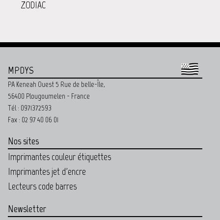
ZODIAC
MPDYS
PA Keneah Ouest 5 Rue de belle-Île,
56400 Plougoumelen - France
Tél : 0971372593
Fax : 02 97 40 06 01
Nos sites
Imprimantes couleur étiquettes
Imprimantes jet d'encre
Lecteurs code barres
Newsletter