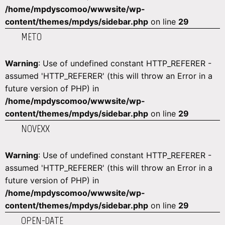
/home/mpdyscomoo/wwwsite/wp-
content/themes/mpdys/sidebar.php
on line
29
METO
Warning
: Use of undefined constant HTTP_REFERER -
assumed 'HTTP_REFERER' (this will throw an Error in a
future version of PHP) in
/home/mpdyscomoo/wwwsite/wp-
content/themes/mpdys/sidebar.php
on line
29
NOVEXX
Warning
: Use of undefined constant HTTP_REFERER -
assumed 'HTTP_REFERER' (this will throw an Error in a
future version of PHP) in
/home/mpdyscomoo/wwwsite/wp-
content/themes/mpdys/sidebar.php
on line
29
OPEN-DATE