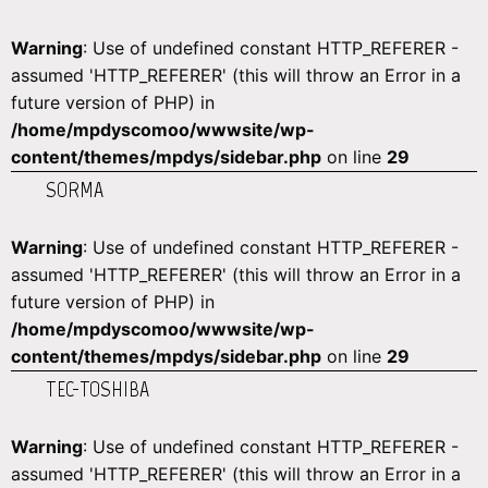
Warning
: Use of undefined constant HTTP_REFERER -
assumed 'HTTP_REFERER' (this will throw an Error in a
future version of PHP) in
/home/mpdyscomoo/wwwsite/wp-
content/themes/mpdys/sidebar.php
on line
29
SORMA
Warning
: Use of undefined constant HTTP_REFERER -
assumed 'HTTP_REFERER' (this will throw an Error in a
future version of PHP) in
/home/mpdyscomoo/wwwsite/wp-
content/themes/mpdys/sidebar.php
on line
29
TEC-TOSHIBA
Warning
: Use of undefined constant HTTP_REFERER -
assumed 'HTTP_REFERER' (this will throw an Error in a