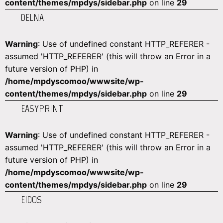
content/themes/mpdys/sidebar.php
on line
29
DELNA
Warning
: Use of undefined constant HTTP_REFERER -
assumed 'HTTP_REFERER' (this will throw an Error in a
future version of PHP) in
/home/mpdyscomoo/wwwsite/wp-
content/themes/mpdys/sidebar.php
on line
29
EASYPRINT
Warning
: Use of undefined constant HTTP_REFERER -
assumed 'HTTP_REFERER' (this will throw an Error in a
future version of PHP) in
/home/mpdyscomoo/wwwsite/wp-
content/themes/mpdys/sidebar.php
on line
29
EIDOS