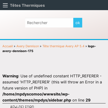
Têtes Thermiques
Accueil
»
Avery Dennison
»
Tête thermique Avery AP 5.4
»
logo-
avery-dennison-175
Warning
: Use of undefined constant HTTP_REFERER -
assumed 'HTTP_REFERER' (this will throw an Error in a
future version of PHP) in
/home/mpdyscomoo/wwwsite/wp-
content/themes/mpdys/sidebar.php
on line
29
AEW-DELFORD