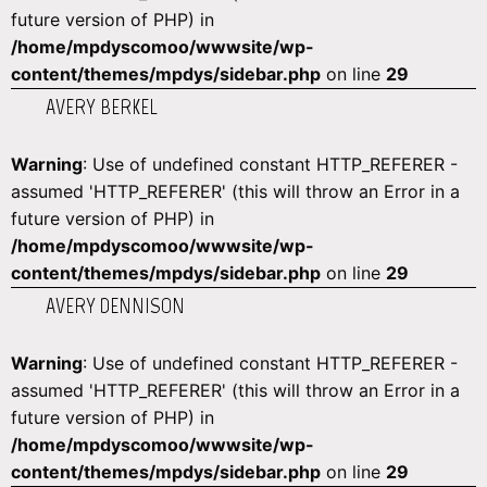
future version of PHP) in
/home/mpdyscomoo/wwwsite/wp-
content/themes/mpdys/sidebar.php
on line
29
AVERY BERKEL
Warning
: Use of undefined constant HTTP_REFERER -
assumed 'HTTP_REFERER' (this will throw an Error in a
future version of PHP) in
/home/mpdyscomoo/wwwsite/wp-
content/themes/mpdys/sidebar.php
on line
29
AVERY DENNISON
Warning
: Use of undefined constant HTTP_REFERER -
assumed 'HTTP_REFERER' (this will throw an Error in a
future version of PHP) in
/home/mpdyscomoo/wwwsite/wp-
content/themes/mpdys/sidebar.php
on line
29