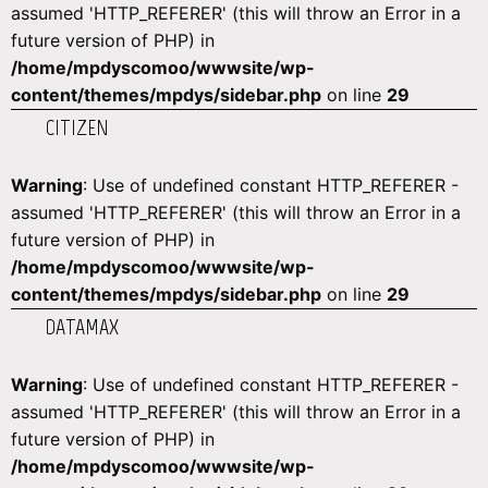
assumed 'HTTP_REFERER' (this will throw an Error in a
future version of PHP) in
/home/mpdyscomoo/wwwsite/wp-
content/themes/mpdys/sidebar.php
on line
29
CITIZEN
Warning
: Use of undefined constant HTTP_REFERER -
assumed 'HTTP_REFERER' (this will throw an Error in a
future version of PHP) in
/home/mpdyscomoo/wwwsite/wp-
content/themes/mpdys/sidebar.php
on line
29
DATAMAX
Warning
: Use of undefined constant HTTP_REFERER -
assumed 'HTTP_REFERER' (this will throw an Error in a
future version of PHP) in
/home/mpdyscomoo/wwwsite/wp-