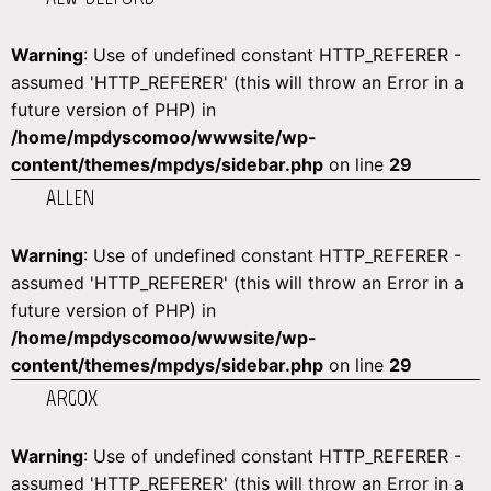
Warning
: Use of undefined constant HTTP_REFERER -
assumed 'HTTP_REFERER' (this will throw an Error in a
future version of PHP) in
/home/mpdyscomoo/wwwsite/wp-
content/themes/mpdys/sidebar.php
on line
29
ALLEN
Warning
: Use of undefined constant HTTP_REFERER -
assumed 'HTTP_REFERER' (this will throw an Error in a
future version of PHP) in
/home/mpdyscomoo/wwwsite/wp-
content/themes/mpdys/sidebar.php
on line
29
ARGOX
Warning
: Use of undefined constant HTTP_REFERER -
assumed 'HTTP_REFERER' (this will throw an Error in a