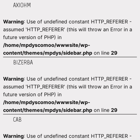
AXIOHM
Warning
: Use of undefined constant HTTP_REFERER -
assumed 'HTTP_REFERER' (this will throw an Error in a
future version of PHP) in
/home/mpdyscomoo/wwwsite/wp-
content/themes/mpdys/sidebar.php
on line
29
BIZERBA
Warning
: Use of undefined constant HTTP_REFERER -
assumed 'HTTP_REFERER' (this will throw an Error in a
future version of PHP) in
/home/mpdyscomoo/wwwsite/wp-
content/themes/mpdys/sidebar.php
on line
29
CAB
Warning
: Use of undefined constant HTTP_REFERER -