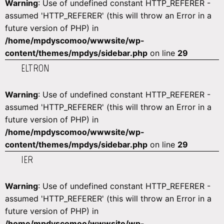
Warning
: Use of undefined constant HTTP_REFERER -
assumed 'HTTP_REFERER' (this will throw an Error in a
future version of PHP) in
/home/mpdyscomoo/wwwsite/wp-
content/themes/mpdys/sidebar.php
on line
29
ELTRON
Warning
: Use of undefined constant HTTP_REFERER -
assumed 'HTTP_REFERER' (this will throw an Error in a
future version of PHP) in
/home/mpdyscomoo/wwwsite/wp-
content/themes/mpdys/sidebar.php
on line
29
IER
Warning
: Use of undefined constant HTTP_REFERER -
assumed 'HTTP_REFERER' (this will throw an Error in a
future version of PHP) in
/home/mpdyscomoo/wwwsite/wp-