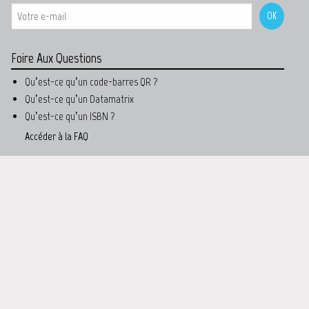
Foire Aux Questions
Qu’est-ce qu’un code-barres QR ?
Qu’est-ce qu’un Datamatrix
Qu’est-ce qu’un ISBN ?
Accéder à la FAQ