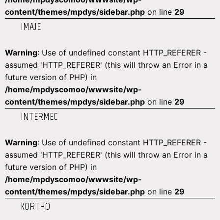
content/themes/mpdys/sidebar.php
on line
29
IMAJE
Warning
: Use of undefined constant HTTP_REFERER -
assumed 'HTTP_REFERER' (this will throw an Error in a
future version of PHP) in
/home/mpdyscomoo/wwwsite/wp-
content/themes/mpdys/sidebar.php
on line
29
INTERMEC
Warning
: Use of undefined constant HTTP_REFERER -
assumed 'HTTP_REFERER' (this will throw an Error in a
future version of PHP) in
/home/mpdyscomoo/wwwsite/wp-
content/themes/mpdys/sidebar.php
on line
29
KORTHO