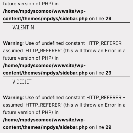
future version of PHP) in
/home/mpdyscomoo/wwwsite/wp-
content/themes/mpdys/sidebar.php
on line
29
VALENTIN
Warning
: Use of undefined constant HTTP_REFERER -
assumed 'HTTP_REFERER' (this will throw an Error in a
future version of PHP) in
/home/mpdyscomoo/wwwsite/wp-
content/themes/mpdys/sidebar.php
on line
29
VIDEOJET
Warning
: Use of undefined constant HTTP_REFERER -
assumed 'HTTP_REFERER' (this will throw an Error in a
future version of PHP) in
/home/mpdyscomoo/wwwsite/wp-
content/themes/mpdys/sidebar.php
on line
29