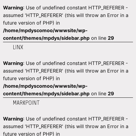
Warning
: Use of undefined constant HTTP_REFERER -
assumed 'HTTP_REFERER' (this will throw an Error in a
future version of PHP) in
/home/mpdyscomoo/wwwsite/wp-
content/themes/mpdys/sidebar.php
on line
29
LINX
Warning
: Use of undefined constant HTTP_REFERER -
assumed 'HTTP_REFERER' (this will throw an Error in a
future version of PHP) in
/home/mpdyscomoo/wwwsite/wp-
content/themes/mpdys/sidebar.php
on line
29
MARKPOINT
Warning
: Use of undefined constant HTTP_REFERER -
assumed 'HTTP_REFERER' (this will throw an Error in a
future version of PHP) in