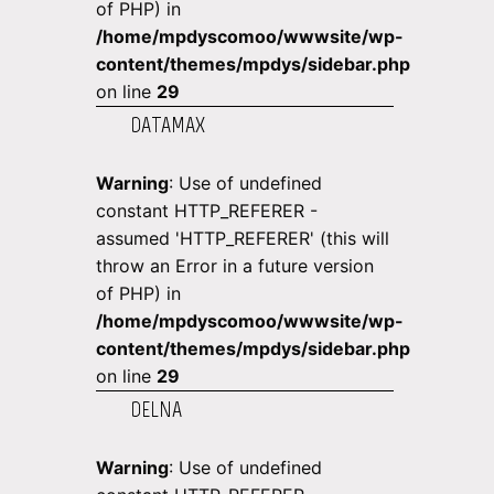
of PHP) in
/home/mpdyscomoo/wwwsite/wp-
content/themes/mpdys/sidebar.php
on line
29
DATAMAX
Warning
: Use of undefined
constant HTTP_REFERER -
assumed 'HTTP_REFERER' (this will
throw an Error in a future version
of PHP) in
/home/mpdyscomoo/wwwsite/wp-
content/themes/mpdys/sidebar.php
on line
29
DELNA
Warning
: Use of undefined