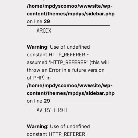
/home/mpdyscomoo/wwwsite/wp-
content/themes/mpdys/sidebar.php
on line
29
ARGOX
Warning
: Use of undefined
constant HTTP_REFERER -
assumed 'HTTP_REFERER' (this will
throw an Error in a future version
of PHP) in
/home/mpdyscomoo/wwwsite/wp-
content/themes/mpdys/sidebar.php
on line
29
AVERY BERKEL
Warning
: Use of undefined
constant HTTP_REFERER -