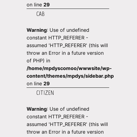
on line
29
CAB
Warning
: Use of undefined
constant HTTP_REFERER -
assumed 'HTTP_REFERER' (this will
throw an Error in a future version
of PHP) in
/home/mpdyscomoo/wwwsite/wp-
content/themes/mpdys/sidebar.php
on line
29
CITIZEN
Warning
: Use of undefined
constant HTTP_REFERER -
assumed 'HTTP_REFERER' (this will
throw an Error in a future version