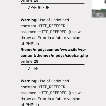
on line
29
AEW-DELFORD
Warning
: Use of undefined
constant HTTP_REFERER -
assumed 'HTTP_REFERER' (this will
throw an Error in a future version
of PHP) in
/home/mpdyscomoo/wwwsite/wp-
content/themes/mpdys/sidebar.php
on line
29
ALLEN
Warning
: Use of undefined
constant HTTP_REFERER -
assumed 'HTTP_REFERER' (this will
throw an Error in a future version
of PHP) in