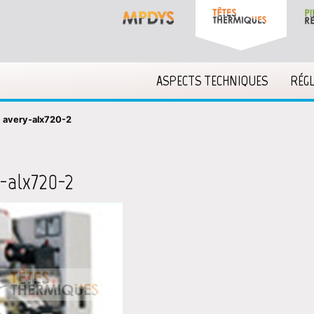
ASPECTS TECHNIQUES
RÉG
»
avery-alx720-2
-alx720-2