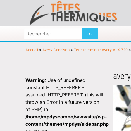
Accueil
»
Avery Dennison
»
Tête thermique Avery ALX 720
avery
Warning
: Use of undefined
constant HTTP_REFERER -
assumed 'HTTP_REFERER' (this will
throw an Error in a future version
of PHP) in
/home/mpdyscomoo/wwwsite/wp-
content/themes/mpdys/sidebar.php