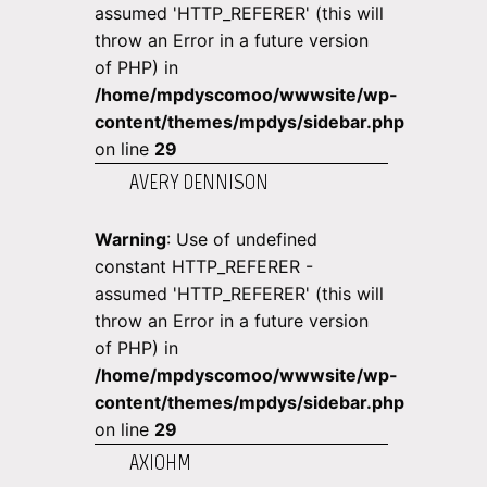
assumed 'HTTP_REFERER' (this will
throw an Error in a future version
of PHP) in
/home/mpdyscomoo/wwwsite/wp-
content/themes/mpdys/sidebar.php
on line
29
AVERY DENNISON
Warning
: Use of undefined
constant HTTP_REFERER -
assumed 'HTTP_REFERER' (this will
throw an Error in a future version
of PHP) in
/home/mpdyscomoo/wwwsite/wp-
content/themes/mpdys/sidebar.php
on line
29
AXIOHM