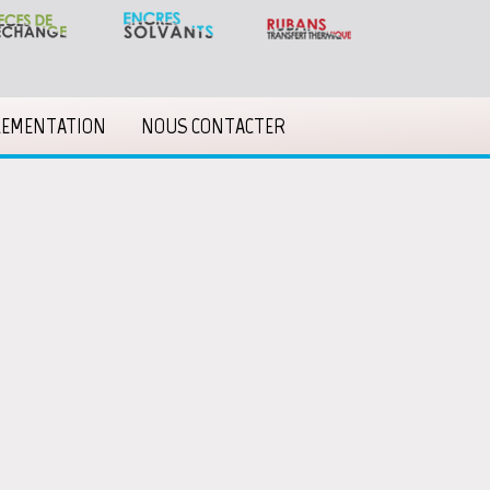
LEMENTATION
NOUS CONTACTER