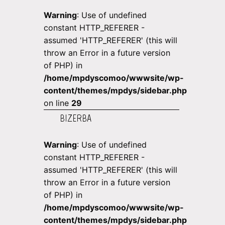
Warning
: Use of undefined
constant HTTP_REFERER -
assumed 'HTTP_REFERER' (this will
throw an Error in a future version
of PHP) in
/home/mpdyscomoo/wwwsite/wp-
content/themes/mpdys/sidebar.php
on line
29
BIZERBA
Warning
: Use of undefined
constant HTTP_REFERER -
assumed 'HTTP_REFERER' (this will
throw an Error in a future version
of PHP) in
/home/mpdyscomoo/wwwsite/wp-
content/themes/mpdys/sidebar.php