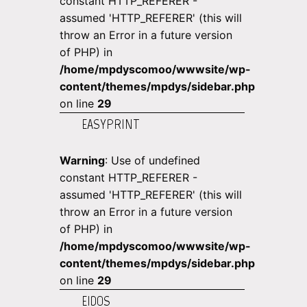
constant HTTP_REFERER -
assumed 'HTTP_REFERER' (this will
throw an Error in a future version
of PHP) in
/home/mpdyscomoo/wwwsite/wp-
content/themes/mpdys/sidebar.php
on line
29
EASYPRINT
Warning
: Use of undefined
constant HTTP_REFERER -
assumed 'HTTP_REFERER' (this will
throw an Error in a future version
of PHP) in
/home/mpdyscomoo/wwwsite/wp-
content/themes/mpdys/sidebar.php
on line
29
EIDOS