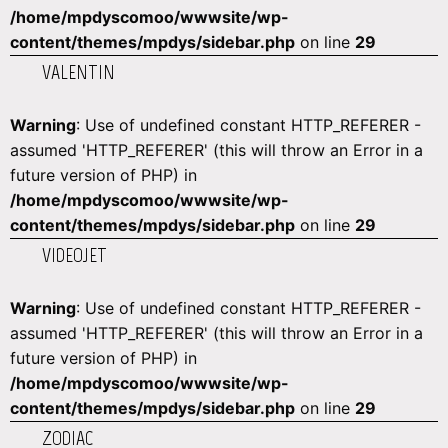
/home/mpdyscomoo/wwwsite/wp-
content/themes/mpdys/sidebar.php
on line
29
VALENTIN
Warning
: Use of undefined constant HTTP_REFERER -
assumed 'HTTP_REFERER' (this will throw an Error in a
future version of PHP) in
/home/mpdyscomoo/wwwsite/wp-
content/themes/mpdys/sidebar.php
on line
29
VIDEOJET
Warning
: Use of undefined constant HTTP_REFERER -
assumed 'HTTP_REFERER' (this will throw an Error in a
future version of PHP) in
/home/mpdyscomoo/wwwsite/wp-
content/themes/mpdys/sidebar.php
on line
29
ZODIAC