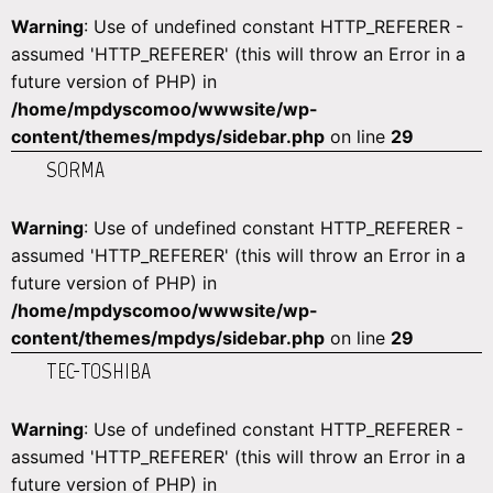
Warning
: Use of undefined constant HTTP_REFERER -
assumed 'HTTP_REFERER' (this will throw an Error in a
future version of PHP) in
/home/mpdyscomoo/wwwsite/wp-
content/themes/mpdys/sidebar.php
on line
29
SORMA
Warning
: Use of undefined constant HTTP_REFERER -
assumed 'HTTP_REFERER' (this will throw an Error in a
future version of PHP) in
/home/mpdyscomoo/wwwsite/wp-
content/themes/mpdys/sidebar.php
on line
29
TEC-TOSHIBA
Warning
: Use of undefined constant HTTP_REFERER -
assumed 'HTTP_REFERER' (this will throw an Error in a
future version of PHP) in