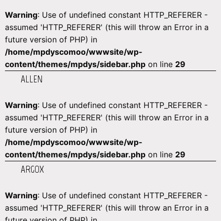
Warning
: Use of undefined constant HTTP_REFERER -
assumed 'HTTP_REFERER' (this will throw an Error in a
future version of PHP) in
/home/mpdyscomoo/wwwsite/wp-
content/themes/mpdys/sidebar.php
on line
29
ALLEN
Warning
: Use of undefined constant HTTP_REFERER -
assumed 'HTTP_REFERER' (this will throw an Error in a
future version of PHP) in
/home/mpdyscomoo/wwwsite/wp-
content/themes/mpdys/sidebar.php
on line
29
ARGOX
Warning
: Use of undefined constant HTTP_REFERER -
assumed 'HTTP_REFERER' (this will throw an Error in a
future version of PHP) in