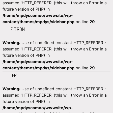
assumed 'HTTP_REFERER' (this will throw an Error in a
future version of PHP) in
/home/mpdyscomoo/wwwsite/wp-
content/themes/mpdys/sidebar.php
on line
29
ELTRON
Warning
: Use of undefined constant HTTP_REFERER -
assumed 'HTTP_REFERER' (this will throw an Error in a
future version of PHP) in
/home/mpdyscomoo/wwwsite/wp-
content/themes/mpdys/sidebar.php
on line
29
IER
Warning
: Use of undefined constant HTTP_REFERER -
assumed 'HTTP_REFERER' (this will throw an Error in a
future version of PHP) in
/home/mpdyscomoo/wwwsite/wp-