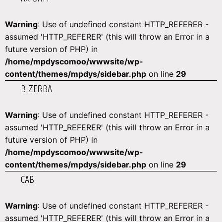
Warning
: Use of undefined constant HTTP_REFERER -
assumed 'HTTP_REFERER' (this will throw an Error in a
future version of PHP) in
/home/mpdyscomoo/wwwsite/wp-
content/themes/mpdys/sidebar.php
on line
29
BIZERBA
Warning
: Use of undefined constant HTTP_REFERER -
assumed 'HTTP_REFERER' (this will throw an Error in a
future version of PHP) in
/home/mpdyscomoo/wwwsite/wp-
content/themes/mpdys/sidebar.php
on line
29
CAB
Warning
: Use of undefined constant HTTP_REFERER -
assumed 'HTTP_REFERER' (this will throw an Error in a