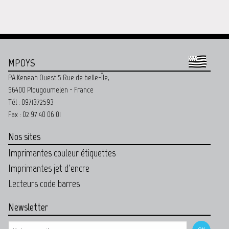
MPDYS
PA Keneah Ouest 5 Rue de belle-Île,
56400 Plougoumelen - France
Tél : 0971372593
Fax : 02 97 40 06 01
Nos sites
Imprimantes couleur étiquettes
Imprimantes jet d'encre
Lecteurs code barres
Newsletter