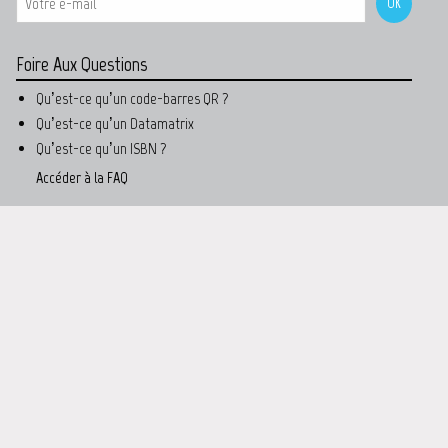
Foire Aux Questions
Qu’est-ce qu’un code-barres QR ?
Qu’est-ce qu’un Datamatrix
Qu’est-ce qu’un ISBN ?
Accéder à la FAQ