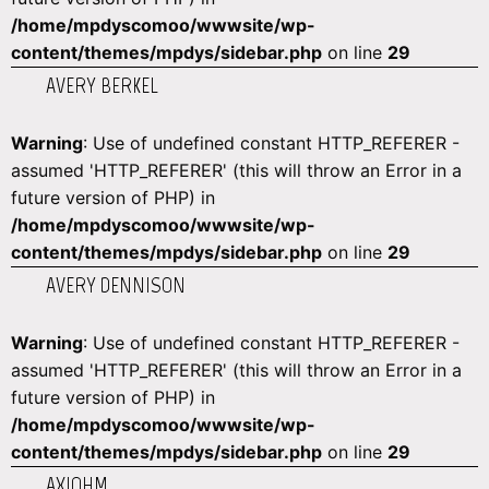
/home/mpdyscomoo/wwwsite/wp-
content/themes/mpdys/sidebar.php
on line
29
AVERY BERKEL
Warning
: Use of undefined constant HTTP_REFERER -
assumed 'HTTP_REFERER' (this will throw an Error in a
future version of PHP) in
/home/mpdyscomoo/wwwsite/wp-
content/themes/mpdys/sidebar.php
on line
29
AVERY DENNISON
Warning
: Use of undefined constant HTTP_REFERER -
assumed 'HTTP_REFERER' (this will throw an Error in a
future version of PHP) in
/home/mpdyscomoo/wwwsite/wp-
content/themes/mpdys/sidebar.php
on line
29
AXIOHM