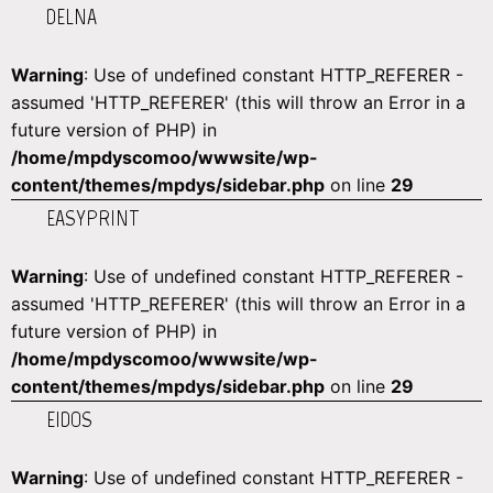
DELNA
Warning
: Use of undefined constant HTTP_REFERER -
assumed 'HTTP_REFERER' (this will throw an Error in a
future version of PHP) in
/home/mpdyscomoo/wwwsite/wp-
content/themes/mpdys/sidebar.php
on line
29
EASYPRINT
Warning
: Use of undefined constant HTTP_REFERER -
assumed 'HTTP_REFERER' (this will throw an Error in a
future version of PHP) in
/home/mpdyscomoo/wwwsite/wp-
content/themes/mpdys/sidebar.php
on line
29
EIDOS
Warning
: Use of undefined constant HTTP_REFERER -