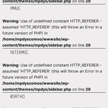
content/themes/mpdys/sidebar.php
on line
29
IMAJE
Warning
: Use of undefined constant HTTP_REFERER -
assumed 'HTTP_REFERER' (this will throw an Error in a
future version of PHP) in
/home/mpdyscomoo/wwwsite/wp-
content/themes/mpdys/sidebar.php
on line
29
INTERMEC
Warning
: Use of undefined constant HTTP_REFERER -
assumed 'HTTP_REFERER' (this will throw an Error in a
future version of PHP) in
/home/mpdyscomoo/wwwsite/wp-
content/themes/mpdys/sidebar.php
on line
29
KORTHO