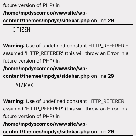
future version of PHP) in
/home/mpdyscomoo/wwwsite/wp-
content/themes/mpdys/sidebar.php
on line
29
CITIZEN
Warning
: Use of undefined constant HTTP_REFERER -
assumed 'HTTP_REFERER' (this will throw an Error in a
future version of PHP) in
/home/mpdyscomoo/wwwsite/wp-
content/themes/mpdys/sidebar.php
on line
29
DATAMAX
Warning
: Use of undefined constant HTTP_REFERER -
assumed 'HTTP_REFERER' (this will throw an Error in a
future version of PHP) in
/home/mpdyscomoo/wwwsite/wp-
content/themes/mpdys/sidebar.php
on line
29