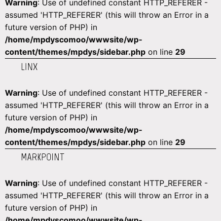
Warning
: Use of undefined constant HTTP_REFERER -
assumed 'HTTP_REFERER' (this will throw an Error in a
future version of PHP) in
/home/mpdyscomoo/wwwsite/wp-
content/themes/mpdys/sidebar.php
on line
29
LINX
Warning
: Use of undefined constant HTTP_REFERER -
assumed 'HTTP_REFERER' (this will throw an Error in a
future version of PHP) in
/home/mpdyscomoo/wwwsite/wp-
content/themes/mpdys/sidebar.php
on line
29
MARKPOINT
Warning
: Use of undefined constant HTTP_REFERER -
assumed 'HTTP_REFERER' (this will throw an Error in a
future version of PHP) in
/home/mpdyscomoo/wwwsite/wp-