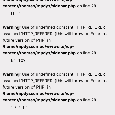
content/themes/mpdys/sidebar.php
on line
29
METO
Warning
: Use of undefined constant HTTP_REFERER -
assumed 'HTTP_REFERER' (this will throw an Error in a
future version of PHP) in
/home/mpdyscomoo/wwwsite/wp-
content/themes/mpdys/sidebar.php
on line
29
NOVEXX
Warning
: Use of undefined constant HTTP_REFERER -
assumed 'HTTP_REFERER' (this will throw an Error in a
future version of PHP) in
/home/mpdyscomoo/wwwsite/wp-
content/themes/mpdys/sidebar.php
on line
29
OPEN-DATE