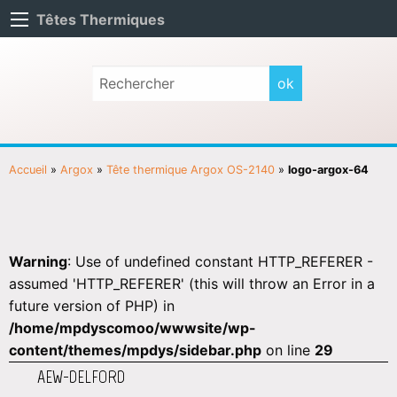
Têtes Thermiques
Accueil
»
Argox
»
Tête thermique Argox OS-2140
»
logo-argox-64
Warning
: Use of undefined constant HTTP_REFERER -
assumed 'HTTP_REFERER' (this will throw an Error in a
future version of PHP) in
/home/mpdyscomoo/wwwsite/wp-
content/themes/mpdys/sidebar.php
on line
29
AEW-DELFORD