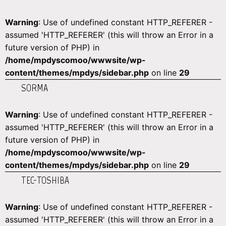
Warning
: Use of undefined constant HTTP_REFERER -
assumed 'HTTP_REFERER' (this will throw an Error in a
future version of PHP) in
/home/mpdyscomoo/wwwsite/wp-
content/themes/mpdys/sidebar.php
on line
29
SORMA
Warning
: Use of undefined constant HTTP_REFERER -
assumed 'HTTP_REFERER' (this will throw an Error in a
future version of PHP) in
/home/mpdyscomoo/wwwsite/wp-
content/themes/mpdys/sidebar.php
on line
29
TEC-TOSHIBA
Warning
: Use of undefined constant HTTP_REFERER -
assumed 'HTTP_REFERER' (this will throw an Error in a