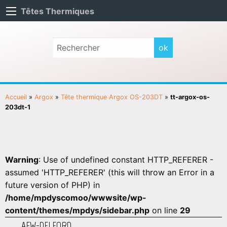
Têtes Thermiques
Accueil
»
Argox
»
Tête thermique Argox OS-203DT
»
tt-argox-os-
203dt-1
Warning
: Use of undefined constant HTTP_REFERER -
assumed 'HTTP_REFERER' (this will throw an Error in a
future version of PHP) in
/home/mpdyscomoo/wwwsite/wp-
content/themes/mpdys/sidebar.php
on line
29
AEW-DELFORD