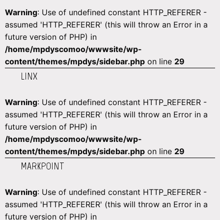
Warning
: Use of undefined constant HTTP_REFERER -
assumed 'HTTP_REFERER' (this will throw an Error in a
future version of PHP) in
/home/mpdyscomoo/wwwsite/wp-
content/themes/mpdys/sidebar.php
on line
29
LINX
Warning
: Use of undefined constant HTTP_REFERER -
assumed 'HTTP_REFERER' (this will throw an Error in a
future version of PHP) in
/home/mpdyscomoo/wwwsite/wp-
content/themes/mpdys/sidebar.php
on line
29
MARKPOINT
Warning
: Use of undefined constant HTTP_REFERER -
assumed 'HTTP_REFERER' (this will throw an Error in a
future version of PHP) in