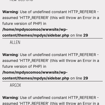
Warning
: Use of undefined constant HTTP_REFERER -
assumed 'HTTP_REFERER' (this will throw an Error in a
future version of PHP) in
/home/mpdyscomoo/wwwsite/wp-
content/themes/mpdys/sidebar.php
on line
29
ALLEN
Warning
: Use of undefined constant HTTP_REFERER -
assumed 'HTTP_REFERER' (this will throw an Error in a
future version of PHP) in
/home/mpdyscomoo/wwwsite/wp-
content/themes/mpdys/sidebar.php
on line
29
ARGOX
Warning
: Use of undefined constant HTTP_REFERER -
assumed 'HTTP_REFERER' (this will throw an Error in a