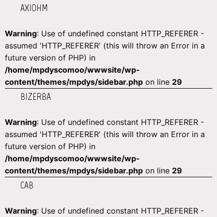
AXIOHM
Warning
: Use of undefined constant HTTP_REFERER -
assumed 'HTTP_REFERER' (this will throw an Error in a
future version of PHP) in
/home/mpdyscomoo/wwwsite/wp-
content/themes/mpdys/sidebar.php
on line
29
BIZERBA
Warning
: Use of undefined constant HTTP_REFERER -
assumed 'HTTP_REFERER' (this will throw an Error in a
future version of PHP) in
/home/mpdyscomoo/wwwsite/wp-
content/themes/mpdys/sidebar.php
on line
29
CAB
Warning
: Use of undefined constant HTTP_REFERER -