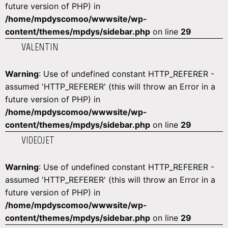
future version of PHP) in
/home/mpdyscomoo/wwwsite/wp-
content/themes/mpdys/sidebar.php
on line
29
VALENTIN
Warning
: Use of undefined constant HTTP_REFERER -
assumed 'HTTP_REFERER' (this will throw an Error in a
future version of PHP) in
/home/mpdyscomoo/wwwsite/wp-
content/themes/mpdys/sidebar.php
on line
29
VIDEOJET
Warning
: Use of undefined constant HTTP_REFERER -
assumed 'HTTP_REFERER' (this will throw an Error in a
future version of PHP) in
/home/mpdyscomoo/wwwsite/wp-
content/themes/mpdys/sidebar.php
on line
29