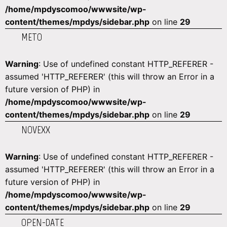
/home/mpdyscomoo/wwwsite/wp-
content/themes/mpdys/sidebar.php
on line
29
METO
Warning
: Use of undefined constant HTTP_REFERER -
assumed 'HTTP_REFERER' (this will throw an Error in a
future version of PHP) in
/home/mpdyscomoo/wwwsite/wp-
content/themes/mpdys/sidebar.php
on line
29
NOVEXX
Warning
: Use of undefined constant HTTP_REFERER -
assumed 'HTTP_REFERER' (this will throw an Error in a
future version of PHP) in
/home/mpdyscomoo/wwwsite/wp-
content/themes/mpdys/sidebar.php
on line
29
OPEN-DATE