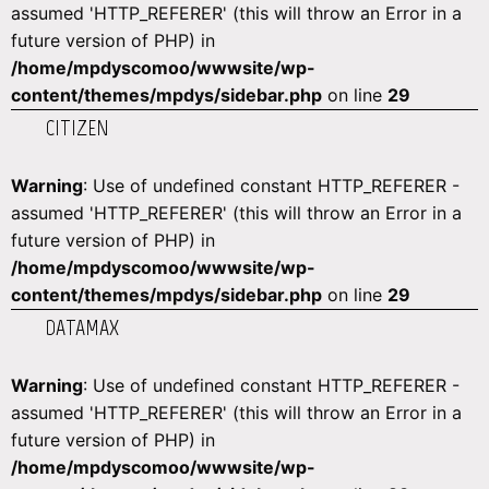
assumed 'HTTP_REFERER' (this will throw an Error in a
future version of PHP) in
/home/mpdyscomoo/wwwsite/wp-
content/themes/mpdys/sidebar.php
on line
29
CITIZEN
Warning
: Use of undefined constant HTTP_REFERER -
assumed 'HTTP_REFERER' (this will throw an Error in a
future version of PHP) in
/home/mpdyscomoo/wwwsite/wp-
content/themes/mpdys/sidebar.php
on line
29
DATAMAX
Warning
: Use of undefined constant HTTP_REFERER -
assumed 'HTTP_REFERER' (this will throw an Error in a
future version of PHP) in
/home/mpdyscomoo/wwwsite/wp-