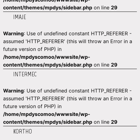
content/themes/mpdys/sidebar.php
on line
29
IMAJE
Warning
: Use of undefined constant HTTP_REFERER -
assumed 'HTTP_REFERER' (this will throw an Error in a
future version of PHP) in
/home/mpdyscomoo/wwwsite/wp-
content/themes/mpdys/sidebar.php
on line
29
INTERMEC
Warning
: Use of undefined constant HTTP_REFERER -
assumed 'HTTP_REFERER' (this will throw an Error in a
future version of PHP) in
/home/mpdyscomoo/wwwsite/wp-
content/themes/mpdys/sidebar.php
on line
29
KORTHO