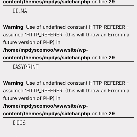
content/themes/mpdys/sidebar.php
on line
29
DELNA
Warning
: Use of undefined constant HTTP_REFERER -
assumed 'HTTP_REFERER' (this will throw an Error in a
future version of PHP) in
/home/mpdyscomoo/wwwsite/wp-
content/themes/mpdys/sidebar.php
on line
29
EASYPRINT
Warning
: Use of undefined constant HTTP_REFERER -
assumed 'HTTP_REFERER' (this will throw an Error in a
future version of PHP) in
/home/mpdyscomoo/wwwsite/wp-
content/themes/mpdys/sidebar.php
on line
29
EIDOS