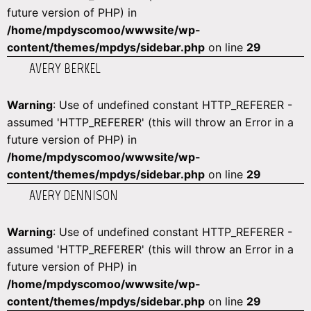
future version of PHP) in
/home/mpdyscomoo/wwwsite/wp-
content/themes/mpdys/sidebar.php
on line
29
AVERY BERKEL
Warning
: Use of undefined constant HTTP_REFERER -
assumed 'HTTP_REFERER' (this will throw an Error in a
future version of PHP) in
/home/mpdyscomoo/wwwsite/wp-
content/themes/mpdys/sidebar.php
on line
29
AVERY DENNISON
Warning
: Use of undefined constant HTTP_REFERER -
assumed 'HTTP_REFERER' (this will throw an Error in a
future version of PHP) in
/home/mpdyscomoo/wwwsite/wp-
content/themes/mpdys/sidebar.php
on line
29