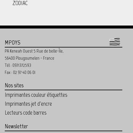
ZODIAC
MPDYS
PA Keneah Ouest 5 Rue de belle-Île,
56400 Plougoumelen - France
Tél : 0971372593
Fax : 02 97 40 06 01
Nos sites
Imprimantes couleur étiquettes
Imprimantes jet d'encre
Lecteurs code barres
Newsletter