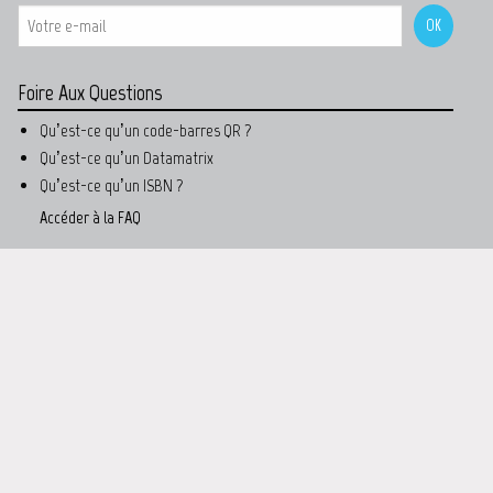
Foire Aux Questions
Qu’est-ce qu’un code-barres QR ?
Qu’est-ce qu’un Datamatrix
Qu’est-ce qu’un ISBN ?
Accéder à la FAQ