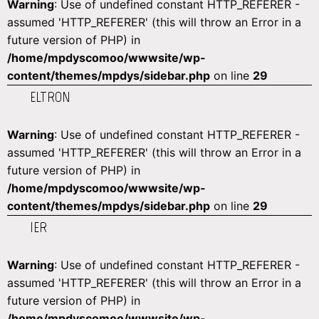
Warning
: Use of undefined constant HTTP_REFERER -
assumed 'HTTP_REFERER' (this will throw an Error in a
future version of PHP) in
/home/mpdyscomoo/wwwsite/wp-
content/themes/mpdys/sidebar.php
on line
29
ELTRON
Warning
: Use of undefined constant HTTP_REFERER -
assumed 'HTTP_REFERER' (this will throw an Error in a
future version of PHP) in
/home/mpdyscomoo/wwwsite/wp-
content/themes/mpdys/sidebar.php
on line
29
IER
Warning
: Use of undefined constant HTTP_REFERER -
assumed 'HTTP_REFERER' (this will throw an Error in a
future version of PHP) in
/home/mpdyscomoo/wwwsite/wp-