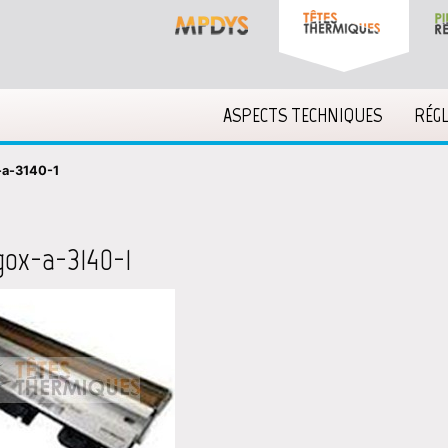
ASPECTS TECHNIQUES
RÉG
-a-3140-1
gox-a-3140-1