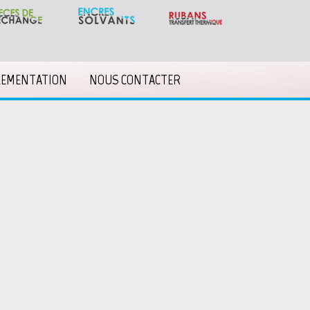
LEMENTATION
NOUS CONTACTER