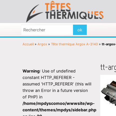
Accueil
»
Argox
»
Tête thermique Argox A-3140
»
tt-argox
tt-ar
Warning
: Use of undefined
constant HTTP_REFERER -
assumed 'HTTP_REFERER' (this will
throw an Error in a future version
of PHP) in
/home/mpdyscomoo/wwwsite/wp-
content/themes/mpdys/sidebar.php