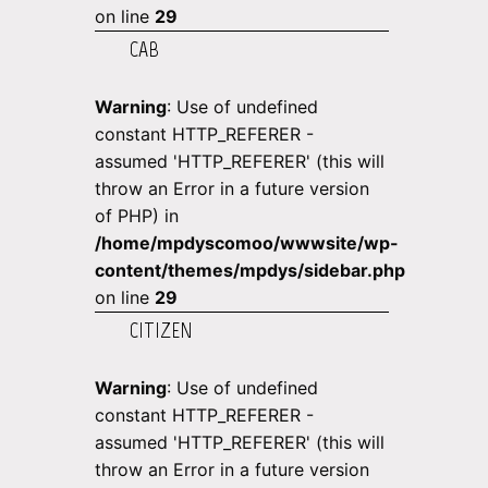
on line
29
CAB
Warning
: Use of undefined
constant HTTP_REFERER -
assumed 'HTTP_REFERER' (this will
throw an Error in a future version
of PHP) in
/home/mpdyscomoo/wwwsite/wp-
content/themes/mpdys/sidebar.php
on line
29
CITIZEN
Warning
: Use of undefined
constant HTTP_REFERER -
assumed 'HTTP_REFERER' (this will
throw an Error in a future version