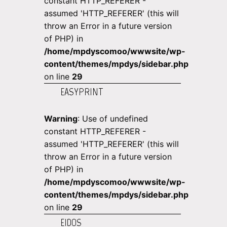
constant HTTP_REFERER -
assumed 'HTTP_REFERER' (this will
throw an Error in a future version
of PHP) in
/home/mpdyscomoo/wwwsite/wp-
content/themes/mpdys/sidebar.php
on line
29
EASYPRINT
Warning
: Use of undefined
constant HTTP_REFERER -
assumed 'HTTP_REFERER' (this will
throw an Error in a future version
of PHP) in
/home/mpdyscomoo/wwwsite/wp-
content/themes/mpdys/sidebar.php
on line
29
EIDOS