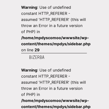
Warning
: Use of undefined
constant HTTP_REFERER -
assumed 'HTTP_REFERER' (this will
throw an Error in a future version
of PHP) in
/home/mpdyscomoo/wwwsite/wp-
content/themes/mpdys/sidebar.php
on line
29
BIZERBA
Warning
: Use of undefined
constant HTTP_REFERER -
assumed 'HTTP_REFERER' (this will
throw an Error in a future version
of PHP) in
/home/mpdyscomoo/wwwsite/wp-
content/themes/mpdys/sidebar.php