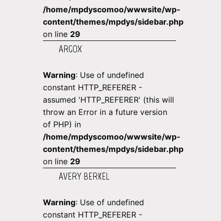
/home/mpdyscomoo/wwwsite/wp-
content/themes/mpdys/sidebar.php
on line
29
ARGOX
Warning
: Use of undefined
constant HTTP_REFERER -
assumed 'HTTP_REFERER' (this will
throw an Error in a future version
of PHP) in
/home/mpdyscomoo/wwwsite/wp-
content/themes/mpdys/sidebar.php
on line
29
AVERY BERKEL
Warning
: Use of undefined
constant HTTP_REFERER -