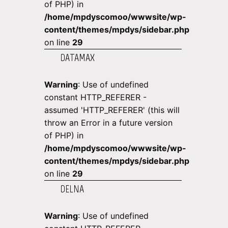
of PHP) in
/home/mpdyscomoo/wwwsite/wp-
content/themes/mpdys/sidebar.php
on line
29
DATAMAX
Warning
: Use of undefined
constant HTTP_REFERER -
assumed 'HTTP_REFERER' (this will
throw an Error in a future version
of PHP) in
/home/mpdyscomoo/wwwsite/wp-
content/themes/mpdys/sidebar.php
on line
29
DELNA
Warning
: Use of undefined