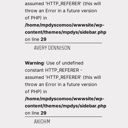
assumed 'HTTP_REFERER' (this will
throw an Error in a future version
of PHP) in
/home/mpdyscomoo/wwwsite/wp-
content/themes/mpdys/sidebar.php
on line
29
AVERY DENNISON
Warning
: Use of undefined
constant HTTP_REFERER -
assumed 'HTTP_REFERER' (this will
throw an Error in a future version
of PHP) in
/home/mpdyscomoo/wwwsite/wp-
content/themes/mpdys/sidebar.php
on line
29
AXIOHM