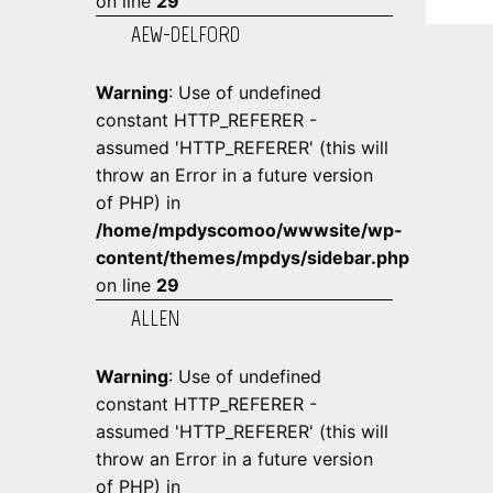
on line
29
AEW-DELFORD
Warning
: Use of undefined
constant HTTP_REFERER -
assumed 'HTTP_REFERER' (this will
throw an Error in a future version
of PHP) in
/home/mpdyscomoo/wwwsite/wp-
content/themes/mpdys/sidebar.php
on line
29
ALLEN
Warning
: Use of undefined
constant HTTP_REFERER -
assumed 'HTTP_REFERER' (this will
throw an Error in a future version
of PHP) in