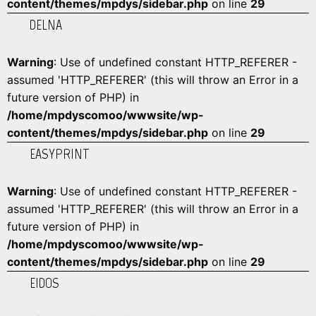
content/themes/mpdys/sidebar.php
on line
29
DELNA
Warning
: Use of undefined constant HTTP_REFERER -
assumed 'HTTP_REFERER' (this will throw an Error in a
future version of PHP) in
/home/mpdyscomoo/wwwsite/wp-
content/themes/mpdys/sidebar.php
on line
29
EASYPRINT
Warning
: Use of undefined constant HTTP_REFERER -
assumed 'HTTP_REFERER' (this will throw an Error in a
future version of PHP) in
/home/mpdyscomoo/wwwsite/wp-
content/themes/mpdys/sidebar.php
on line
29
EIDOS