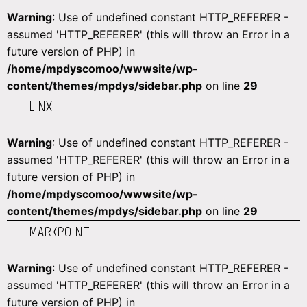
Warning
: Use of undefined constant HTTP_REFERER -
assumed 'HTTP_REFERER' (this will throw an Error in a
future version of PHP) in
/home/mpdyscomoo/wwwsite/wp-
content/themes/mpdys/sidebar.php
on line
29
LINX
Warning
: Use of undefined constant HTTP_REFERER -
assumed 'HTTP_REFERER' (this will throw an Error in a
future version of PHP) in
/home/mpdyscomoo/wwwsite/wp-
content/themes/mpdys/sidebar.php
on line
29
MARKPOINT
Warning
: Use of undefined constant HTTP_REFERER -
assumed 'HTTP_REFERER' (this will throw an Error in a
future version of PHP) in