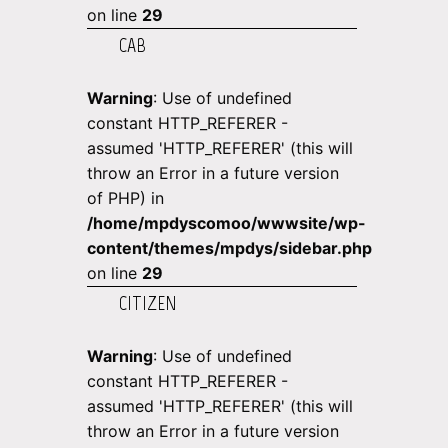
on line
29
CAB
Warning
: Use of undefined
constant HTTP_REFERER -
assumed 'HTTP_REFERER' (this will
throw an Error in a future version
of PHP) in
/home/mpdyscomoo/wwwsite/wp-
content/themes/mpdys/sidebar.php
on line
29
CITIZEN
Warning
: Use of undefined
constant HTTP_REFERER -
assumed 'HTTP_REFERER' (this will
throw an Error in a future version