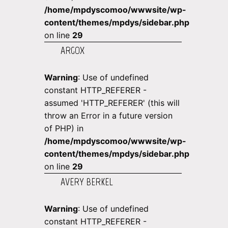
/home/mpdyscomoo/wwwsite/wp-
content/themes/mpdys/sidebar.php
on line
29
ARGOX
Warning
: Use of undefined
constant HTTP_REFERER -
assumed 'HTTP_REFERER' (this will
throw an Error in a future version
of PHP) in
/home/mpdyscomoo/wwwsite/wp-
content/themes/mpdys/sidebar.php
on line
29
AVERY BERKEL
Warning
: Use of undefined
constant HTTP_REFERER -