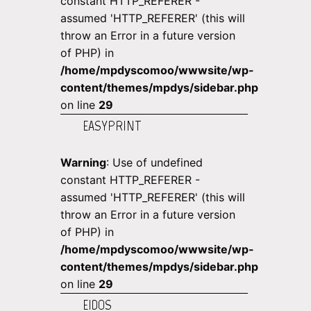
constant HTTP_REFERER -
assumed 'HTTP_REFERER' (this will
throw an Error in a future version
of PHP) in
/home/mpdyscomoo/wwwsite/wp-
content/themes/mpdys/sidebar.php
on line
29
EASYPRINT
Warning
: Use of undefined
constant HTTP_REFERER -
assumed 'HTTP_REFERER' (this will
throw an Error in a future version
of PHP) in
/home/mpdyscomoo/wwwsite/wp-
content/themes/mpdys/sidebar.php
on line
29
EIDOS