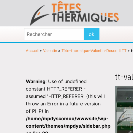
Accueil
»
Valentin
»
Tête-thermique-Valentin-Desco II TT
»
t
tt-va
Warning
: Use of undefined
constant HTTP_REFERER -
assumed 'HTTP_REFERER' (this will
throw an Error in a future version
of PHP) in
/home/mpdyscomoo/wwwsite/wp-
content/themes/mpdys/sidebar.php