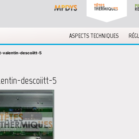
ASPECTS TECHNIQUES
RÉG
t-valentin-descoiitt-5
lentin-descoiitt-5