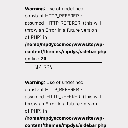
Warning
: Use of undefined
constant HTTP_REFERER -
assumed 'HTTP_REFERER' (this will
throw an Error in a future version
of PHP) in
/home/mpdyscomoo/wwwsite/wp-
content/themes/mpdys/sidebar.php
on line
29
BIZERBA
Warning
: Use of undefined
constant HTTP_REFERER -
assumed 'HTTP_REFERER' (this will
throw an Error in a future version
of PHP) in
/home/mpdyscomoo/wwwsite/wp-
content/themes/mpdys/sidebar.php