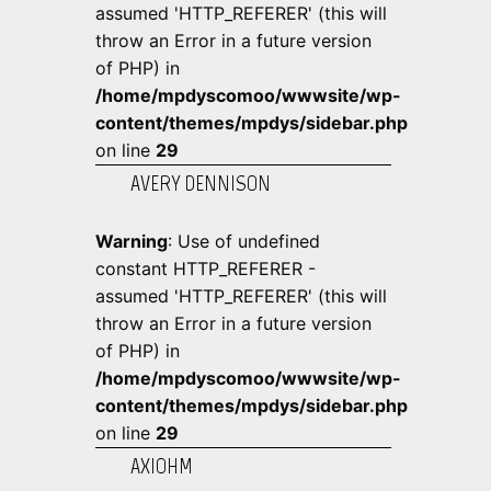
assumed 'HTTP_REFERER' (this will
throw an Error in a future version
of PHP) in
/home/mpdyscomoo/wwwsite/wp-
content/themes/mpdys/sidebar.php
on line
29
AVERY DENNISON
Warning
: Use of undefined
constant HTTP_REFERER -
assumed 'HTTP_REFERER' (this will
throw an Error in a future version
of PHP) in
/home/mpdyscomoo/wwwsite/wp-
content/themes/mpdys/sidebar.php
on line
29
AXIOHM