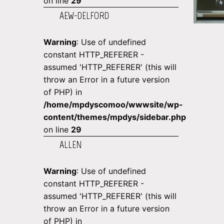
on line
29
AEW-DELFORD
Warning
: Use of undefined
constant HTTP_REFERER -
assumed 'HTTP_REFERER' (this will
throw an Error in a future version
of PHP) in
/home/mpdyscomoo/wwwsite/wp-
content/themes/mpdys/sidebar.php
on line
29
ALLEN
Warning
: Use of undefined
constant HTTP_REFERER -
assumed 'HTTP_REFERER' (this will
throw an Error in a future version
of PHP) in