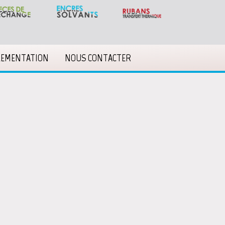
LEMENTATION
NOUS CONTACTER