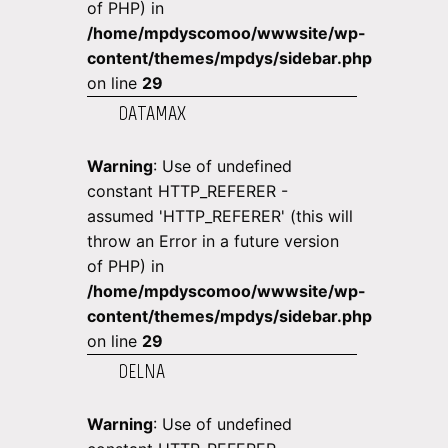
of PHP) in
/home/mpdyscomoo/wwwsite/wp-
content/themes/mpdys/sidebar.php
on line
29
DATAMAX
Warning
: Use of undefined
constant HTTP_REFERER -
assumed 'HTTP_REFERER' (this will
throw an Error in a future version
of PHP) in
/home/mpdyscomoo/wwwsite/wp-
content/themes/mpdys/sidebar.php
on line
29
DELNA
Warning
: Use of undefined