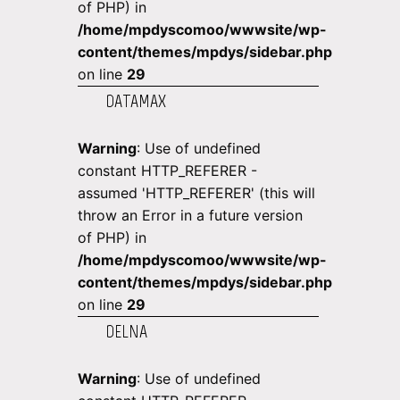
of PHP) in
/home/mpdyscomoo/wwwsite/wp-
content/themes/mpdys/sidebar.php
on line
29
DATAMAX
Warning
: Use of undefined
constant HTTP_REFERER -
assumed 'HTTP_REFERER' (this will
throw an Error in a future version
of PHP) in
/home/mpdyscomoo/wwwsite/wp-
content/themes/mpdys/sidebar.php
on line
29
DELNA
Warning
: Use of undefined