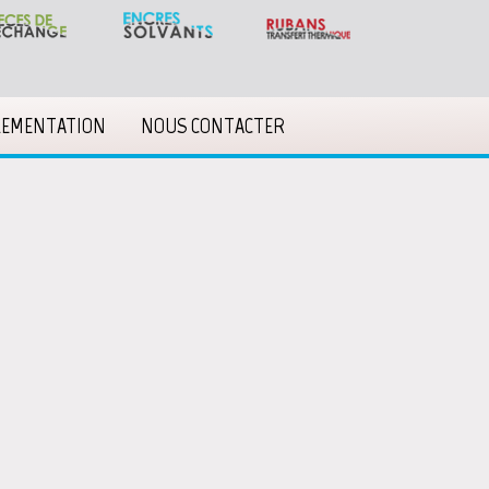
LEMENTATION
NOUS CONTACTER