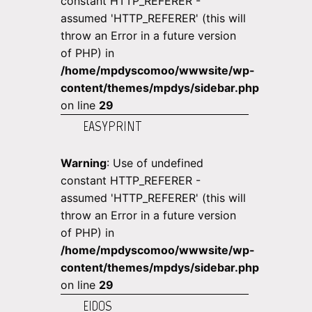
constant HTTP_REFERER -
assumed 'HTTP_REFERER' (this will
throw an Error in a future version
of PHP) in
/home/mpdyscomoo/wwwsite/wp-
content/themes/mpdys/sidebar.php
on line
29
EASYPRINT
Warning
: Use of undefined
constant HTTP_REFERER -
assumed 'HTTP_REFERER' (this will
throw an Error in a future version
of PHP) in
/home/mpdyscomoo/wwwsite/wp-
content/themes/mpdys/sidebar.php
on line
29
EIDOS