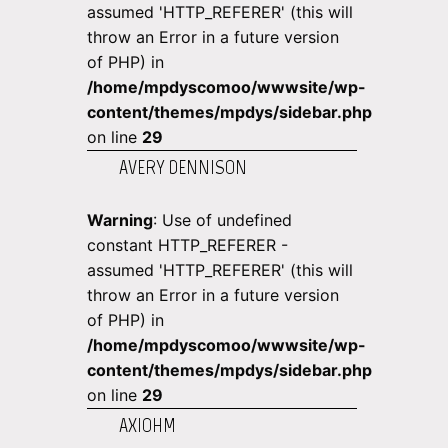
assumed 'HTTP_REFERER' (this will
throw an Error in a future version
of PHP) in
/home/mpdyscomoo/wwwsite/wp-
content/themes/mpdys/sidebar.php
on line
29
AVERY DENNISON
Warning
: Use of undefined
constant HTTP_REFERER -
assumed 'HTTP_REFERER' (this will
throw an Error in a future version
of PHP) in
/home/mpdyscomoo/wwwsite/wp-
content/themes/mpdys/sidebar.php
on line
29
AXIOHM