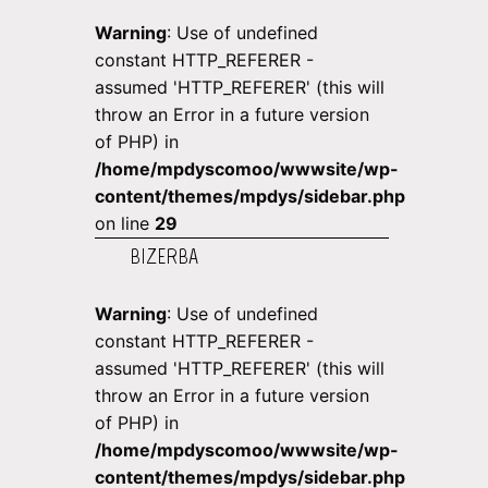
Warning
: Use of undefined
constant HTTP_REFERER -
assumed 'HTTP_REFERER' (this will
throw an Error in a future version
of PHP) in
/home/mpdyscomoo/wwwsite/wp-
content/themes/mpdys/sidebar.php
on line
29
BIZERBA
Warning
: Use of undefined
constant HTTP_REFERER -
assumed 'HTTP_REFERER' (this will
throw an Error in a future version
of PHP) in
/home/mpdyscomoo/wwwsite/wp-
content/themes/mpdys/sidebar.php