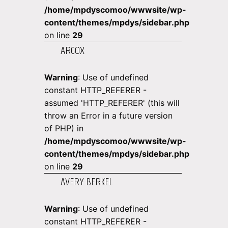
/home/mpdyscomoo/wwwsite/wp-
content/themes/mpdys/sidebar.php
on line
29
ARGOX
Warning
: Use of undefined
constant HTTP_REFERER -
assumed 'HTTP_REFERER' (this will
throw an Error in a future version
of PHP) in
/home/mpdyscomoo/wwwsite/wp-
content/themes/mpdys/sidebar.php
on line
29
AVERY BERKEL
Warning
: Use of undefined
constant HTTP_REFERER -