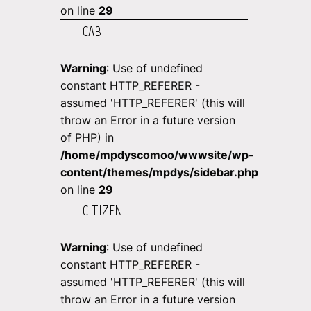
on line
29
CAB
Warning
: Use of undefined
constant HTTP_REFERER -
assumed 'HTTP_REFERER' (this will
throw an Error in a future version
of PHP) in
/home/mpdyscomoo/wwwsite/wp-
content/themes/mpdys/sidebar.php
on line
29
CITIZEN
Warning
: Use of undefined
constant HTTP_REFERER -
assumed 'HTTP_REFERER' (this will
throw an Error in a future version