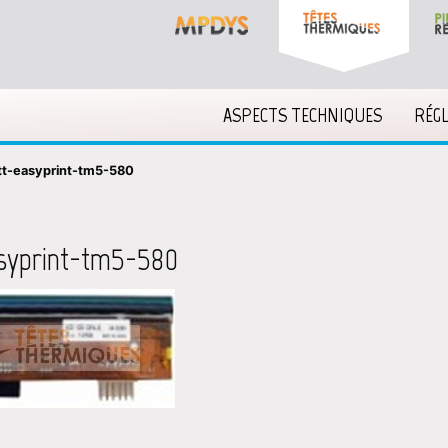
ASPECTS TECHNIQUES
RÉG
tt-easyprint-tm5-580
syprint-tm5-580