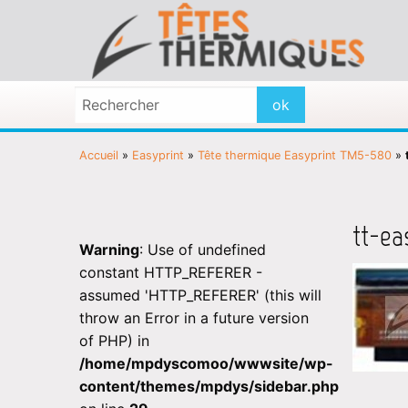
Accueil
»
Easyprint
»
Tête thermique Easyprint TM5-580
»
tt-ea
Warning
: Use of undefined
constant HTTP_REFERER -
assumed 'HTTP_REFERER' (this will
throw an Error in a future version
of PHP) in
/home/mpdyscomoo/wwwsite/wp-
content/themes/mpdys/sidebar.php