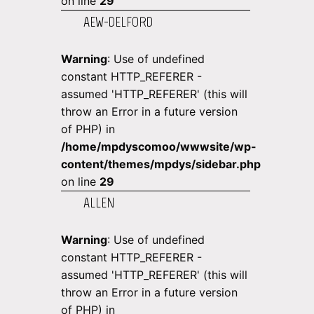
on line
29
AEW-DELFORD
Warning
: Use of undefined
constant HTTP_REFERER -
assumed 'HTTP_REFERER' (this will
throw an Error in a future version
of PHP) in
/home/mpdyscomoo/wwwsite/wp-
content/themes/mpdys/sidebar.php
on line
29
ALLEN
Warning
: Use of undefined
constant HTTP_REFERER -
assumed 'HTTP_REFERER' (this will
throw an Error in a future version
of PHP) in