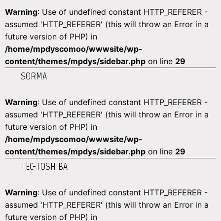
Warning
: Use of undefined constant HTTP_REFERER -
assumed 'HTTP_REFERER' (this will throw an Error in a
future version of PHP) in
/home/mpdyscomoo/wwwsite/wp-
content/themes/mpdys/sidebar.php
on line
29
SORMA
Warning
: Use of undefined constant HTTP_REFERER -
assumed 'HTTP_REFERER' (this will throw an Error in a
future version of PHP) in
/home/mpdyscomoo/wwwsite/wp-
content/themes/mpdys/sidebar.php
on line
29
TEC-TOSHIBA
Warning
: Use of undefined constant HTTP_REFERER -
assumed 'HTTP_REFERER' (this will throw an Error in a
future version of PHP) in