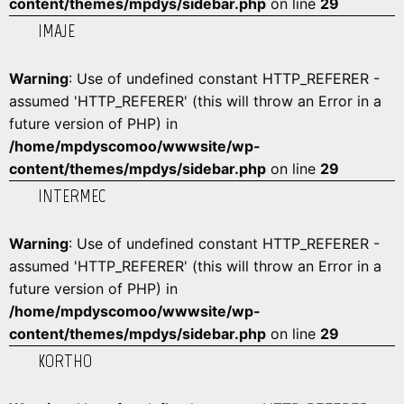
content/themes/mpdys/sidebar.php
on line
29
IMAJE
Warning
: Use of undefined constant HTTP_REFERER -
assumed 'HTTP_REFERER' (this will throw an Error in a
future version of PHP) in
/home/mpdyscomoo/wwwsite/wp-
content/themes/mpdys/sidebar.php
on line
29
INTERMEC
Warning
: Use of undefined constant HTTP_REFERER -
assumed 'HTTP_REFERER' (this will throw an Error in a
future version of PHP) in
/home/mpdyscomoo/wwwsite/wp-
content/themes/mpdys/sidebar.php
on line
29
KORTHO