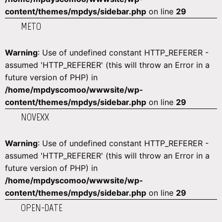
content/themes/mpdys/sidebar.php
on line
29
METO
Warning
: Use of undefined constant HTTP_REFERER -
assumed 'HTTP_REFERER' (this will throw an Error in a
future version of PHP) in
/home/mpdyscomoo/wwwsite/wp-
content/themes/mpdys/sidebar.php
on line
29
NOVEXX
Warning
: Use of undefined constant HTTP_REFERER -
assumed 'HTTP_REFERER' (this will throw an Error in a
future version of PHP) in
/home/mpdyscomoo/wwwsite/wp-
content/themes/mpdys/sidebar.php
on line
29
OPEN-DATE