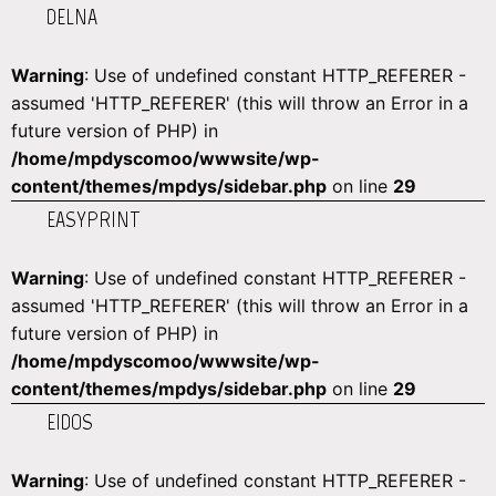
DELNA
Warning
: Use of undefined constant HTTP_REFERER -
assumed 'HTTP_REFERER' (this will throw an Error in a
future version of PHP) in
/home/mpdyscomoo/wwwsite/wp-
content/themes/mpdys/sidebar.php
on line
29
EASYPRINT
Warning
: Use of undefined constant HTTP_REFERER -
assumed 'HTTP_REFERER' (this will throw an Error in a
future version of PHP) in
/home/mpdyscomoo/wwwsite/wp-
content/themes/mpdys/sidebar.php
on line
29
EIDOS
Warning
: Use of undefined constant HTTP_REFERER -