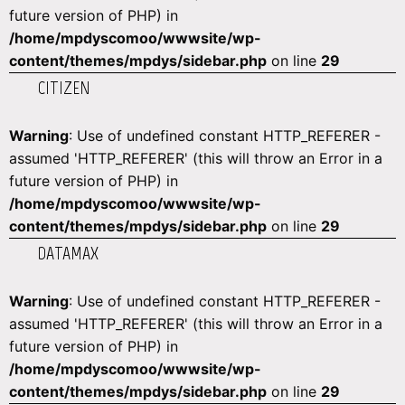
future version of PHP) in
/home/mpdyscomoo/wwwsite/wp-
content/themes/mpdys/sidebar.php
on line
29
CITIZEN
Warning
: Use of undefined constant HTTP_REFERER -
assumed 'HTTP_REFERER' (this will throw an Error in a
future version of PHP) in
/home/mpdyscomoo/wwwsite/wp-
content/themes/mpdys/sidebar.php
on line
29
DATAMAX
Warning
: Use of undefined constant HTTP_REFERER -
assumed 'HTTP_REFERER' (this will throw an Error in a
future version of PHP) in
/home/mpdyscomoo/wwwsite/wp-
content/themes/mpdys/sidebar.php
on line
29