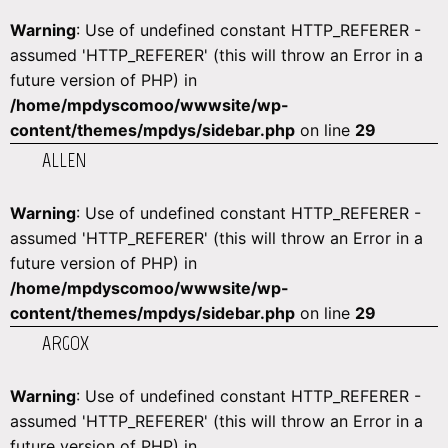
Warning
: Use of undefined constant HTTP_REFERER -
assumed 'HTTP_REFERER' (this will throw an Error in a
future version of PHP) in
/home/mpdyscomoo/wwwsite/wp-
content/themes/mpdys/sidebar.php
on line
29
ALLEN
Warning
: Use of undefined constant HTTP_REFERER -
assumed 'HTTP_REFERER' (this will throw an Error in a
future version of PHP) in
/home/mpdyscomoo/wwwsite/wp-
content/themes/mpdys/sidebar.php
on line
29
ARGOX
Warning
: Use of undefined constant HTTP_REFERER -
assumed 'HTTP_REFERER' (this will throw an Error in a
future version of PHP) in