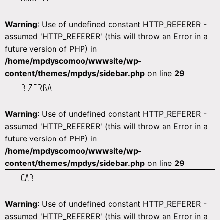
Warning
: Use of undefined constant HTTP_REFERER -
assumed 'HTTP_REFERER' (this will throw an Error in a
future version of PHP) in
/home/mpdyscomoo/wwwsite/wp-
content/themes/mpdys/sidebar.php
on line
29
BIZERBA
Warning
: Use of undefined constant HTTP_REFERER -
assumed 'HTTP_REFERER' (this will throw an Error in a
future version of PHP) in
/home/mpdyscomoo/wwwsite/wp-
content/themes/mpdys/sidebar.php
on line
29
CAB
Warning
: Use of undefined constant HTTP_REFERER -
assumed 'HTTP_REFERER' (this will throw an Error in a