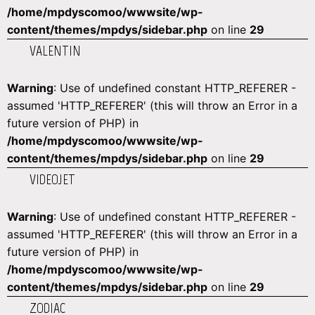
/home/mpdyscomoo/wwwsite/wp-
content/themes/mpdys/sidebar.php
on line
29
VALENTIN
Warning
: Use of undefined constant HTTP_REFERER -
assumed 'HTTP_REFERER' (this will throw an Error in a
future version of PHP) in
/home/mpdyscomoo/wwwsite/wp-
content/themes/mpdys/sidebar.php
on line
29
VIDEOJET
Warning
: Use of undefined constant HTTP_REFERER -
assumed 'HTTP_REFERER' (this will throw an Error in a
future version of PHP) in
/home/mpdyscomoo/wwwsite/wp-
content/themes/mpdys/sidebar.php
on line
29
ZODIAC