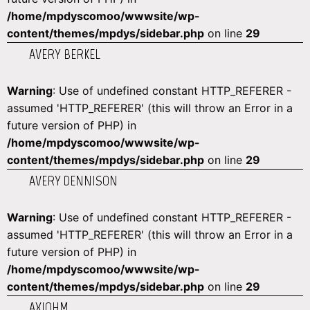
/home/mpdyscomoo/wwwsite/wp-
content/themes/mpdys/sidebar.php
on line
29
AVERY BERKEL
Warning
: Use of undefined constant HTTP_REFERER -
assumed 'HTTP_REFERER' (this will throw an Error in a
future version of PHP) in
/home/mpdyscomoo/wwwsite/wp-
content/themes/mpdys/sidebar.php
on line
29
AVERY DENNISON
Warning
: Use of undefined constant HTTP_REFERER -
assumed 'HTTP_REFERER' (this will throw an Error in a
future version of PHP) in
/home/mpdyscomoo/wwwsite/wp-
content/themes/mpdys/sidebar.php
on line
29
AXIOHM