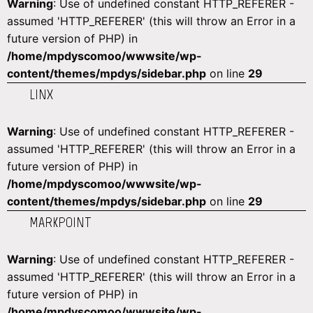
Warning
: Use of undefined constant HTTP_REFERER -
assumed 'HTTP_REFERER' (this will throw an Error in a
future version of PHP) in
/home/mpdyscomoo/wwwsite/wp-
content/themes/mpdys/sidebar.php
on line
29
LINX
Warning
: Use of undefined constant HTTP_REFERER -
assumed 'HTTP_REFERER' (this will throw an Error in a
future version of PHP) in
/home/mpdyscomoo/wwwsite/wp-
content/themes/mpdys/sidebar.php
on line
29
MARKPOINT
Warning
: Use of undefined constant HTTP_REFERER -
assumed 'HTTP_REFERER' (this will throw an Error in a
future version of PHP) in
/home/mpdyscomoo/wwwsite/wp-