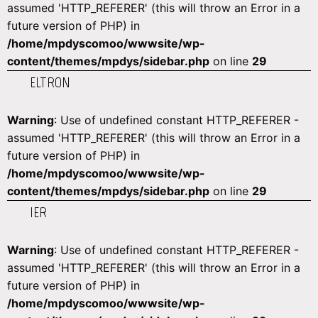
assumed 'HTTP_REFERER' (this will throw an Error in a
future version of PHP) in
/home/mpdyscomoo/wwwsite/wp-
content/themes/mpdys/sidebar.php
on line
29
ELTRON
Warning
: Use of undefined constant HTTP_REFERER -
assumed 'HTTP_REFERER' (this will throw an Error in a
future version of PHP) in
/home/mpdyscomoo/wwwsite/wp-
content/themes/mpdys/sidebar.php
on line
29
IER
Warning
: Use of undefined constant HTTP_REFERER -
assumed 'HTTP_REFERER' (this will throw an Error in a
future version of PHP) in
/home/mpdyscomoo/wwwsite/wp-