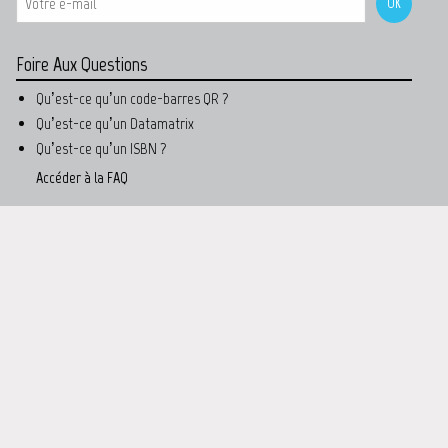
Foire Aux Questions
Qu’est-ce qu’un code-barres QR ?
Qu’est-ce qu’un Datamatrix
Qu’est-ce qu’un ISBN ?
Accéder à la FAQ