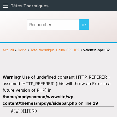
Têtes Thermiques
Accueil
»
Delna
»
Tête-thermique-Delna-SPE 162
»
valentin-spe162
Warning
: Use of undefined constant HTTP_REFERER -
assumed 'HTTP_REFERER' (this will throw an Error in a
future version of PHP) in
/home/mpdyscomoo/wwwsite/wp-
content/themes/mpdys/sidebar.php
on line
29
AEW-DELFORD