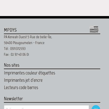
MPDYS
PA Keneah Ouest 5 Rue de belle-Île,
56400 Plougoumelen - France
Tél : 0971372593
Fax : 02 97 40 06 01
Nos sites
Imprimantes couleur étiquettes
Imprimantes jet d'encre
Lecteurs code barres
Newsletter