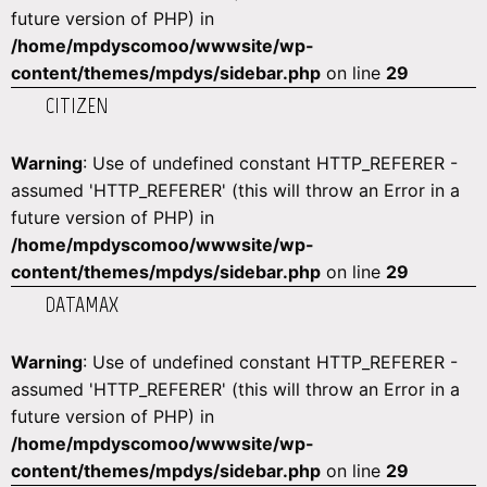
future version of PHP) in
/home/mpdyscomoo/wwwsite/wp-
content/themes/mpdys/sidebar.php
on line
29
CITIZEN
Warning
: Use of undefined constant HTTP_REFERER -
assumed 'HTTP_REFERER' (this will throw an Error in a
future version of PHP) in
/home/mpdyscomoo/wwwsite/wp-
content/themes/mpdys/sidebar.php
on line
29
DATAMAX
Warning
: Use of undefined constant HTTP_REFERER -
assumed 'HTTP_REFERER' (this will throw an Error in a
future version of PHP) in
/home/mpdyscomoo/wwwsite/wp-
content/themes/mpdys/sidebar.php
on line
29