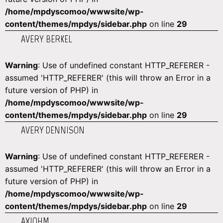
/home/mpdyscomoo/wwwsite/wp-
content/themes/mpdys/sidebar.php
on line
29
AVERY BERKEL
Warning
: Use of undefined constant HTTP_REFERER -
assumed 'HTTP_REFERER' (this will throw an Error in a
future version of PHP) in
/home/mpdyscomoo/wwwsite/wp-
content/themes/mpdys/sidebar.php
on line
29
AVERY DENNISON
Warning
: Use of undefined constant HTTP_REFERER -
assumed 'HTTP_REFERER' (this will throw an Error in a
future version of PHP) in
/home/mpdyscomoo/wwwsite/wp-
content/themes/mpdys/sidebar.php
on line
29
AXIOHM