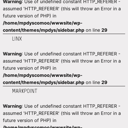
Warning
: Use of undefined constant HTTP_REFERER -
assumed 'HTTP_REFERER' (this will throw an Error in a
future version of PHP) in
/home/mpdyscomoo/wwwsite/wp-
content/themes/mpdys/sidebar.php
on line
29
LINX
Warning
: Use of undefined constant HTTP_REFERER -
assumed 'HTTP_REFERER' (this will throw an Error in a
future version of PHP) in
/home/mpdyscomoo/wwwsite/wp-
content/themes/mpdys/sidebar.php
on line
29
MARKPOINT
Warning
: Use of undefined constant HTTP_REFERER -
assumed 'HTTP_REFERER' (this will throw an Error in a
future version of PHP) in
/home/mpdyscomoo/wwwsite/wp-