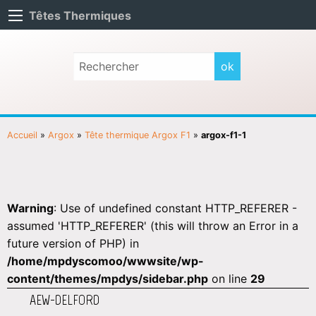
Têtes Thermiques
Accueil
»
Argox
»
Tête thermique Argox F1
»
argox-f1-1
Warning
: Use of undefined constant HTTP_REFERER -
assumed 'HTTP_REFERER' (this will throw an Error in a
future version of PHP) in
/home/mpdyscomoo/wwwsite/wp-
content/themes/mpdys/sidebar.php
on line
29
AEW-DELFORD