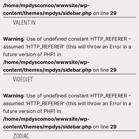
/home/mpdyscomoo/wwwsite/wp-
content/themes/mpdys/sidebar.php
on line
29
VALENTIN
Warning
: Use of undefined constant HTTP_REFERER -
assumed 'HTTP_REFERER' (this will throw an Error in a
future version of PHP) in
/home/mpdyscomoo/wwwsite/wp-
content/themes/mpdys/sidebar.php
on line
29
VIDEOJET
Warning
: Use of undefined constant HTTP_REFERER -
assumed 'HTTP_REFERER' (this will throw an Error in a
future version of PHP) in
/home/mpdyscomoo/wwwsite/wp-
content/themes/mpdys/sidebar.php
on line
29
ZODIAC