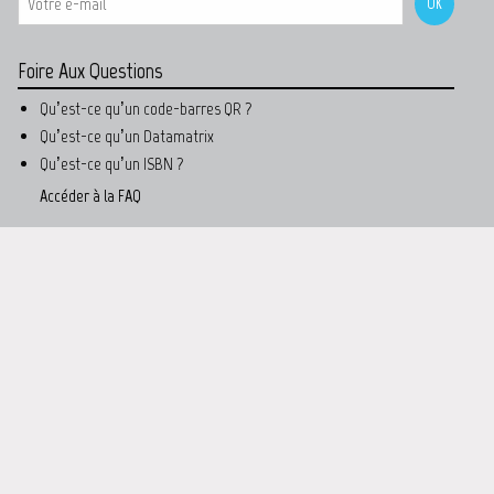
Foire Aux Questions
Qu’est-ce qu’un code-barres QR ?
Qu’est-ce qu’un Datamatrix
Qu’est-ce qu’un ISBN ?
Accéder à la FAQ