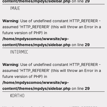
content/themes/mpdys/sidebar.php
on line
29
IMAJE
Warning
: Use of undefined constant HTTP_REFERER -
assumed 'HTTP_REFERER' (this will throw an Error in a
future version of PHP) in
/home/mpdyscomoo/wwwsite/wp-
content/themes/mpdys/sidebar.php
on line
29
INTERMEC
Warning
: Use of undefined constant HTTP_REFERER -
assumed 'HTTP_REFERER' (this will throw an Error in a
future version of PHP) in
/home/mpdyscomoo/wwwsite/wp-
content/themes/mpdys/sidebar.php
on line
29
KORTHO