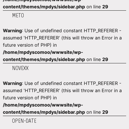
content/themes/mpdys/sidebar.php
on line
29
METO
Warning
: Use of undefined constant HTTP_REFERER -
assumed 'HTTP_REFERER' (this will throw an Error in a
future version of PHP) in
/home/mpdyscomoo/wwwsite/wp-
content/themes/mpdys/sidebar.php
on line
29
NOVEXX
Warning
: Use of undefined constant HTTP_REFERER -
assumed 'HTTP_REFERER' (this will throw an Error in a
future version of PHP) in
/home/mpdyscomoo/wwwsite/wp-
content/themes/mpdys/sidebar.php
on line
29
OPEN-DATE