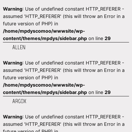
Warning
: Use of undefined constant HTTP_REFERER -
assumed 'HTTP_REFERER' (this will throw an Error in a
future version of PHP) in
/home/mpdyscomoo/wwwsite/wp-
content/themes/mpdys/sidebar.php
on line
29
ALLEN
Warning
: Use of undefined constant HTTP_REFERER -
assumed 'HTTP_REFERER' (this will throw an Error in a
future version of PHP) in
/home/mpdyscomoo/wwwsite/wp-
content/themes/mpdys/sidebar.php
on line
29
ARGOX
Warning
: Use of undefined constant HTTP_REFERER -
assumed 'HTTP_REFERER' (this will throw an Error in a
future version of PHP) in