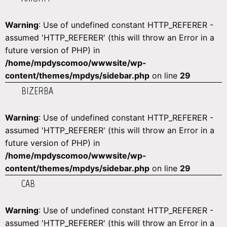
Warning
: Use of undefined constant HTTP_REFERER -
assumed 'HTTP_REFERER' (this will throw an Error in a
future version of PHP) in
/home/mpdyscomoo/wwwsite/wp-
content/themes/mpdys/sidebar.php
on line
29
BIZERBA
Warning
: Use of undefined constant HTTP_REFERER -
assumed 'HTTP_REFERER' (this will throw an Error in a
future version of PHP) in
/home/mpdyscomoo/wwwsite/wp-
content/themes/mpdys/sidebar.php
on line
29
CAB
Warning
: Use of undefined constant HTTP_REFERER -
assumed 'HTTP_REFERER' (this will throw an Error in a