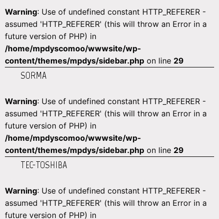
Warning
: Use of undefined constant HTTP_REFERER -
assumed 'HTTP_REFERER' (this will throw an Error in a
future version of PHP) in
/home/mpdyscomoo/wwwsite/wp-
content/themes/mpdys/sidebar.php
on line
29
SORMA
Warning
: Use of undefined constant HTTP_REFERER -
assumed 'HTTP_REFERER' (this will throw an Error in a
future version of PHP) in
/home/mpdyscomoo/wwwsite/wp-
content/themes/mpdys/sidebar.php
on line
29
TEC-TOSHIBA
Warning
: Use of undefined constant HTTP_REFERER -
assumed 'HTTP_REFERER' (this will throw an Error in a
future version of PHP) in