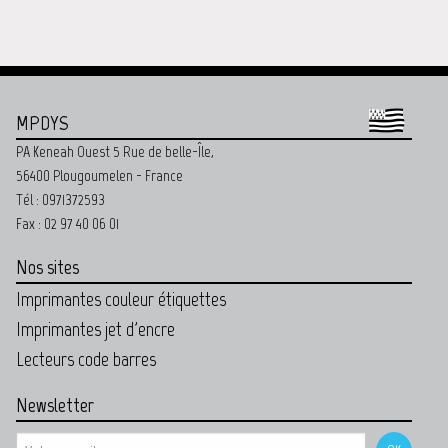
MPDYS
PA Keneah Ouest 5 Rue de belle-Île,
56400 Plougoumelen - France
Tél : 0971372593
Fax : 02 97 40 06 01
Nos sites
Imprimantes couleur étiquettes
Imprimantes jet d'encre
Lecteurs code barres
Newsletter