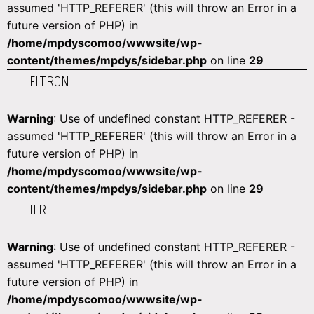
assumed 'HTTP_REFERER' (this will throw an Error in a
future version of PHP) in
/home/mpdyscomoo/wwwsite/wp-
content/themes/mpdys/sidebar.php
on line
29
ELTRON
Warning
: Use of undefined constant HTTP_REFERER -
assumed 'HTTP_REFERER' (this will throw an Error in a
future version of PHP) in
/home/mpdyscomoo/wwwsite/wp-
content/themes/mpdys/sidebar.php
on line
29
IER
Warning
: Use of undefined constant HTTP_REFERER -
assumed 'HTTP_REFERER' (this will throw an Error in a
future version of PHP) in
/home/mpdyscomoo/wwwsite/wp-