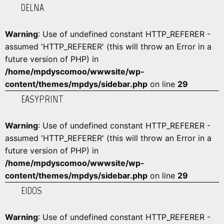
DELNA
Warning
: Use of undefined constant HTTP_REFERER -
assumed 'HTTP_REFERER' (this will throw an Error in a
future version of PHP) in
/home/mpdyscomoo/wwwsite/wp-
content/themes/mpdys/sidebar.php
on line
29
EASYPRINT
Warning
: Use of undefined constant HTTP_REFERER -
assumed 'HTTP_REFERER' (this will throw an Error in a
future version of PHP) in
/home/mpdyscomoo/wwwsite/wp-
content/themes/mpdys/sidebar.php
on line
29
EIDOS
Warning
: Use of undefined constant HTTP_REFERER -